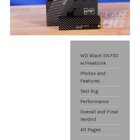
WD Black SN750
w/Heatsink
Photos and
Features
Test Rig
Performance
Overall and Final
Verdict
All Pages