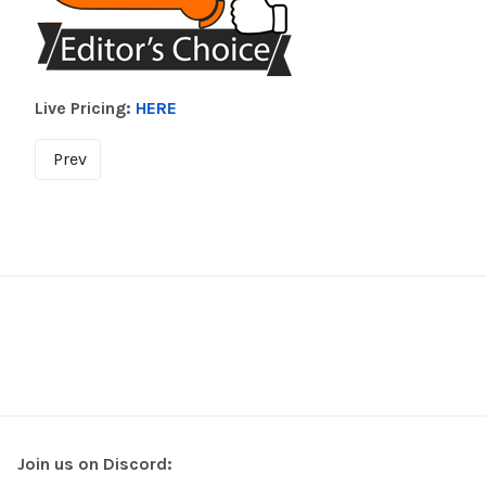
Live Pricing:
HERE
Prev
Join us on Discord: