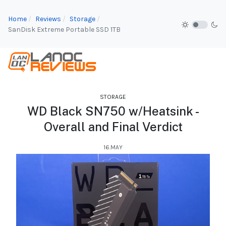
Home
Reviews
Storage
SanDisk Extreme Portable SSD 1TB
STORAGE
WD Black SN750 w/Heatsink -
Overall and Final Verdict
16.MAY