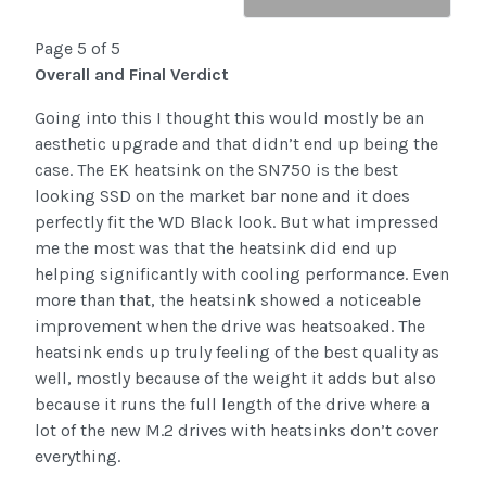
Page 5 of 5
Overall and Final Verdict
Going into this I thought this would mostly be an
aesthetic upgrade and that didn’t end up being the
case. The EK heatsink on the SN750 is the best
looking SSD on the market bar none and it does
perfectly fit the WD Black look. But what impressed
me the most was that the heatsink did end up
helping significantly with cooling performance. Even
more than that, the heatsink showed a noticeable
improvement when the drive was heatsoaked. The
heatsink ends up truly feeling of the best quality as
well, mostly because of the weight it adds but also
because it runs the full length of the drive where a
lot of the new M.2 drives with heatsinks don’t cover
everything.