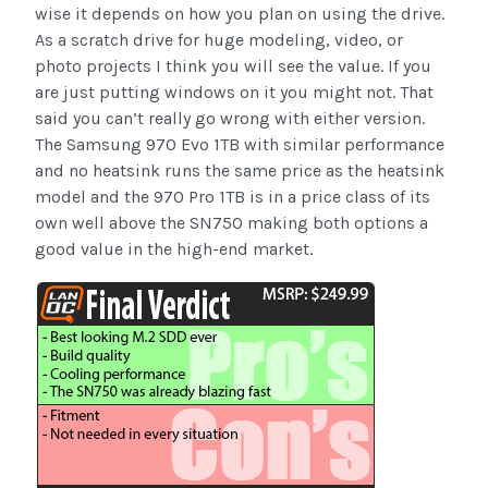
wise it depends on how you plan on using the drive.
As a scratch drive for huge modeling, video, or
photo projects I think you will see the value. If you
are just putting windows on it you might not. That
said you can’t really go wrong with either version.
The Samsung 970 Evo 1TB with similar performance
and no heatsink runs the same price as the heatsink
model and the 970 Pro 1TB is in a price class of its
own well above the SN750 making both options a
good value in the high-end market.