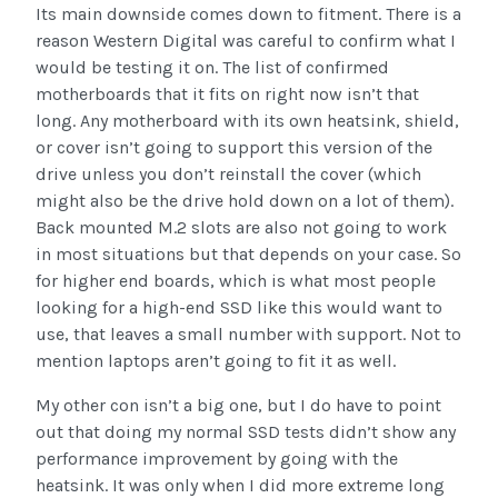
Its main downside comes down to fitment. There is a
reason Western Digital was careful to confirm what I
would be testing it on. The list of confirmed
motherboards that it fits on right now isn’t that
long. Any motherboard with its own heatsink, shield,
or cover isn’t going to support this version of the
drive unless you don’t reinstall the cover (which
might also be the drive hold down on a lot of them).
Back mounted M.2 slots are also not going to work
in most situations but that depends on your case. So
for higher end boards, which is what most people
looking for a high-end SSD like this would want to
use, that leaves a small number with support. Not to
mention laptops aren’t going to fit it as well.
My other con isn’t a big one, but I do have to point
out that doing my normal SSD tests didn’t show any
performance improvement by going with the
heatsink. It was only when I did more extreme long