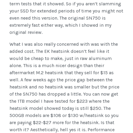
term tests that it showed. So if you aren’t slamming
your SSD for extended periods of time you might not
even need this version. The original SN750 is
extremely fast either way, which I showed in my
original review.
What I was also really concerned with was with the
added cost. The EK heatsink doesn’t feel like it
would be cheap to make, just in raw aluminum
alone. This is a much nicer design than their
aftermarket M.2 heatsink that they sell for $15 as
well. A few weeks ago the price gap between the
heatsink and no heatsink was smaller but the price
of the SN750 has dropped a little. You can now get
the 1TB model I have tested for $223 where the
heatsink model showed today is still $250. The
500GB models are $108 or $130 w/heatsink so you
are paying $22-$27 more for the heatsink. Is that
worth it? Aesthetically, hell yes it is. Performance