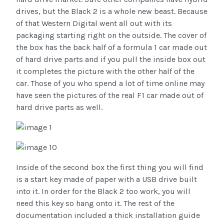
drives, but the Black 2 is a whole new beast. Because
of that Western Digital went all out with its
packaging starting right on the outside. The cover of
the box has the back half of a formula 1 car made out
of hard drive parts and if you pull the inside box out
it completes the picture with the other half of the
car. Those of you who spend a lot of time online may
have seen the pictures of the real F1 car made out of
hard drive parts as well.
Inside of the second box the first thing you will find
is a start key made of paper with a USB drive built
into it. In order for the Black 2 too work, you will
need this key so hang onto it. The rest of the
documentation included a thick installation guide