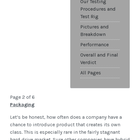
Our Testing
Procedures and
Test Rig
Pictures and
Breakdown
Performance
Overall and Final
Verdict
All Pages
Page 2 of 6
Packaging
Let’s be honest, how often does a company have a
chance to introduce product that creates its own
class. This is especially rare in the fairly stagnant
hard drive market. Sure other companies have hybrid