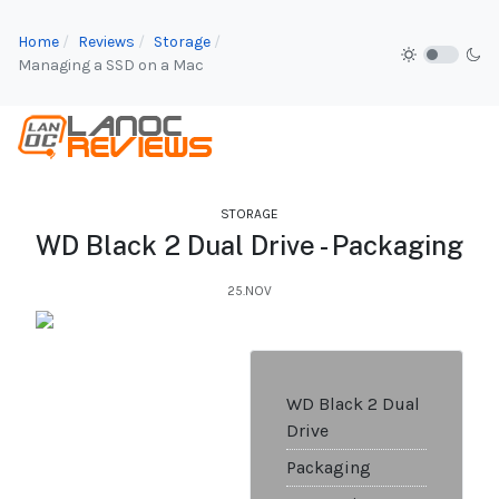
Home
Reviews
Storage
Managing a SSD on a Mac
STORAGE
WD Black 2 Dual Drive - Packaging
25.NOV
WD Black 2 Dual
Drive
Packaging