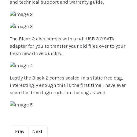
and technical support and warranty guide.
The Black 2 also comes with a full USB 3.0 SATA
adapter for you to transfer your old files over to your
fresh new drive quickly.
Lastly the Black 2 comes sealed in a static free bag,
interestingly enough this is the first time I have ever
seen the drive logo right on the bag as well.
Prev
Next