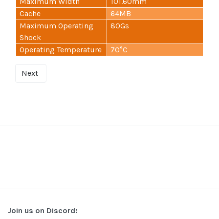
Maximum Width
101.60mm
Cache
64MB
Maximum Operating
80Gs
Shock
Operating Temperature
70°C
Next
Join us on Discord: