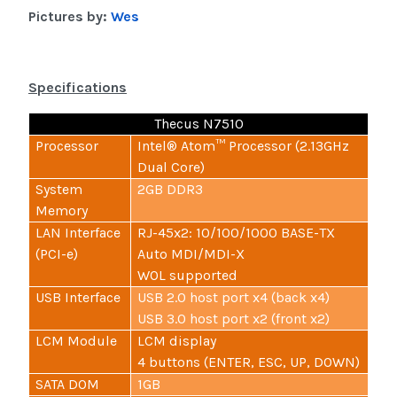
Pictures by:
Wes
Specifications
Thecus N7510
Processor
Intel® Atom™ Processor (2.13GHz
Dual Core)
System
2GB DDR3
Memory
LAN Interface
RJ-45x2: 10/100/1000 BASE-TX
(PCI-e)
Auto MDI/MDI-X
WOL supported
USB Interface
USB 2.0 host port x4 (back x4)
USB 3.0 host port x2 (front x2)
LCM Module
LCM display
4 buttons (ENTER, ESC, UP, DOWN)
SATA DOM
1GB