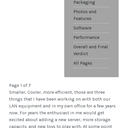
Packaging
Photos and
Features
Software
Performance
Overall and Final
Verdict
All Pages
Page 1 of 7
Smaller, Cooler, more efficient, those are three
things that I have been working on with both our
LAN equipment and in my own office for a few years
now. For years the enthusiast in me would get
excited about adding a new server, more storage
capacity, and new toys to play with. At some point