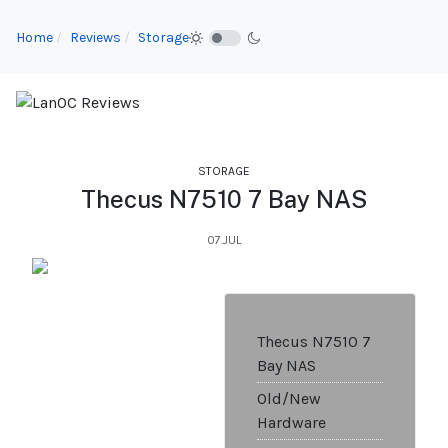
Home
Reviews
Storage
STORAGE
Thecus N7510 7 Bay NAS
07.JUL
Thecus N7510 7
Bay NAS
Old/New
Hardware