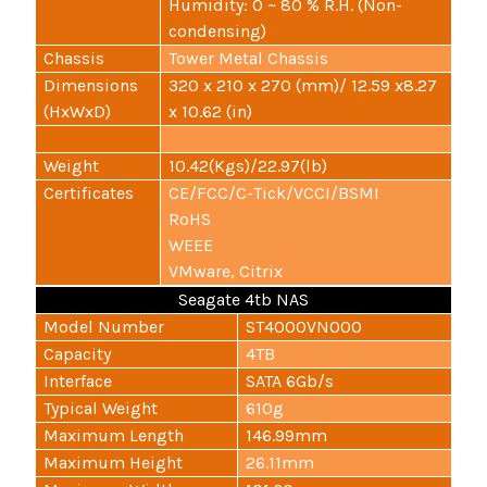
Humidity: 0 ~ 80 % R.H. (Non-
condensing)
Chassis
Tower Metal Chassis
Dimensions
320 x 210 x 270 (mm)/ 12.59 x8.27
(HxWxD)
x 10.62 (in)
Weight
10.42(Kgs)/22.97(lb)
Certificates
CE/FCC/C-Tick/VCCI/BSMI
RoHS
WEEE
VMware, Citrix
Seagate 4tb NAS
Model Number
ST4000VN000
Capacity
4TB
Interface
SATA 6Gb/s
Typical Weight
610g
Maximum Length
146.99mm
Maximum Height
26.11mm