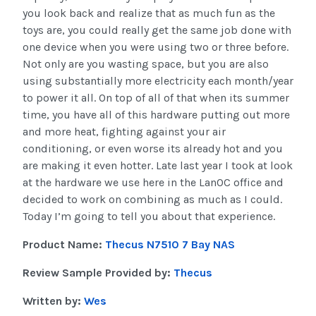
you look back and realize that as much fun as the
toys are, you could really get the same job done with
one device when you were using two or three before.
Not only are you wasting space, but you are also
using substantially more electricity each month/year
to power it all. On top of all of that when its summer
time, you have all of this hardware putting out more
and more heat, fighting against your air
conditioning, or even worse its already hot and you
are making it even hotter. Late last year I took at look
at the hardware we use here in the LanOC office and
decided to work on combining as much as I could.
Today I’m going to tell you about that experience.
Product Name:
Thecus N7510 7 Bay NAS
Review Sample Provided by:
Thecus
Written by:
Wes