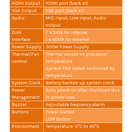
HDMI Output
HDMI port (back x1)
VGA Output
VGA port (back x1)
Audio
MIC input, Line input, Audio
output
Disk
7 x SATA for internal
Interface
1 x eSATA for external
Power Supply
300W Power Supply
Thermal/Fan
Thermal sensor on processor
control
temperature
System FAN speed controlled by
temperature
System Clock
Battery-backed up system clock
Power
Auto power on after shutdown due
Management
to power loss
Buzzer
Adjustable frequency alarm
Buttons
Power button
LCM button
Environment
Temperature: 5°C to 40°C