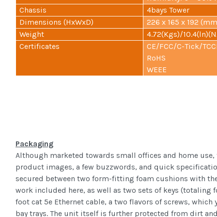
Chassis
4bays Tower
Dimensions (HxWxD)
226 x 165 x 192 (mm)
Weight
4.72(Kgs)/10.4(ln)(N
Certificates
CE/FCC/C-Tick/TCC
RoHS
WEEE
Packaging
Although marketed towards small offices and home use, th
product images, a few buzzwords, and quick specifications
secured between two form-fitting foam cushions with the a
work included here, as well as two sets of keys (totaling f
foot cat 5e Ethernet cable, a two flavors of screws, which 
bay trays. The unit itself is further protected from dirt a