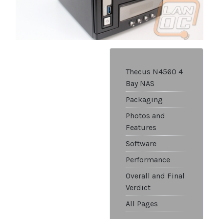
Thecus N4560 4
Bay NAS
Packaging
Photos and
Features
Software
Performance
Overall and Final
Verdict
All Pages