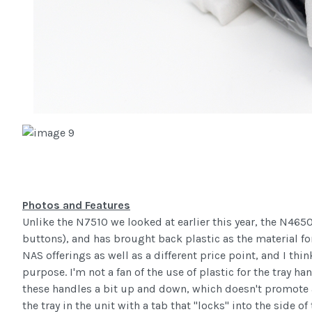
Photos and Features
Unlike the N7510 we looked at earlier this year, the N465
buttons), and has brought back plastic as the material for 
NAS offerings as well as a different price point, and I thin
purpose. I'm not a fan of the use of plastic for the tray h
these handles a bit up and down, which doesn't promote a 
the tray in the unit with a tab that "locks" into the side 