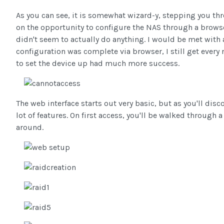
As you can see, it is somewhat wizard-y, stepping you thro
on the opportunity to configure the NAS through a browse
didn't seem to actually do anything. I would be met with
configuration was complete via browser, I still get every 
to set the device up had much more success.
The web interface starts out very basic, but as you'll dis
lot of features. On first access, you'll be walked through
around.