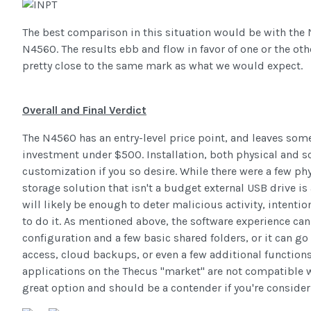
The best comparison in this situation would be with the 
N4560. The results ebb and flow in favor of one or the othe
pretty close to the same mark as what we would expect.
Overall and Final Verdict
The N4560 has an entry-level price point, and leaves som
investment under $500. Installation, both physical and s
customization if you so desire. While there were a few phy
storage solution that isn't a budget external USB drive 
will likely be enough to deter malicious activity, intentio
to do it. As mentioned above, the software experience can
configuration and a few basic shared folders, or it can g
access, cloud backups, or even a few additional functions 
applications on the Thecus "market" are not compatible wit
great option and should be a contender if you're conside