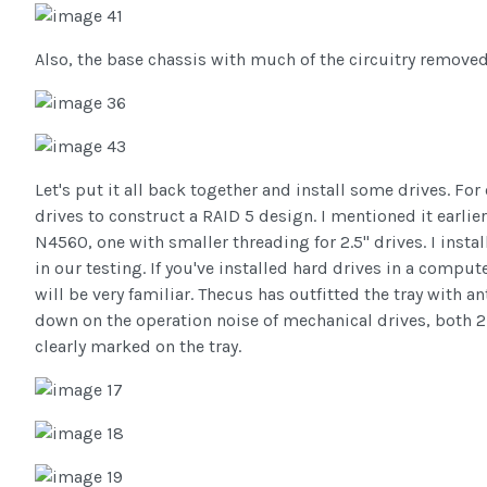
Also, the base chassis with much of the circuitry removed
Let's put it all back together and install some drives. For
drives to construct a RAID 5 design. I mentioned it earlie
N4560, one with smaller threading for 2.5" drives. I instal
in our testing. If you've installed hard drives in a comput
will be very familiar. Thecus has outfitted the tray with a
down on the operation noise of mechanical drives, both 2.
clearly marked on the tray.