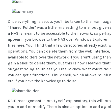
Once everything is setup, you'll be taken to the main page
"Shared Folder" was a little misleading to me, but given 
a NAS is meant to be accessible to the network, so perha
appear if you browse to the NAS over Windows Explorer, fol
files here. You'll find that a few directories already exist
operations. You can't delete them from the web interface,
available folders over the network if you aren't using the
gain a shell to delete them, but this is how I learned tha
suggest doing so unless you really know what you're doing
you can get a functional Linux shell, which allows muc
etc if you have the knowledge to do so.
RAID management is pretty self-explanatory, this will pro
you to add or modify. There is also an option to add a globa