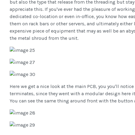
but also the type that release from the threading but stay
appreciate this. If you've ever had the pleasure of workin
dedicated co-location or even in-office, you know how easy
them on rack bars or other servers, and ultimately either
expensive piece of equipment that may as well be an abyss
the metal shroud from the unit.
Here we get a nice look at the main PCB, you you'll notice
terminates, since they went with a modular design here it 
You can see the same thing around front with the button