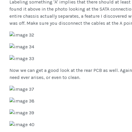
Labeling something 'A' implies that there should at least
found it above in the photo looking at the SATA connection
entire chassis actually separates, a feature I discovered 
was off. Make sure you disconnect the cables at the A poin
Now we can get a good look at the rear PCB as well. Again,
need ever arises, or even to clean.