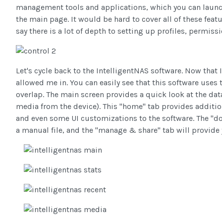
management tools and applications, which you can launch
the main page. It would be hard to cover all of these feat
say there is a lot of depth to setting up profiles, permiss
Let's cycle back to the IntelligentNAS software. Now tha
allowed me in. You can easily see that this software uses
overlap. The main screen provides a quick look at the data
media from the device). This "home" tab provides additiona
and even some UI customizations to the software. The "dow
a manual file, and the "manage & share" tab will provide 