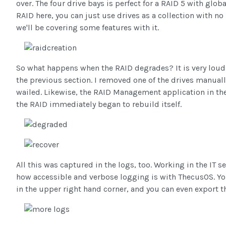
over. The four drive bays is perfect for a RAID 5 with glob
RAID here, you can just use drives as a collection with no
we'll be covering some features with it.
So what happens when the RAID degrades? It is very loud.
the previous section. I removed one of the drives manuall
wailed. Likewise, the RAID Management application in the 
the RAID immediately began to rebuild itself.
All this was captured in the logs, too. Working in the IT s
how accessible and verbose logging is with ThecusOS. You c
in the upper right hand corner, and you can even export t