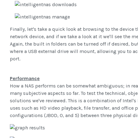
Finally, let's take a quick look at browsing to the devic
network device, and if we take a look at it we'll see the m
Again, the built in folders can be turned off if desired, b
where a USB external drive will mount, allowing you to acc
port.
Performance
How a NAS performs can be somewhat ambiguous; in real
many subjective aspects so far. To test the technical, o
solutions we've reviewed. This is a combination of Intel
uses such as HD video playback, file transfer, and office 
configurations (JBOD, 0, and 5) between three physical di