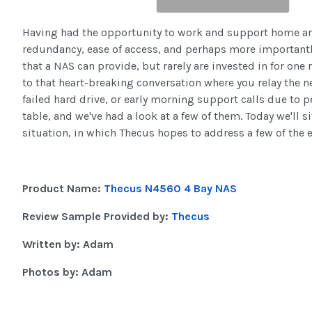
Having had the opportunity to work and support home and 
redundancy, ease of access, and perhaps more importantly
that a NAS can provide, but rarely are invested in for one 
to that heart-breaking conversation where you relay the n
failed hard drive, or early morning support calls due to 
table, and we've had a look at a few of them. Today we'll 
situation, in which Thecus hopes to address a few of the
Product Name:
Thecus N4560 4 Bay NAS
Review Sample Provided by:
Thecus
Written by: Adam
Photos by: Adam