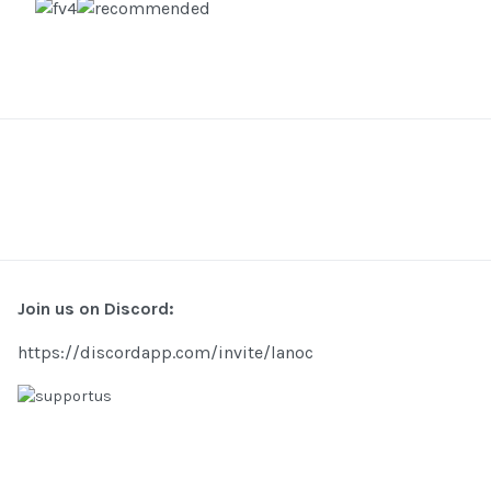
Join us on Discord:
https://discordapp.com/invite/lanoc