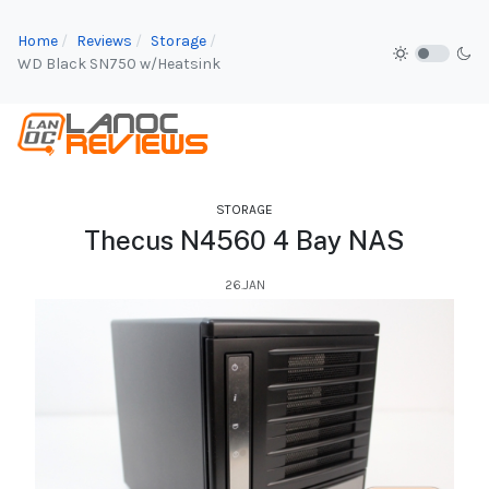
Home
Reviews
Storage
WD Black SN750 w/Heatsink
STORAGE
Thecus N4560 4 Bay NAS
26.JAN