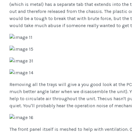
(which is metal) has a separate tab that extends into the 
out and therefore released from the chassis. The plastic o
would be a tough to break that with brute force, but the t
would take much abuse if someone really wanted to get t
Removing all the trays will give a you good look at the P
much better angle later when we disassemble the unit). Yo
help to circulate air throughout the unit. Thecus hasn't pu
quiet. You'll probably hear the operation noise of mechani
The front panel itself is meshed to help with ventilation. O