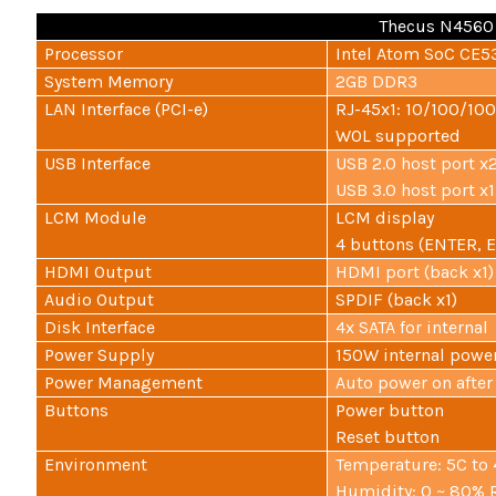
Thecus N4560 
Processor
Intel Atom SoC CE53
System Memory
2GB DDR3
LAN Interface (PCI-e)
RJ-45x1: 10/100/10
WOL supported
USB Interface
USB 2.0 host port x2
USB 3.0 host port x1 
LCM Module
LCM display
4 buttons (ENTER, 
HDMI Output
HDMI port (back x1)
Audio Output
SPDIF (back x1)
Disk Interface
4x SATA for internal
Power Supply
150W internal powe
Power Management
Auto power on afte
Buttons
Power button
Reset button
Environment
Temperature: 5C to
Humidity: 0 ~ 80% 