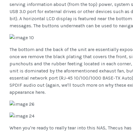
serving information about (from the top) power, system st
USB 3.0 port for external drives or other devices such as 
bit). A horizontal LCD display is featured near the bottom
messages. The buttons underneath can be used to navigat
The bottom and the back of the unit are essentially expo
once we remove the black plating that covers the front, s
punchouts and the rubber feeting located in each corner, th
unit is dominated by the aforementioned exhaust fan, but 
essential network port (RJ-45 10/100/1000 BASE-TX Auto),
SPDIF audio out (again, we'll touch more on why these exi
appearance here.
When you're ready to really tear into this NAS, Thecus ha