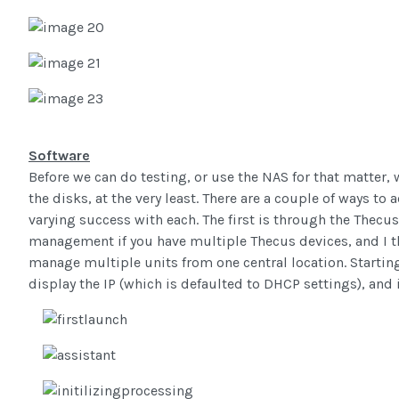
Software
Before we can do testing, or use the NAS for that matter, we
the disks, at the very least. There are a couple of ways to 
varying success with each. The first is through the Thecus
management if you have multiple Thecus devices, and I thin
manage multiple units from one central location. Starting
display the IP (which is defaulted to DHCP settings), and i