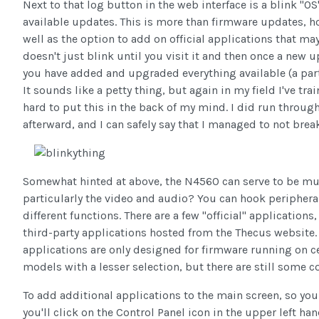
Next to that log button in the web interface is a blink "O
available updates. This is more than firmware updates, how
well as the option to add on official applications that may n
doesn't just blink until you visit it and then once a new up
you have added and upgraded everything available (a part
It sounds like a petty thing, but again in my field I've tr
hard to put this in the back of my mind. I did run throu
afterward, and I can safely say that I managed to not brea
Somewhat hinted at above, the N4560 can serve to be m
particularly the video and audio? You can hook peripherals
different functions. There are a few "official" application
third-party applications hosted from the Thecus website. Y
applications are only designed for firmware running on c
models with a lesser selection, but there are still some c
To add additional applications to the main screen, so yo
you'll click on the Control Panel icon in the upper left han