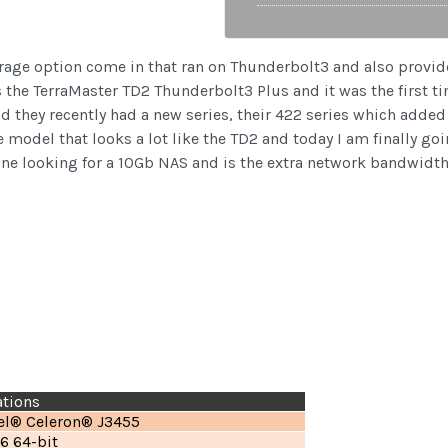
torage option come in that ran on Thunderbolt3 and also provid
s the TerraMaster TD2 Thunderbolt3 Plus and it was the first t
d they recently had a new series, their 422 series which add
model that looks a lot like the TD2 and today I am finally goin
e looking for a 10Gb NAS and is the extra network bandwidth w
ations
tel® Celeron® J3455
6 64-bit