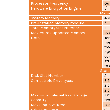
Processor Frequency
Qua
Hardware Encryption Engine
√
Memo
System Memory
4G
Pre-installed Memory module
/
Total Memory Slot Number
1
Maximum Supported Memory
8 G
Note
Ter
me
fre
cyc
com
str
to 
Stora
Disk Slot Number
2
Compatible Drive types
3.
2.
2.5
Maximum Internal Raw Storage
32T
Capacity
typ
Max Single Volume
10
Drive Hot Swap
√