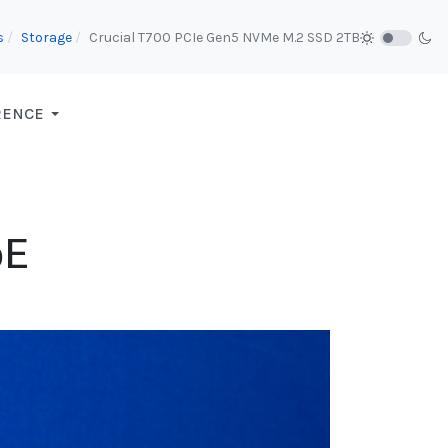
s
Storage
Crucial T700 PCIe Gen5 NVMe M.2 SSD 2TB
RENCE
bE