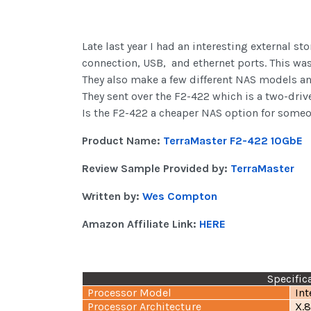
Late last year I had an interesting external s
connection, USB,
and ethernet ports. This wa
They also make a few different NAS models an
They sent over the F2-422 which is a two-drive 
Is the F2-422 a cheaper NAS option for someon
Product Name:
TerraMaster F2-422 10GbE
Review Sample Provided by:
TerraMaster
Written by:
Wes Compton
Amazon Affiliate Link:
HERE
Specific
Processor Model
In
Processor Architecture
X.8