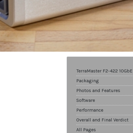
TerraMaster F2-422 10GbE
Packaging
Photos and Features
Software
Performance
Overall and Final Verdict
All Pages