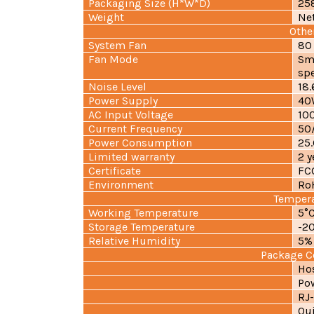
Packaging Size (H*W*D)
25
Weight
Ne
Othe
System Fan
80
Fan Mode
Sm
sp
Noise Level
18
Power Supply
40
AC Input Voltage
10
Current Frequency
50/
Power Consumption
25
Limited warranty
2 y
Certificate
FC
Environment
Ro
Temper
Working Temperature
5°C
Storage Temperature
-20
Relative Humidity
5%
Package C
Hos
Pow
RJ-
Qui