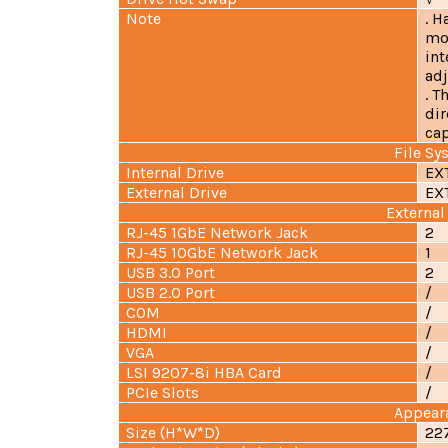
Note
. H
mo
int
adj
. 
dir
cap
File Sy
Internal Drive
EX
External Drive
EX
External
RJ-45 1GbE Network Jack
2
RJ-45 10GbE Network Jack
1
USB 3.0 Port
2
USB 2.0 Port
/
COM
/
HDMI
/
VGA
/
LSI 9207-8i HBA Card
/
PCIe Slots
/
Appear
Size (H*W*D)
22