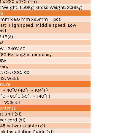
8 x 220 x 170 mm
t Weight: 1.50Kg Gross Weight: 2.36Kg
rs
 mm x 80 mm x25mm 1 pcs
art, High speed, Middle speed, Low
eed
.6dB(A)
W
0V - 240V AC
60 Hz, single frequency
.6W
ears
C, CE, CCC, KC
HS, WEEE
ature
 ~ 40°C (40°F ~ 104°F)
°C ~ 60°C (-5°F ~ 140°F)
 ~ 95% RH
ontents
t unit (x1)
er cord (x1)
45 network cable (x1)
ck Installation Guide (x1)