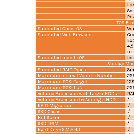
Lim
Scr
Pow
TOS Fea
Supported Client OS
Wi
Supported Web Browsers
Go
Exp
4.5
re
Supported mobile OS
Ios
Storage Ma
Supported RAID Types
Sin
Maximum Internal Volume Number
25
Maximum iSCSI Target
12
Maximum iSCSI LUN
25
Volume Expansion with Larger HDDs
RAI
Volume Expansion by Adding a HDD
/
RAID Migration
√
SSD Cache
√
Hot Spare
√
SSD TRIM
/
Hard Drive S.M.A.R.T.
√