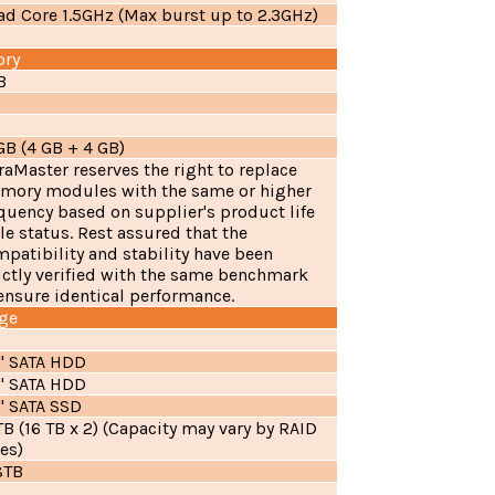
d Core 1.5GHz (Max burst up to 2.3GHz)
ry
B
B (4 GB + 4 GB)
raMaster reserves the right to replace
mory modules with the same or higher
quency based on supplier's product life
le status. Rest assured that the
patibility and stability have been
ictly verified with the same benchmark
ensure identical performance.
ge
5" SATA HDD
5" SATA HDD
" SATA SSD
B (16 TB x 2) (Capacity may vary by RAID
es)
8TB