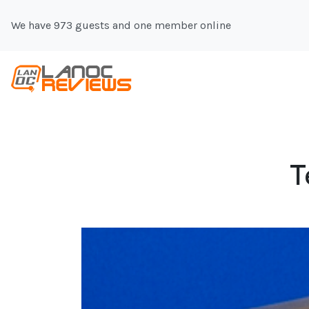
We have 973 guests and one member online
T