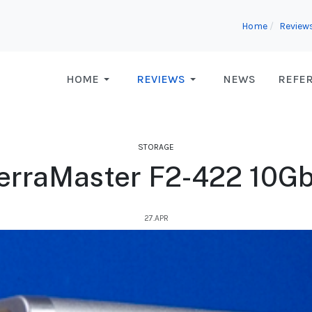
Home
Review
HOME
REVIEWS
NEWS
REFE
STORAGE
erraMaster F2-422 10G
27.APR