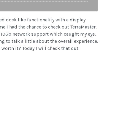
ed dock like functionality with a display
ime I had the chance to check out TerraMaster.
ed 10Gb network support which caught my eye.
g to talk a little about the overall experience.
orth it? Today I will check that out.