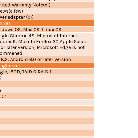
ited Warranty Note(x1)
ews(a few)
er adapter (x1)
tures
ndows OS, Mac OS, Linux OS
ogle Chrome 48, Microsoft Internet
lorer 9, Mozilla Firefox 30,Apple Safari
 or later version; Microsoft Edge is not
commened.
 8.2, Android 6.0 or later version
nagement
gle,JBOD,RAID 0,RAID 1
6
8
6
D 1