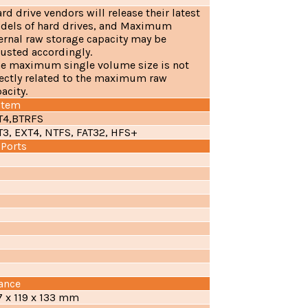
ard drive vendors will release their latest
dels of hard drives, and Maximum
ernal raw storage capacity may be
usted accordingly.
The maximum single volume size is not
ectly related to the maximum raw
acity.
stem
T4,BTRFS
T3, EXT4, NTFS, FAT32, HFS+
 Ports
ance
7 x 119 x 133 mm