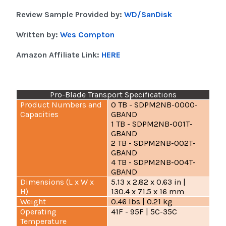
Review Sample Provided by:
WD/SanDisk
Written by:
Wes Compton
Amazon Affiliate Link:
HERE
Pro-Blade Transport Specifications
Product Numbers and
0 TB - SDPM2NB-0000-
Capacities
GBAND
1 TB - SDPM2NB-001T-
GBAND
2 TB - SDPM2NB-002T-
GBAND
4 TB - SDPM2NB-004T-
GBAND
Dimensions (L x W x
5.13 x 2.82 x 0.63 in |
H)
130.4 x 71.5 x 16 mm
Weight
0.46 lbs | 0.21 kg
Operating
41F - 95F | 5C-35C
Temperature