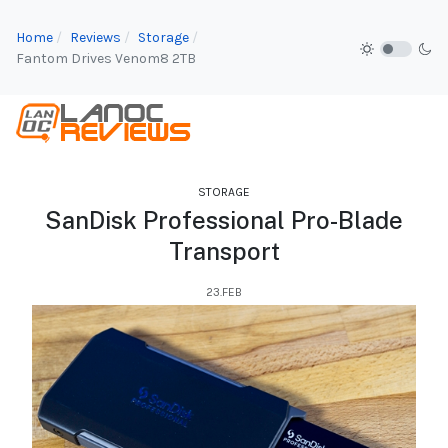
Home
Reviews
Storage
Fantom Drives Venom8 2TB
STORAGE
SanDisk Professional Pro-Blade
Transport
23.FEB