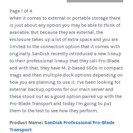
Page 1 of 4
When it comes to external or portable storage there
is just about any option you may be able to think of
available. But because they are external, the
enclosure takes up a lot of extra space and you are
limited to the connection option that it comes with
originally. SanDisk recently introduced a new lineup
to their professional lineup that they call Pro-Blade
and with that, they have M. 2-based SSDs in compact
mags and then multiple dock options depending on
how you are planning to use it. I’ve been looking for
external backup options for our main server and
these stood out as a good option paired up with the
Pro-Blade Transport and today I’m going to put
them to the test to see how they perform.
Product Name:
SanDisk Professional Pro-Blade
Transport