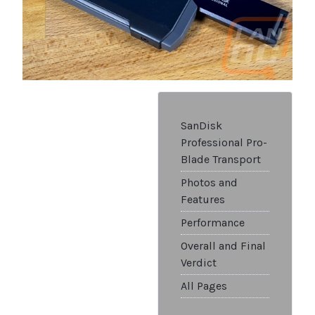
SanDisk
Professional Pro-
Blade Transport
Photos and
Features
Performance
Overall and Final
Verdict
All Pages