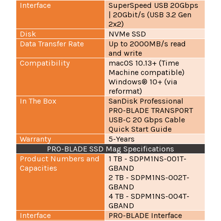
Interface
SuperSpeed USB 20Gbps
| 20Gbit/s (USB 3.2 Gen
2x2)
Disk
NVMe SSD
Data Transfer Rate
Up to 2000MB/s read
and write
Compatibility
macOS 10.13+ (Time
Machine compatible)
Windows® 10+ (via
reformat)
In The Box
SanDisk Professional
PRO-BLADE TRANSPORT
USB-C 20 Gbps Cable
Quick Start Guide
Warranty
5-Years
PRO-BLADE SSD Mag Specifications
Product Numbers and
1 TB - SDPM1NS-001T-
Capacities
GBAND
2 TB - SDPM1NS-002T-
GBAND
4 TB - SDPM1NS-004T-
GBAND
Interface
PRO-BLADE Interface