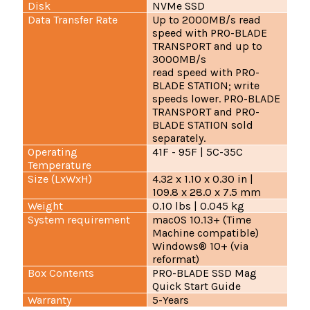
Disk
NVMe SSD
Data Transfer Rate
Up to 2000MB/s read
speed with PRO-BLADE
TRANSPORT and up to
3000MB/s
read speed with PRO-
BLADE STATION; write
speeds lower. PRO-BLADE
TRANSPORT and PRO-
BLADE STATION sold
separately.
Operating
41F - 95F | 5C-35C
Temperature
Size (LxWxH)
4.32 x 1.10 x 0.30 in |
109.8 x 28.0 x 7.5 mm
Weight
0.10 lbs | 0.045 kg
System requirement
macOS 10.13+ (Time
Machine compatible)
Windows® 10+ (via
reformat)
Box Contents
PRO-BLADE SSD Mag
Quick Start Guide
Warranty
5-Years