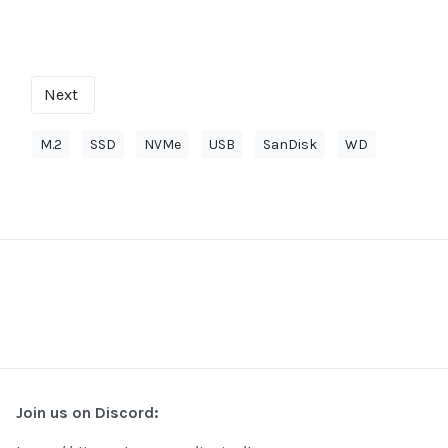
Next
M.2
SSD
NVMe
USB
SanDisk
WD
Join us on Discord: