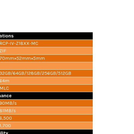
ations
RCP-IV-Z18XX-MC
ZIF
70mm×52mm×5mm
32GB/64GB/128GB/256GB/512GB
64m
MLC
mance
90MB/s
81MB/s
6,500
1,700
ility