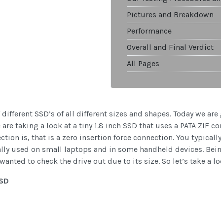
Pictures and Breakdown
Performance
Overall and Final Verdict
All Pages
f different SSD’s of all different sizes and shapes. Today we ar
re taking a look at a tiny 1.8 inch SSD that uses a PATA ZIF co
ion is, that is a zero insertion force connection. You typicall
mally used on small laptops and in some handheld devices. Bei
wanted to check the drive out due to its size. So let’s take a lo
SSD