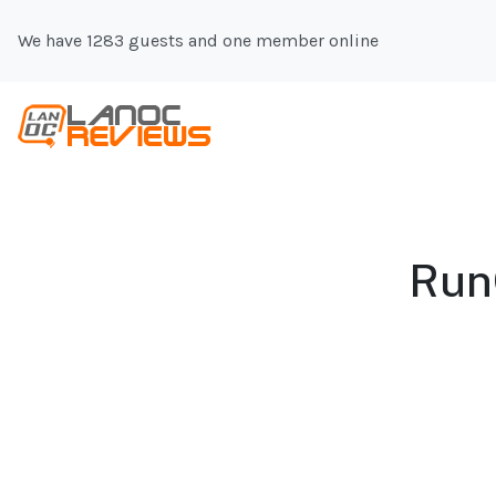
We have 1283 guests and one member online
RunC