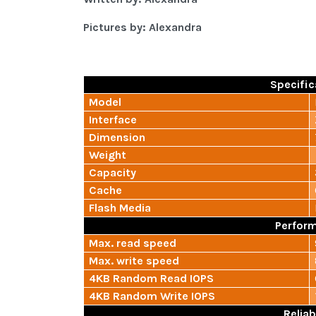
Pictures by: Alexandra
Specific
Model
Interface
Dimension
Weight
Capacity
Cache
Flash Media
Perfor
Max. read speed
Max. write speed
4KB Random Read IOPS
4KB Random Write IOPS
Reliab