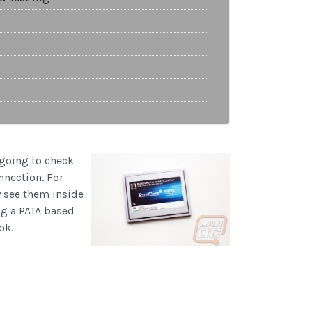
e going to check
nnection. For
y see them inside
ng a PATA based
ok.