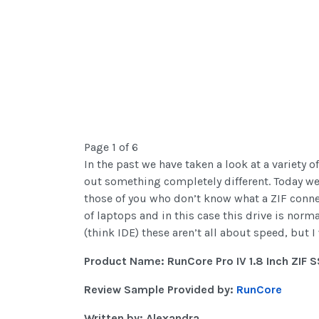
Page 1 of 6
In the past we have taken a look at a variety o
out something completely different. Today we a
those of you who don’t know what a ZIF connect
of laptops and in this case this drive is nor
(think IDE) these aren’t all about speed, but I 
Product Name: RunCore Pro IV 1.8 Inch ZIF 
Review Sample Provided by:
RunCore
Written by: Alexandra