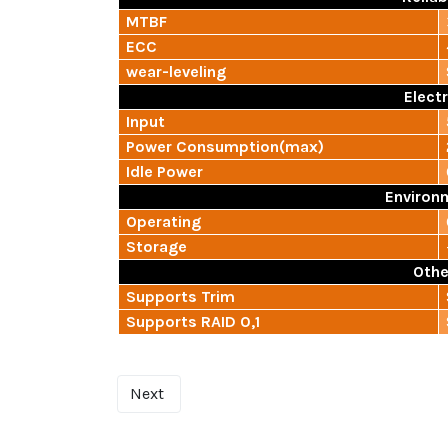
MTBF
ECC
wear-leveling
Electr
Input
Power Consumption(max)
Idle Power
Environ
Operating
Storage
Othe
Supports Trim
Supports RAID 0,1
Next