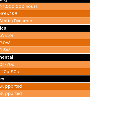
> 1,000,000 hours
40b/1KB
Static/Dynamic
ical
5V±5%
2.0W
0.5W
mental
0c-70c
-40c-80c
rs
Supported
Supported