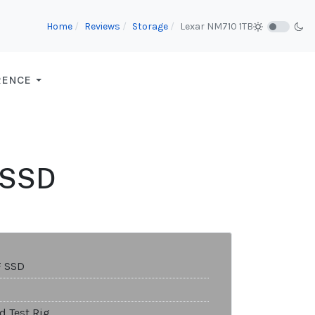
Home
Reviews
Storage
Lexar NM710 1TB
RENCE
F SSD
F SSD
d Test Rig