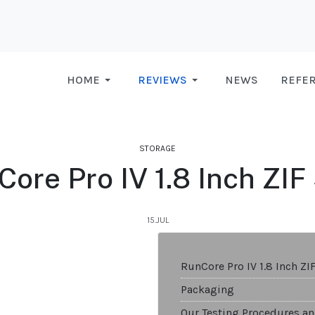
HOME
REVIEWS
NEWS
REFE
STORAGE
ore Pro IV 1.8 Inch ZI
15.JUL
RunCore Pro IV 1.8 Inch ZI
Packaging
Our Testing Procedures an