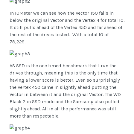
In IOMeter we can see how the Vector 150 falls in
below the original Vector and the Vertex 4 for total IO.
It still pulls ahead of the Vertex 450 and far ahead of
the rest of the drives tested. With a total IO of
78,229.
AS SSD is the one timed benchmark that I run the
drives through, meaning this is the only time that
having a lower score is better. Even so surprisingly
the Vertex 450 came in slightly ahead putting the
Vector in between it and the original Vector. The WD
Black 2 in SSD mode and the Samsung also pulled
slightly ahead. All in all the performance was still
more than respectable.