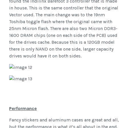
found the Indilinx Barefoot 3 controller that is made
in house. This is the same controller that the original
Vector used. The main change was to the 19nm
Toshiba toggle flash where the original came with
25nm Micron flash. There are also two Micron DDR3-
1600 DRAM chips (one on each side of the PCB) used
for the drives cache. Because this is a 120GB model
there is only NAND on the one side, larger capacity
drives would have it on both sides.
Performance
Fancy stickers and aluminum cases are great and all,
but the performance is what it’s all about in the end.