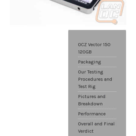
OCZ Vector 150
120GB
Packaging
Our Testing
Procedures and
Test Rig
Pictures and
Breakdown
Performance
Overall and Final
Verdict