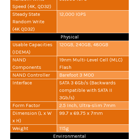
Speed (4K, QD32)
Steady State
12,000 IOPS
Random Write
(4K QD32)
Physical
Usable Capacities
120GB, 240GB, 480GB
(IDEMA)
NAND
19nm Multi-Level Cell (MLC)
Components
Flash
NAND Controller
Barefoot 3 M00
Interface
SATA 3 6Gb/s (Backwards
compatible with SATA II
3Gb/s)
Form Factor
2.5 Inch, Ultra-slim 7mm
Dimension (L x W
99.7 x 69.75 x 7mm
x H)
Weight
115g
Environmental