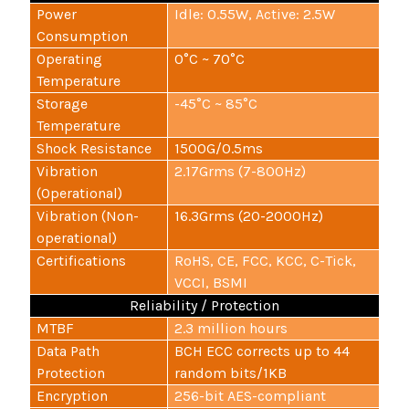
Power
Idle: 0.55W, Active: 2.5W
Consumption
Operating
0°C ~ 70°C
Temperature
Storage
-45°C ~ 85°C
Temperature
Shock Resistance
1500G/0.5ms
Vibration
2.17Grms (7-800Hz)
(Operational)
Vibration (Non-
16.3Grms (20-2000Hz)
operational)
Certifications
RoHS, CE, FCC, KCC, C-Tick,
VCCI, BSMI
Reliability / Protection
MTBF
2.3 million hours
Data Path
BCH ECC corrects up to 44
Protection
random bits/1KB
Encryption
256-bit AES-compliant