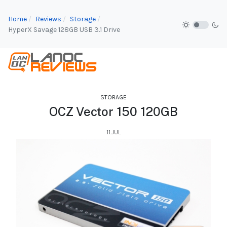
Home
Reviews
Storage
HyperX Savage 128GB USB 3.1 Drive
STORAGE
OCZ Vector 150 120GB
11.JUL