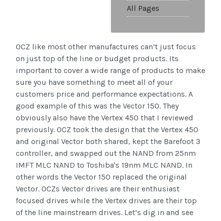
All Pages
OCZ like most other manufactures can’t just focus
on just top of the line or budget products. Its
important to cover a wide range of products to make
sure you have something to meet all of your
customers price and performance expectations. A
good example of this was the Vector 150. They
obviously also have the Vertex 450 that I reviewed
previously. OCZ took the design that the Vertex 450
and original Vector both shared, kept the Barefoot 3
controller, and swapped out the NAND from 25nm
IMFT MLC NAND to Toshiba's 19nm MLC NAND. In
other words the Vector 150 replaced the original
Vector. OCZs Vector drives are their enthusiast
focused drives while the Vertex drives are their top
of the line mainstream drives. Let’s dig in and see