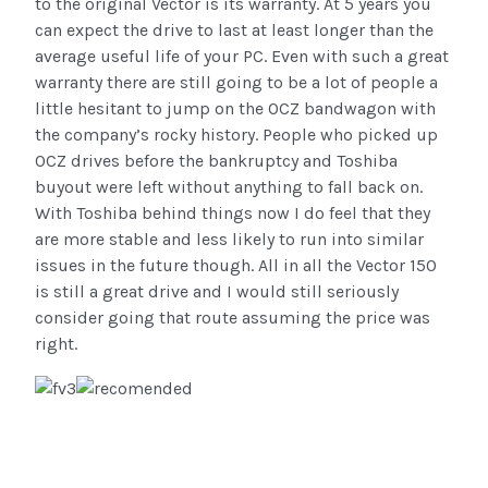
to the original Vector is its warranty. At 5 years you
can expect the drive to last at least longer than the
average useful life of your PC. Even with such a great
warranty there are still going to be a lot of people a
little hesitant to jump on the OCZ bandwagon with
the company’s rocky history. People who picked up
OCZ drives before the bankruptcy and Toshiba
buyout were left without anything to fall back on.
With Toshiba behind things now I do feel that they
are more stable and less likely to run into similar
issues in the future though. All in all the Vector 150
is still a great drive and I would still seriously
consider going that route assuming the price was
right.