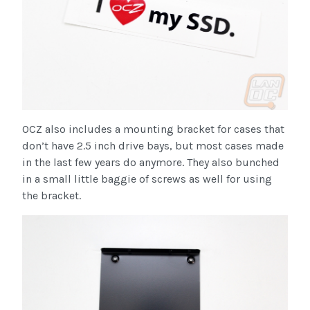
OCZ also includes a mounting bracket for cases that
don’t have 2.5 inch drive bays, but most cases made
in the last few years do anymore. They also bunched
in a small little baggie of screws as well for using
the bracket.