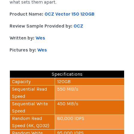
what sets them apart.
Product Name:
OCZ Vector 150 120GB
Review Sample Provided by:
OCZ
Written by:
Wes
Pictures by:
Wes
Specifications
Capacity
120GB
Sequential Read
550 MB/s
Speed
Sequential Write
450 MB/s
Speed
Random Read
80,000 IOPS
Speed (4K, QD32)
Random Write
95,000 IOPS