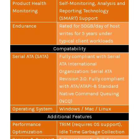
Product Health
Self-Monitoring, Analysis and
Monitoring
Reporting Technology
(SMART) Support
Endurance
Rated for 50GB/day of host
writes for 5 years under
typical client workloads
Compatability
Serial ATA (SATA)
Fully compliant with Serial
ATA International
Organization: Serial ATA
Revision 3.0. Fully compliant
with ATA/ATAPI-8 Standard
Native Command Queuing
(NCQ)
Operating System
Windows / Mac / Linux
Additional Features
Performance
TRIM (requires OS support),
Optimization
Idle Time Garbage Collection