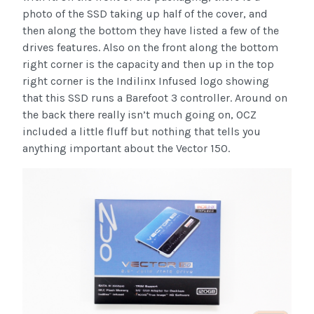
photo of the SSD taking up half of the cover, and
then along the bottom they have listed a few of the
drives features. Also on the front along the bottom
right corner is the capacity and then up in the top
right corner is the Indilinx Infused logo showing
that this SSD runs a Barefoot 3 controller. Around on
the back there really isn’t much going on, OCZ
included a little fluff but nothing that tells you
anything important about the Vector 150.