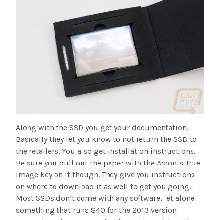
Along with the SSD you get your documentation.
Basically they let you know to not return the SSD to
the retailers. You also get installation instructions.
Be sure you pull out the paper with the Acronis True
Image key on it though. They give you instructions
on where to download it as well to get you going.
Most SSDs don’t come with any software, let alone
something that runs $40 for the 2013 version