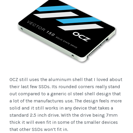
OCZ still uses the aluminum shell that I loved about
their last few SSDs. Its rounded corners really stand
out compared to a generic ol steel shell design that
a lot of the manufactures use. The design feels more
solid and it still works in any device that takes a
standard 2.5 inch drive. With the drive being 7mm
thick it will even fit in some of the smaller devices
that other SSDs won’t fit in.