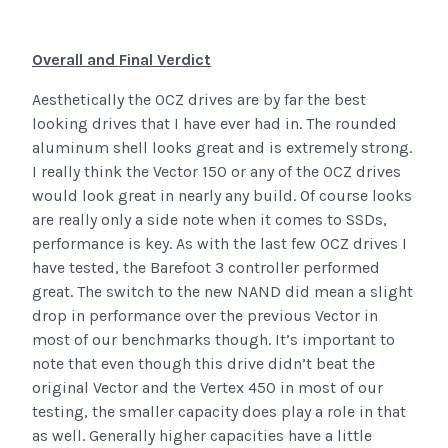
Overall and Final Verdict
Aesthetically the OCZ drives are by far the best
looking drives that I have ever had in. The rounded
aluminum shell looks great and is extremely strong.
I really think the Vector 150 or any of the OCZ drives
would look great in nearly any build. Of course looks
are really only a side note when it comes to SSDs,
performance is key. As with the last few OCZ drives I
have tested, the Barefoot 3 controller performed
great. The switch to the new NAND did mean a slight
drop in performance over the previous Vector in
most of our benchmarks though. It’s important to
note that even though this drive didn’t beat the
original Vector and the Vertex 450 in most of our
testing, the smaller capacity does play a role in that
as well. Generally higher capacities have a little