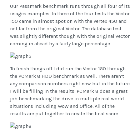
Our Passmark benchmark runs through all four of its
usages examples. In three of the four tests the Vector
150 came in almost spot on with the Vertex 450 and
not far from the original Vector. The database test
was slightly different though with the original vector
coming in ahead by a fairly large percentage.
To finish things off I did run the Vector 150 through
the PCMark 8 HDD benchmark as well. There aren’t
any comparison numbers right now but in the future
I will be filling in the results. PCMark 8 does a great
job benchmarking the drive in multiple real world
situations including WoW and Office. All of the
results are put together to create the final score.