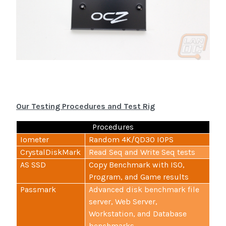
Our Testing Procedures and Test Rig
Procedures
Iometer
Random 4K/QD30 IOPS
CrystalDiskMark
Read Seq and Write Seq tests
AS SSD
Copy Benchmark with ISO,
Program, and Game results
Passmark
Advanced disk benchmark file
server, Web Server,
Workstation, and Database
benchmarks