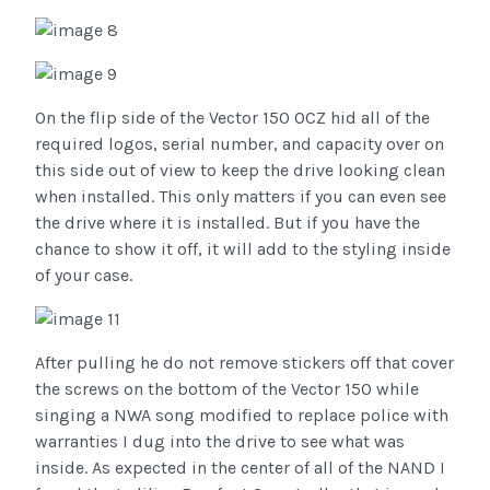
On the flip side of the Vector 150 OCZ hid all of the
required logos, serial number, and capacity over on
this side out of view to keep the drive looking clean
when installed. This only matters if you can even see
the drive where it is installed. But if you have the
chance to show it off, it will add to the styling inside
of your case.
After pulling he do not remove stickers off that cover
the screws on the bottom of the Vector 150 while
singing a NWA song modified to replace police with
warranties I dug into the drive to see what was
inside. As expected in the center of all of the NAND I