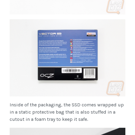
Inside of the packaging, the SSD comes wrapped up
in a static protective bag that is also stuffed in a
cutout in a foam tray to keep it safe.