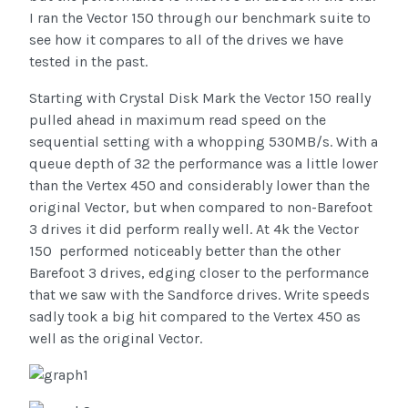
I ran the Vector 150 through our benchmark suite to
see how it compares to all of the drives we have
tested in the past.
Starting with Crystal Disk Mark the Vector 150 really
pulled ahead in maximum read speed on the
sequential setting with a whopping 530MB/s. With a
queue depth of 32 the performance was a little lower
than the Vertex 450 and considerably lower than the
original Vector, but when compared to non-Barefoot
3 drives it did perform really well. At 4k the Vector
150 performed noticeably better than the other
Barefoot 3 drives, edging closer to the performance
that we saw with the Sandforce drives. Write speeds
sadly took a big hit compared to the Vertex 450 as
well as the original Vector.