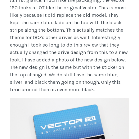
At first glance, much like the packaging, the Vector
150 looks a LOT like the original Vector. This is most
likely because it did replace the old model. They
kept the same blue fade on the top with the black
stripe along the bottom. This actually matches the
theme for OCZs other drives as well. Interestingly
enough I took so long to do this review that they
actually changed the drive design from this to a new
look. I have added a photo of the new design below.
The new design is the same but with the sticker on
the top changed. We do still have the same blue,
silver, and black them going on though. Only this
time around there is even more black.