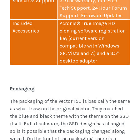
Service & Support
5-Year Warranty, Toll-Free
Tech Support, 24 Hour Forum
Support, Firmware Updates
Included
Acronis® True Image HD
Accessories
cloning software registration
key (current version
compatible with Windows
XP, Vista and 7.) and a 3.5"
desktop adapter
Packaging
The packaging of the Vector 150 is basically the same
as what I saw on the original Vector. They matched
the blue and black theme with the theme on the SSD
itself. Full disclosure, the SSD design has changed
so is it possible that the packaging changed along
with it. On the front of the packaging, there is a