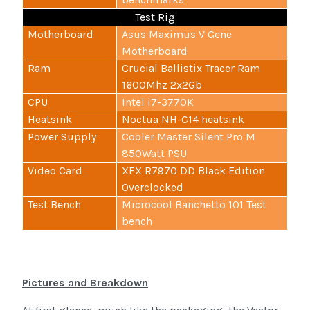
Test Rig
Motherboard
Asus Maximus V Gene
Motherboard
Ram
Crucial Ballistix Tracer Ram
1600Mhz 2x2Gb
CPU
Intel i7-3770K
Heatsink
Noctua NH-C14 heatsink
Power Supply
Cooler Master Silent Pro M
850Watt PSU
Video Card
XFX R7970 DD Black Edition
Overclocked
Test Bench
Microcool Banchetto 101 Test
bench
Pictures and Breakdown