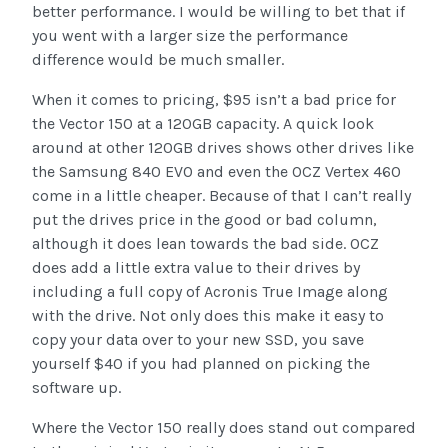
better performance. I would be willing to bet that if
you went with a larger size the performance
difference would be much smaller.
When it comes to pricing, $95 isn’t a bad price for
the Vector 150 at a 120GB capacity. A quick look
around at other 120GB drives shows other drives like
the Samsung 840 EVO and even the OCZ Vertex 460
come in a little cheaper. Because of that I can’t really
put the drives price in the good or bad column,
although it does lean towards the bad side. OCZ
does add a little extra value to their drives by
including a full copy of Acronis True Image along
with the drive. Not only does this make it easy to
copy your data over to your new SSD, you save
yourself $40 if you had planned on picking the
software up.
Where the Vector 150 really does stand out compared