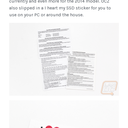
currently and even more for the 2014 model. OCZ
also slipped in a I heart my SSD sticker for you to
use on your PC or around the house.