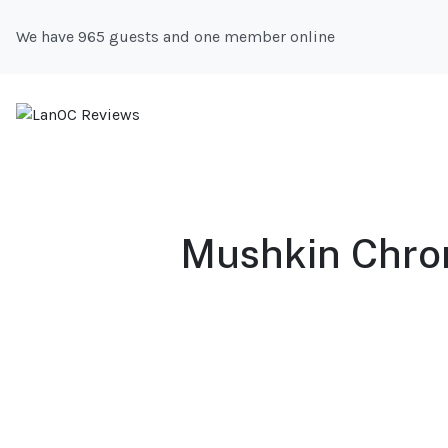
We have 965 guests and one member online
Mushkin Chron