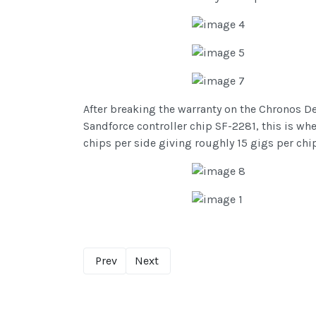
After breaking the warranty on the Chronos D
Sandforce controller chip SF-2281, this is whe
chips per side giving roughly 15 gigs per ch
Prev
Next