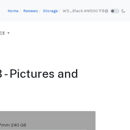
Home
Reviews
Storage
WD_Black AN1500 1TB
CE
- Pictures and
 7mm 240 GB