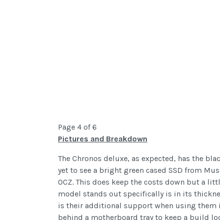
Page 4 of 6
Pictures and Breakdown
The Chronos deluxe, as expected, has the bla
yet to see a bright green cased SSD from Mush
OCZ. This does keep the costs down but a litt
model stands out specifically is in its thick
is their additional support when using them i
behind a motherboard tray to keep a build loo