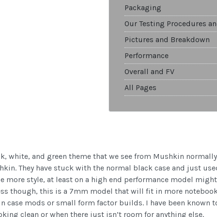
Packaging
Our Testing Procedures an
Pictures and Breakdown
Performance
Overall and FV
All Pages
ck, white, and green theme that we see from Mushkin normally
kin. They have stuck with the normal black case and just used
le more style, at least on a high end performance model might 
ness though, this is a 7mm model that will fit in more notebook
n case mods or small form factor builds. I have been known to 
king clean or when there just isn’t room for anything else.