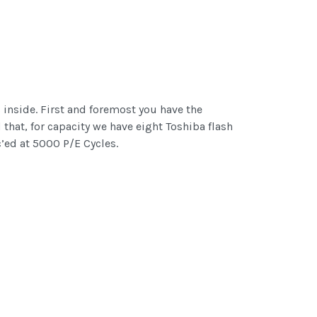
inside. First and foremost you have the
 that, for capacity we have eight Toshiba flash
’ed at 5000 P/E Cycles.