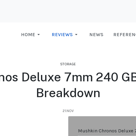
HOME
REVIEWS
NEWS
REFEREN
STORAGE
os Deluxe 7mm 240 GB 
Breakdown
21.NOV
Mushkin Chronos Deluxe