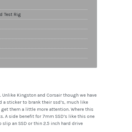
d Test Rig
. Unlike Kingston and Corsair though we have
 a sticker to brank their ssd’s, much like
get them a little more attention. Where this
s. A side benefit for 7mm SSD’s like this one
slip an SSD or thin 2.5 inch hard drive