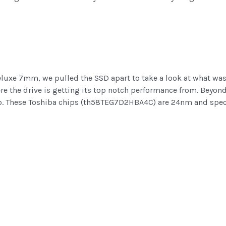
eluxe 7mm, we pulled the SSD apart to take a look at what was 
re the drive is getting its top notch performance from. Beyond
ip. These Toshiba chips (th58TEG7D2HBA4C) are 24nm and spec