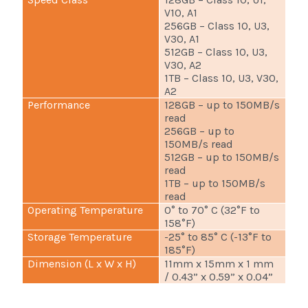
V10, A1
256GB – Class 10, U3,
V30, A1
512GB – Class 10, U3,
V30, A2
1TB – Class 10, U3, V30,
A2
Performance
128GB – up to 150MB/s
read
256GB – up to
150MB/s read
512GB – up to 150MB/s
read
1TB – up to 150MB/s
read
Operating Temperature
0° to 70° C (32°F to
158°F)
Storage Temperature
-25° to 85° C (-13°F to
185°F)
Dimension (L x W x H)
11mm x 15mm x 1 mm
/ 0.43” x 0.59” x 0.04”