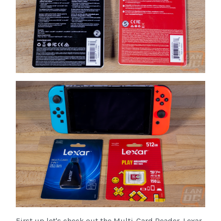
First up let's check out the Multi-Card Reader. Lexar