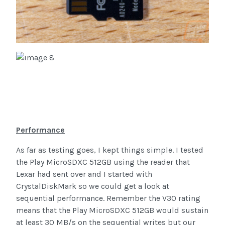
Performance
As far as testing goes, I kept things simple. I tested
the Play MicroSDXC 512GB using the reader that
Lexar had sent over and I started with
CrystalDiskMark so we could get a look at
sequential performance. Remember the V30 rating
means that the Play MicroSDXC 512GB would sustain
at least 30 MB/s on the sequential writes but our