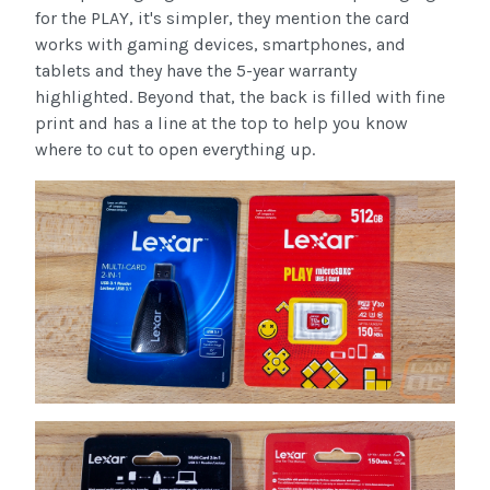
for the PLAY, it's simpler, they mention the card
works with gaming devices, smartphones, and
tablets and they have the 5-year warranty
highlighted. Beyond that, the back is filled with fine
print and has a line at the top to help you know
where to cut to open everything up.