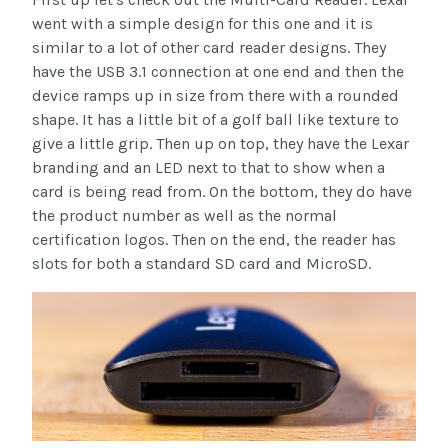
went with a simple design for this one and it is
similar to a lot of other card reader designs. They
have the USB 3.1 connection at one end and then the
device ramps up in size from there with a rounded
shape. It has a little bit of a golf ball like texture to
give a little grip. Then up on top, they have the Lexar
branding and an LED next to that to show when a
card is being read from. On the bottom, they do have
the product number as well as the normal
certification logos. Then on the end, the reader has
slots for both a standard SD card and MicroSD.