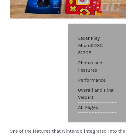
Lexar Play
MicroSDXC
512GB
Photos and
Features
Performance
Overall and Final
Verdict
All Pages
One of the features that Nintendo integrated into the