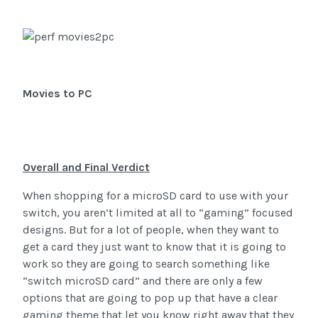
Movies to PC
Overall and Final Verdict
When shopping for a microSD card to use with your
switch, you aren’t limited at all to “gaming” focused
designs. But for a lot of people, when they want to
get a card they just want to know that it is going to
work so they are going to search something like
“switch microSD card” and there are only a few
options that are going to pop up that have a clear
gaming theme that let you know right away that they