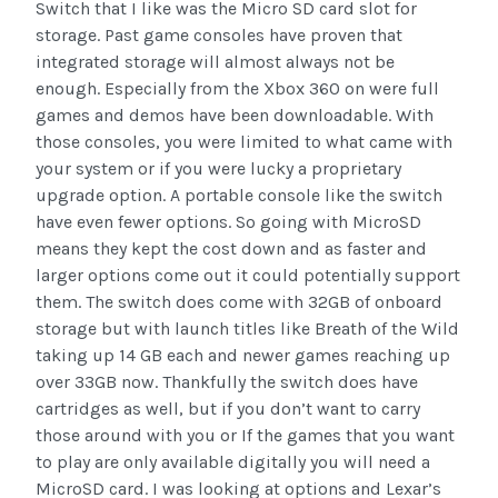
Switch that I like was the Micro SD card slot for
storage. Past game consoles have proven that
integrated storage will almost always not be
enough. Especially from the Xbox 360 on were full
games and demos have been downloadable. With
those consoles, you were limited to what came with
your system or if you were lucky a proprietary
upgrade option. A portable console like the switch
have even fewer options. So going with MicroSD
means they kept the cost down and as faster and
larger options come out it could potentially support
them. The switch does come with 32GB of onboard
storage but with launch titles like Breath of the Wild
taking up 14 GB each and newer games reaching up
over 33GB now. Thankfully the switch does have
cartridges as well, but if you don’t want to carry
those around with you or If the games that you want
to play are only available digitally you will need a
MicroSD card. I was looking at options and Lexar’s