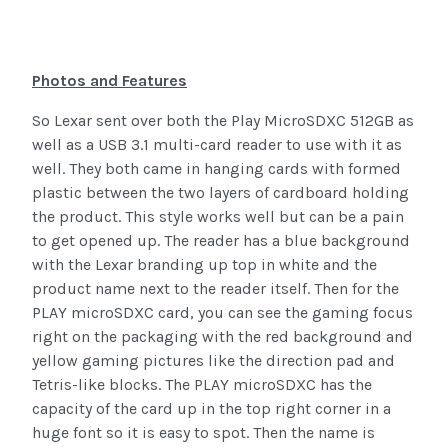
Photos and Features
So Lexar sent over both the Play MicroSDXC 512GB as
well as a USB 3.1 multi-card reader to use with it as
well. They both came in hanging cards with formed
plastic between the two layers of cardboard holding
the product. This style works well but can be a pain
to get opened up. The reader has a blue background
with the Lexar branding up top in white and the
product name next to the reader itself. Then for the
PLAY microSDXC card, you can see the gaming focus
right on the packaging with the red background and
yellow gaming pictures like the direction pad and
Tetris-like blocks. The PLAY microSDXC has the
capacity of the card up in the top right corner in a
huge font so it is easy to spot. Then the name is