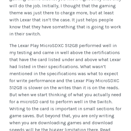
will do the job. Initially, I thought that the gaming
theme was just there to charge more, but at least
with Lexar that isn’t the case. It just helps people
know that they have something that is going to work
in their switch.
The Lexar Play MicroSDXC 512GB performed well in
my testing and came in well above the certifications
that have the card listed under and above what Lexar
had listed in their specifications. What wasn’t
mentioned in the specifications was what to expect
for write performance and the Lexar Play MicroSDXC
512GB is slower on the writes than it is on the reads.
But when we start thinking of what you actually need
for a microSD card to perform well in the Switch.
Writing to the card is important in small sections for
game saves. But beyond that, you are only writing
when you are downloading games and download
speeds will be the bigger limitation there. Read