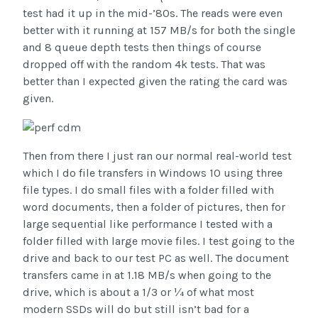
test had it up in the mid-’80s. The reads were even
better with it running at 157 MB/s for both the single
and 8 queue depth tests then things of course
dropped off with the random 4k tests. That was
better than I expected given the rating the card was
given.
Then from there I just ran our normal real-world test
which I do file transfers in Windows 10 using three
file types. I do small files with a folder filled with
word documents, then a folder of pictures, then for
large sequential like performance I tested with a
folder filled with large movie files. I test going to the
drive and back to our test PC as well. The document
transfers came in at 1.18 MB/s when going to the
drive, which is about a 1/3 or ¼ of what most
modern SSDs will do but still isn’t bad for a