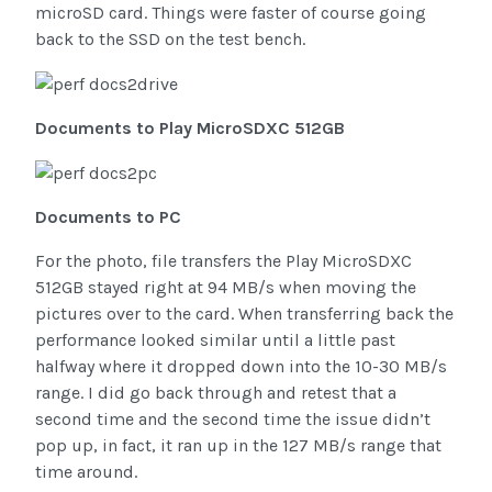
microSD card. Things were faster of course going
back to the SSD on the test bench.
Documents to Play MicroSDXC 512GB
Documents to PC
For the photo, file transfers the Play MicroSDXC
512GB stayed right at 94 MB/s when moving the
pictures over to the card. When transferring back the
performance looked similar until a little past
halfway where it dropped down into the 10-30 MB/s
range. I did go back through and retest that a
second time and the second time the issue didn’t
pop up, in fact, it ran up in the 127 MB/s range that
time around.