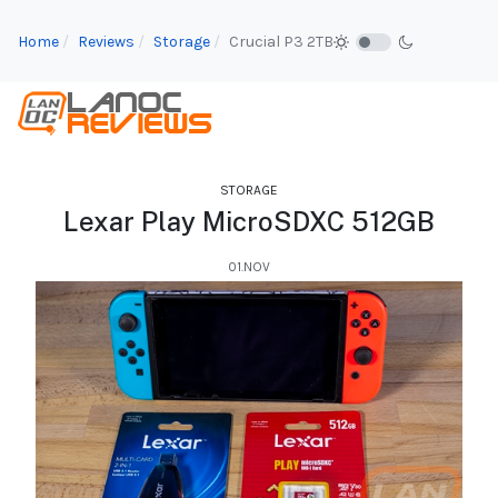
Home
Reviews
Storage
Crucial P3 2TB
STORAGE
Lexar Play MicroSDXC 512GB
01.NOV