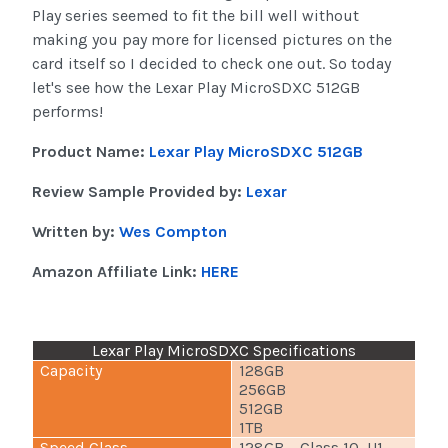
Play series seemed to fit the bill well without
making you pay more for licensed pictures on the
card itself so I decided to check one out. So today
let's see how the Lexar Play MicroSDXC 512GB
performs!
Product Name:
Lexar Play MicroSDXC 512GB
Review Sample Provided by:
Lexar
Written by:
Wes Compton
Amazon Affiliate Link:
HERE
Lexar Play MicroSDXC Specifications
Capacity
128GB
256GB
512GB
1TB
Speed Class
128GB – Class 10, U1,