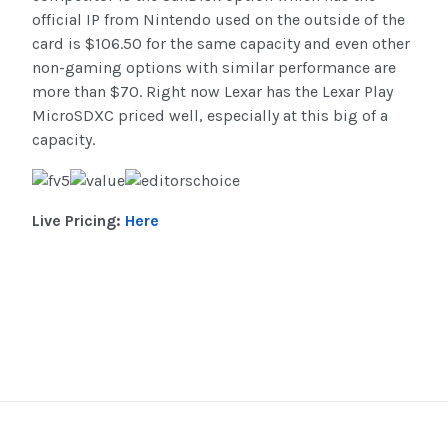
official IP from Nintendo used on the outside of the
card is $106.50 for the same capacity and even other
non-gaming options with similar performance are
more than $70. Right now Lexar has the Lexar Play
MicroSDXC priced well, especially at this big of a
capacity.
Live Pricing:
Here