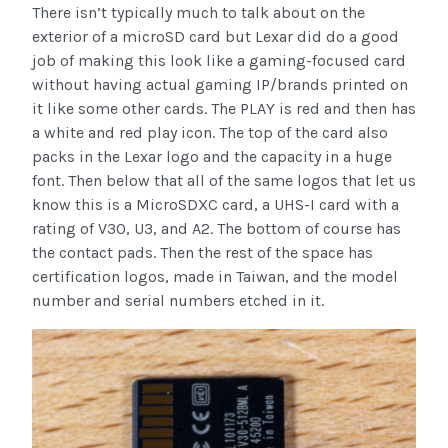
There isn’t typically much to talk about on the
exterior of a microSD card but Lexar did do a good
job of making this look like a gaming-focused card
without having actual gaming IP/brands printed on
it like some other cards. The PLAY is red and then has
a white and red play icon. The top of the card also
packs in the Lexar logo and the capacity in a huge
font. Then below that all of the same logos that let us
know this is a MicroSDXC card, a UHS-I card with a
rating of V30, U3, and A2. The bottom of course has
the contact pads. Then the rest of the space has
certification logos, made in Taiwan, and the model
number and serial numbers etched in it.