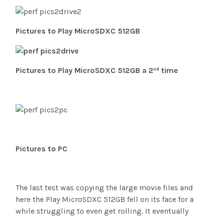
Pictures to Play MicroSDXC 512GB
Pictures to
Play MicroSDXC 512GB
a 2
time
nd
Pictures to PC
The last test was copying the large movie files and
here the Play MicroSDXC 512GB fell on its face for a
while struggling to even get rolling. It eventually