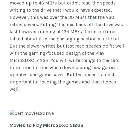
moved up to 46 MB/s but didn’t read the speeds
writing to the drive that I would have expected.
However, this was over the 30 MB/s that the V30
rating covers. Pulling the files back off the drive was
fast however running at 134 MB/s the entire time. I
talked about it in the packaging section a little bit.
But the slower writes but fast read speeds do fit well
with the gaming-focused design of the Play
MicroSDXC 512GB. You will write things to the card
from time to time when downloading new games,
updates, and game saves. But the speed is most
important for loading the games and that it does
well.
Movies to Play MicroSDXC 512GB