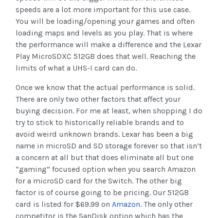
speeds are a lot more important for this use case.
You will be loading/opening your games and often
loading maps and levels as you play. That is where
the performance will make a difference and the Lexar
Play MicroSDXC 512GB does that well. Reaching the
limits of what a UHS-I card can do.
Once we know that the actual performance is solid.
There are only two other factors that affect your
buying decision. For me at least, when shopping I do
try to stick to historically reliable brands and to
avoid weird unknown brands. Lexar has been a big
name in microSD and SD storage forever so that isn’t
a concern at all but that does eliminate all but one
“gaming” focused option when you search Amazon
for a microSD card for the Switch. The other big
factor is of course going to be pricing. Our 512GB
card is listed for $69.99 on
Amazon
. The only other
competitor is the SanDisk option which has the