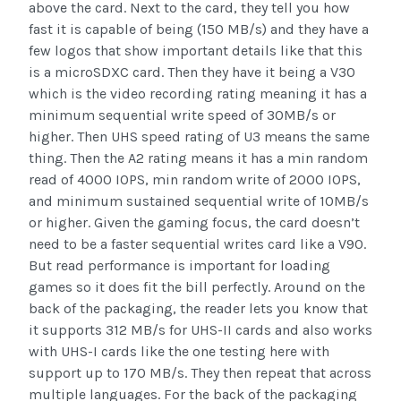
above the card. Next to the card, they tell you how
fast it is capable of being (150 MB/s) and they have a
few logos that show important details like that this
is a microSDXC card. Then they have it being a V30
which is the video recording rating meaning it has a
minimum sequential write speed of 30MB/s or
higher. Then UHS speed rating of U3 means the same
thing. Then the A2 rating means it has a min random
read of 4000 IOPS, min random write of 2000 IOPS,
and minimum sustained sequential write of 10MB/s
or higher. Given the gaming focus, the card doesn’t
need to be a faster sequential writes card like a V90.
But read performance is important for loading
games so it does fit the bill perfectly. Around on the
back of the packaging, the reader lets you know that
it supports 312 MB/s for UHS-II cards and also works
with UHS-I cards like the one testing here with
support up to 170 MB/s. They then repeat that across
multiple languages. For the back of the packaging