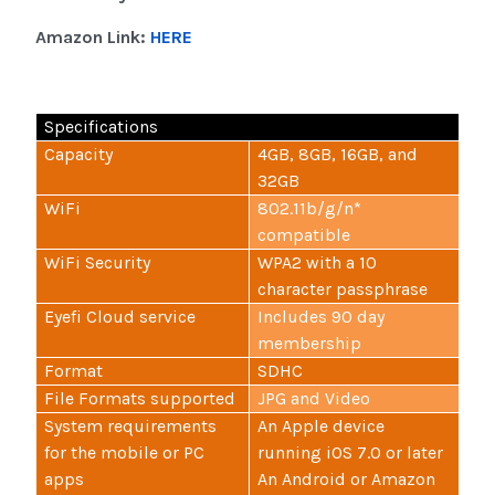
Amazon Link:
HERE
Specifications
Capacity
4GB, 8GB, 16GB, and
32GB
WiFi
802.11b/g/n*
compatible
WiFi Security
WPA2 with a 10
character passphrase
Eyefi Cloud service
Includes 90 day
membership
Format
SDHC
File Formats supported
JPG and Video
System requirements
An Apple device
for the mobile or PC
running iOS 7.0 or later
apps
An Android or Amazon