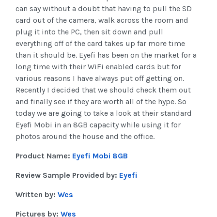
can say without a doubt that having to pull the SD
card out of the camera, walk across the room and
plug it into the PC, then sit down and pull
everything off of the card takes up far more time
than it should be. Eyefi has been on the market for a
long time with their WiFi enabled cards but for
various reasons I have always put off getting on.
Recently I decided that we should check them out
and finally see if they are worth all of the hype. So
today we are going to take a look at their standard
Eyefi Mobi in an 8GB capacity while using it for
photos around the house and the office.
Product Name:
Eyefi Mobi 8GB
Review Sample Provided by:
Eyefi
Written by:
Wes
Pictures by:
Wes