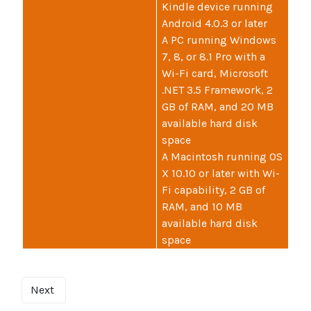
Kindle device running
Android 4.0.3 or later
A PC running Windows
7, 8, or 8.1 Pro with a
Wi-Fi card, Microsoft
.NET 3.5 Framework, 2
GB of RAM, and 20 MB
available hard disk
space
A Macintosh running OS
X 10.10 or later with Wi-
Fi capability, 2 GB of
RAM, and 10 MB
available hard disk
space
Next