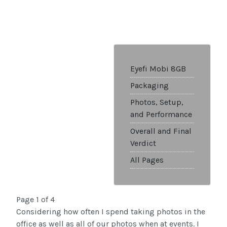
Eyefi Mobi 8GB
Packaging
Photos, Setup,
and Performance
Overall and Final
Verdict
All Pages
Page 1 of 4
Considering how often I spend taking photos in the
office as well as all of our photos when at events. I