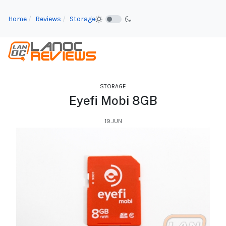
Home
Reviews
Storage
STORAGE
Eyefi Mobi 8GB
19.JUN