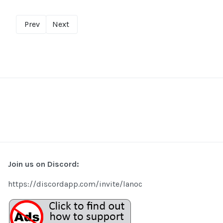
Prev
Next
Join us on Discord:
https://discordapp.com/invite/lanoc