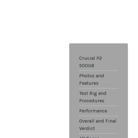
Crucial P2
500GB
Photos and
Features
Test Rig and
Procedures
Performance
Overall and Final
Verdict