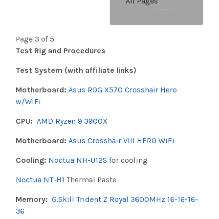
All Pages
Page 3 of 5
Test Rig and Procedures
Test System (with affiliate links)
Motherboard:
Asus ROG X570 Crosshair Hero
w/WiFi
CPU:
AMD Ryzen 9 3900X
Motherboard:
Asus Crosshair VIII HERO WiFi
Cooling:
Noctua NH-U12S
for cooling
Noctua NT-H1
Thermal Paste
Memory:
G.Skill Trident Z Royal 3600MHz 16-16-16-
36