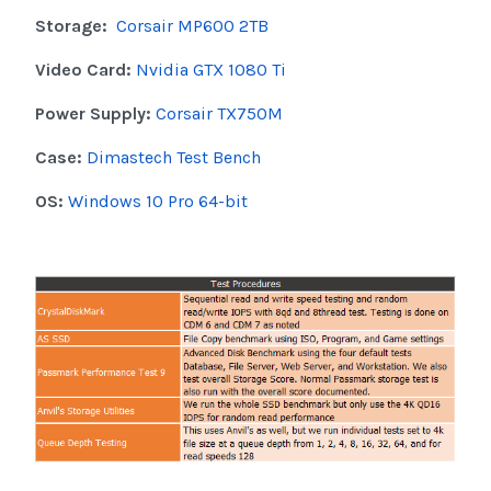
Storage:
Corsair MP600 2TB
Video Card:
Nvidia GTX 1080 Ti
Power Supply:
Corsair TX750M
Case:
Dimastech Test Bench
OS:
Windows 10 Pro 64-bit