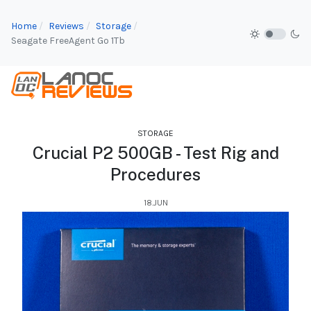
Home
Reviews
Storage
Seagate FreeAgent Go 1Tb
STORAGE
Crucial P2 500GB - Test Rig and
Procedures
18.JUN