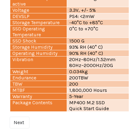
active
Voltage
3.3V, +/- 5%
DEVSLP
PS4: <2mW
Storage Temperature
-40°C to +85°C
SSD Operating
0°C to +70°C
Temperature
SSD Shock
1500 G
Storage Humidity
93% RH (40° C)
Operating Humidity
90% RH (40° C)
Vibration
20Hz~80Hz/1.52mm
80Hz~2000Hz/20G
Weight
0.034kg
Endurance
200TBW
TBW
200
MTBF
1,800,000 Hours
Warranty
5-Year
Package Contents
MP400 M.2 SSD
Quick Start Guide
Next