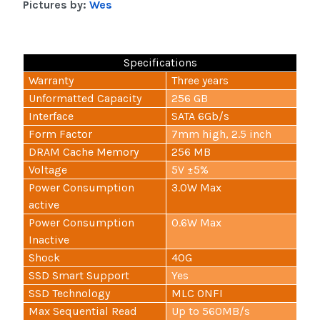
Pictures by:
Wes
Specifications
Warranty
Three years
Unformatted Capacity
256 GB
Interface
SATA 6Gb/s
Form Factor
7mm high, 2.5 inch
DRAM Cache Memory
256 MB
Voltage
5V ±5%
Power Consumption
3.0W Max
active
Power Consumption
0.6W Max
Inactive
Shock
40G
SSD Smart Support
Yes
SSD Technology
MLC ONFI
Max Sequential Read
Up to 560MB/s