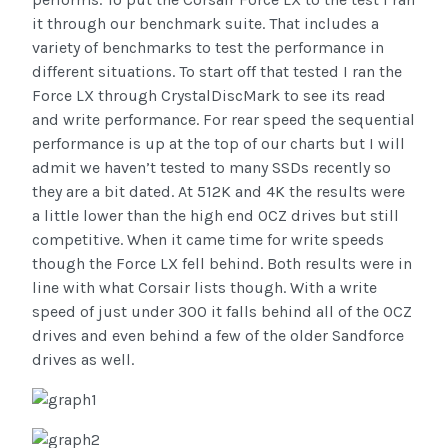
it through our benchmark suite. That includes a
variety of benchmarks to test the performance in
different situations. To start off that tested I ran the
Force LX through CrystalDiscMark to see its read
and write performance. For rear speed the sequential
performance is up at the top of our charts but I will
admit we haven’t tested to many SSDs recently so
they are a bit dated. At 512K and 4K the results were
a little lower than the high end OCZ drives but still
competitive. When it came time for write speeds
though the Force LX fell behind. Both results were in
line with what Corsair lists though. With a write
speed of just under 300 it falls behind all of the OCZ
drives and even behind a few of the older Sandforce
drives as well.