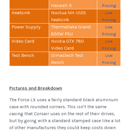
Haswell-E
Pricing
Heatsink
Noctua NH-U12S
Live
heatsink
Pricing
Power Supply
Thermaltake Grand
Live
850W PSU
Pricing
Video Card
Nvidia GTX 780
Live
Video Card
Pricing
Test Bench
Dimastech Test
Live
Bench
Pricing
Pictures and Breakdown
The Force LX uses a fairly standard black aluminum
case with rounded corners. This isn’t the same
casing that Corsair uses on the rest of their drives,
but by going with a standard stamped case like a lot
of other manufactures they could keep costs down