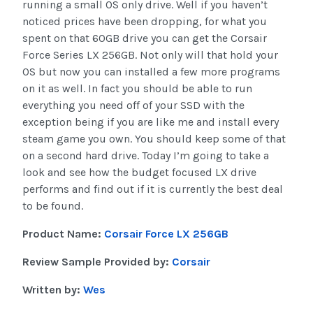
running a small OS only drive. Well if you haven’t
noticed prices have been dropping, for what you
spent on that 60GB drive you can get the Corsair
Force Series LX 256GB. Not only will that hold your
OS but now you can installed a few more programs
on it as well. In fact you should be able to run
everything you need off of your SSD with the
exception being if you are like me and install every
steam game you own. You should keep some of that
on a second hard drive. Today I’m going to take a
look and see how the budget focused LX drive
performs and find out if it is currently the best deal
to be found.
Product Name:
Corsair Force LX 256GB
Review Sample Provided by:
Corsair
Written by:
Wes