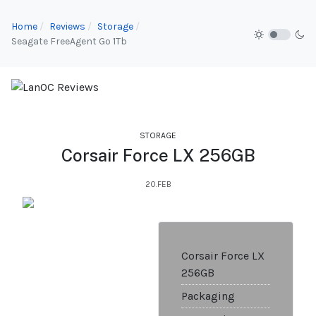
Home
Reviews
Storage
Seagate FreeAgent Go 1Tb
STORAGE
Corsair Force LX 256GB
20.FEB
Corsair Force LX
256GB
Packaging