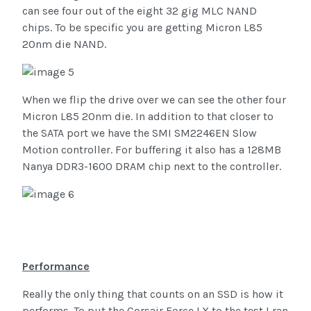
can see four out of the eight 32 gig MLC NAND
chips. To be specific you are getting Micron L85
20nm die NAND.
When we flip the drive over we can see the other four
Micron L85 20nm die. In addition to that closer to
the SATA port we have the SMI SM2246EN Slow
Motion controller. For buffering it also has a 128MB
Nanya DDR3-1600 DRAM chip next to the controller.
Performance
Really the only thing that counts on an SSD is how it
performs. To put the Corsair Force LX to the test I ran