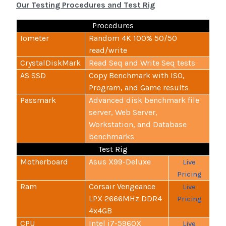
Our Testing Procedures and Test Rig
Procedures
Iometer
Random 4K 100% 50/50
read/write
CrystalDiskMark
Read Seq and Write Seq tests
AS SSD
Copy Benchmark with ISO,
Program, and Game results
Passmark
Advanced disk benchmark file
server, Web Server,
Workstation, and Database
benchmarks
Test Rig
Motherboard
Asus X99-Deluxe
Live
Pricing
Ram
Corsair Vengeance
Live
LPX 2666MHz DDR4
Pricing
4x4GB
CPU
Intel i7-5960X
Live