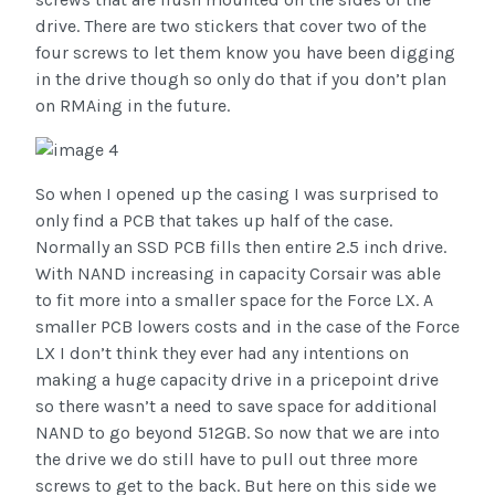
drive. There are two stickers that cover two of the
four screws to let them know you have been digging
in the drive though so only do that if you don’t plan
on RMAing in the future.
So when I opened up the casing I was surprised to
only find a PCB that takes up half of the case.
Normally an SSD PCB fills then entire 2.5 inch drive.
With NAND increasing in capacity Corsair was able
to fit more into a smaller space for the Force LX. A
smaller PCB lowers costs and in the case of the Force
LX I don’t think they ever had any intentions on
making a huge capacity drive in a pricepoint drive
so there wasn’t a need to save space for additional
NAND to go beyond 512GB. So now that we are into
the drive we do still have to pull out three more
screws to get to the back. But here on this side we