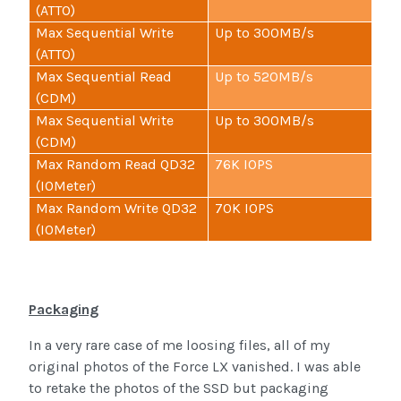
(ATTO)
Max Sequential Write
Up to 300MB/s
(ATTO)
Max Sequential Read
Up to 520MB/s
(CDM)
Max Sequential Write
Up to 300MB/s
(CDM)
Max Random Read QD32
76K IOPS
(IOMeter)
Max Random Write QD32
70K IOPS
(IOMeter)
Packaging
In a very rare case of me loosing files, all of my
original photos of the Force LX vanished. I was able
to retake the photos of the SSD but packaging