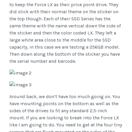
to keep the Force LX as their price point drive. They
did stick with their normal theme on the sticker on
the top though. Each of their SSD Series has the
same theme with the name vertical down the side of
the sticker and then the color coded LX. They left a
large white area close to the middle for the SSD
capacity, in this case we are testing a 256GB model.
Then down along the bottom of the sticker you have
the serial number and barcode.
Around back, we don’t have too much going on. You
have mounting points on the bottom as well as the
sides of the drives to fit any standard 2.5-inch
mount. If you are looking to break into the Force LX
like I am going to do. You need to get at the four tiny
screws that are flush mounted on the sides of the