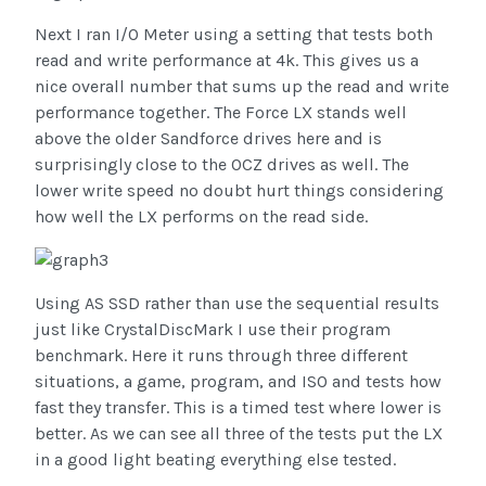
Next I ran I/O Meter using a setting that tests both
read and write performance at 4k. This gives us a
nice overall number that sums up the read and write
performance together. The Force LX stands well
above the older Sandforce drives here and is
surprisingly close to the OCZ drives as well. The
lower write speed no doubt hurt things considering
how well the LX performs on the read side.
Using AS SSD rather than use the sequential results
just like CrystalDiscMark I use their program
benchmark. Here it runs through three different
situations, a game, program, and ISO and tests how
fast they transfer. This is a timed test where lower is
better. As we can see all three of the tests put the LX
in a good light beating everything else tested.