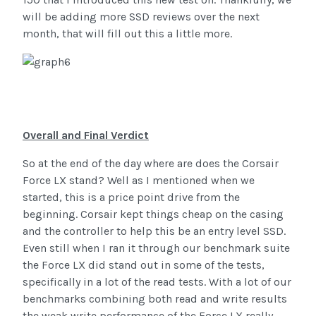
will be adding more SSD reviews over the next
month, that will fill out this a little more.
Overall and Final Verdict
So at the end of the day where are does the Corsair
Force LX stand? Well as I mentioned when we
started, this is a price point drive from the
beginning. Corsair kept things cheap on the casing
and the controller to help this be an entry level SSD.
Even still when I ran it through our benchmark suite
the Force LX did stand out in some of the tests,
specifically in a lot of the read tests. With a lot of our
benchmarks combining both read and write results
the weak write performance of the Force LX really