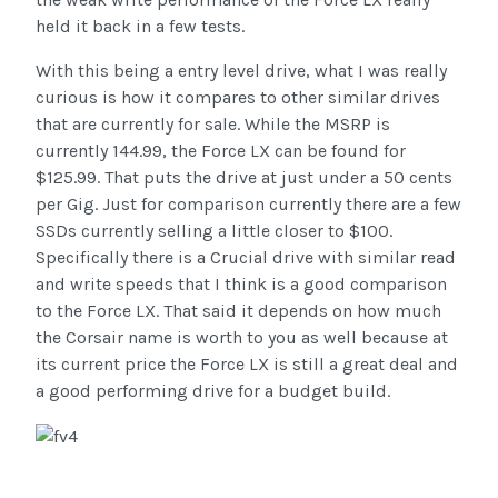
held it back in a few tests.
With this being a entry level drive, what I was really
curious is how it compares to other similar drives
that are currently for sale. While the MSRP is
currently 144.99, the Force LX can be found for
$125.99. That puts the drive at just under a 50 cents
per Gig. Just for comparison currently there are a few
SSDs currently selling a little closer to $100.
Specifically there is a Crucial drive with similar read
and write speeds that I think is a good comparison
to the Force LX. That said it depends on how much
the Corsair name is worth to you as well because at
its current price the Force LX is still a great deal and
a good performing drive for a budget build.