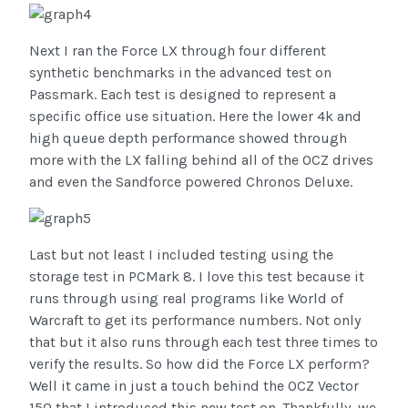
Next I ran the Force LX through four different
synthetic benchmarks in the advanced test on
Passmark. Each test is designed to represent a
specific office use situation. Here the lower 4k and
high queue depth performance showed through
more with the LX falling behind all of the OCZ drives
and even the Sandforce powered Chronos Deluxe.
Last but not least I included testing using the
storage test in PCMark 8. I love this test because it
runs through using real programs like World of
Warcraft to get its performance numbers. Not only
that but it also runs through each test three times to
verify the results. So how did the Force LX perform?
Well it came in just a touch behind the OCZ Vector
150 that I introduced this new test on. Thankfully, we