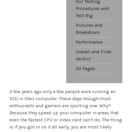
Our Testing
Procedures and
Test Rig
Pictures and
Breakdown
Performance
Overall and Final
Verdict
All Pages
A few years ago only a few people were running an
SSD in their computer. These days though most
enthusiasts and gamers are sporting one. Why?
Because they speed up your computer in areas that
even the fastest CPU or video card can’t do. The thing
is if you got in on it all early, you are most likely