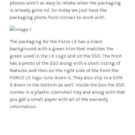
photos aren’t as easy to retake when the packaging
is already gone lol. So today we just have the
packaging photo from Corsair to work with.
The packaging for the Force LX has a black
background with a green trim that matches the
green used in the LX Logo and on the SSD. The front
has a photo of the SSD along with a short listing of
features and then on the right side of the front the
FORCE LX logo runs down it. They also slip in a SATA
3 down in the bottom as well. Inside the box the SSD
comes in a plastic clamshell tray and along with that
you get a small paper with all of the warranty
information.