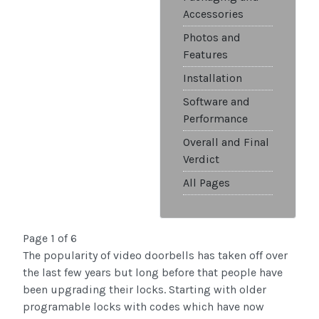
Accessories
Photos and
Features
Installation
Software and
Performance
Overall and Final
Verdict
All Pages
Page 1 of 6
The popularity of video doorbells has taken off over
the last few years but long before that people have
been upgrading their locks. Starting with older
programable locks with codes which have now