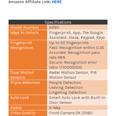
Amazon Affiliate Link:
HERE
Specifications
Model Number
S330
Ways to Unlock
Fingerprint, App, The Google
Assistant, Alexa, Keypad, Keys
Fingerprint
Up to 50 fingerprints
Recognition
Fast: Recognition within 0.3S
Accurate: Recognition pass
rate 98%
Secure: Recognition error
ratio 1/10000000
Dual Motion
Radar Motion Sensor, PIR
Sensors
Motion Sensor
Triple detection
People Detection
Leaving Detection
Lingering Detection
Auto Lock
Smart Auto Lock with Built-In
Door Sensor
Audio
2-Way
Video Quality
Front Camera 2K (2560