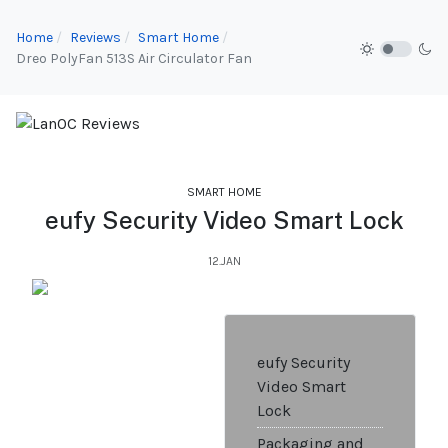
Home
Reviews
Smart Home
Dreo PolyFan 513S Air Circulator Fan
SMART HOME
eufy Security Video Smart Lock
12.JAN
eufy Security
Video Smart
Lock
Packaging and