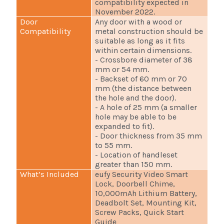
compatibility expected in
November 2022.
Door
Any door with a wood or
Compatibility
metal construction should be
suitable as long as it fits
within certain dimensions.
- Crossbore diameter of 38
mm or 54 mm.
- Backset of 60 mm or 70
mm (the distance between
the hole and the door).
- A hole of 25 mm (a smaller
hole may be able to be
expanded to fit).
- Door thickness from 35 mm
to 55 mm.
- Location of handleset
greater than 150 mm.
What’s Included
eufy Security Video Smart
Lock, Doorbell Chime,
10,000mAh Lithium Battery,
Deadbolt Set, Mounting Kit,
Screw Packs, Quick Start
Guide