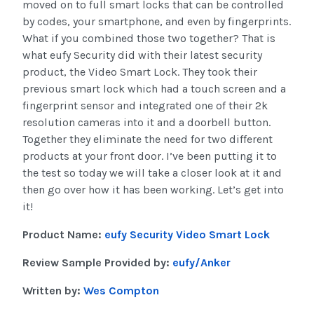
moved on to full smart locks that can be controlled
by codes, your smartphone, and even by fingerprints.
What if you combined those two together? That is
what eufy Security did with their latest security
product, the Video Smart Lock. They took their
previous smart lock which had a touch screen and a
fingerprint sensor and integrated one of their 2k
resolution cameras into it and a doorbell button.
Together they eliminate the need for two different
products at your front door. I’ve been putting it to
the test so today we will take a closer look at it and
then go over how it has been working. Let’s get into
it!
Product Name:
eufy Security Video Smart Lock
Review Sample Provided by:
eufy/Anker
Written by:
Wes Compton