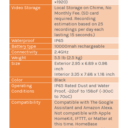
×1920)
Video Storage
Local Storage on Chime, No
Monthly Fee. (SD card
required. Recording
estimation based on 25
recordings per day each
lasting 15 seconds.)
Waterproof
IP65
Battery type
10000mah rechargeable
Connectivity
2.4GHz
Weight
5.5 lb (2.5 kg)
Size
Exterior 2.95 x 6.89 x 0.98
inch
Interior 3.35 x 7.68 x 1.18 inch
Color
Black
Operating
IP65 Rated Dust and Water
Conditions
Proof, -22ºF to 158ºF (-30ºC
to 70ºC)
Compatibility
Compatible with The Google
Assistant and Amazon Alexa.
Not compatible with Apple
HomeKit, IFTTT, or Matter at
this time. HomeBase