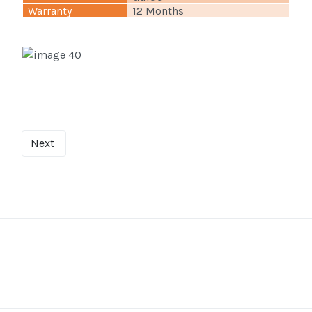
Warranty
12 Months
Next