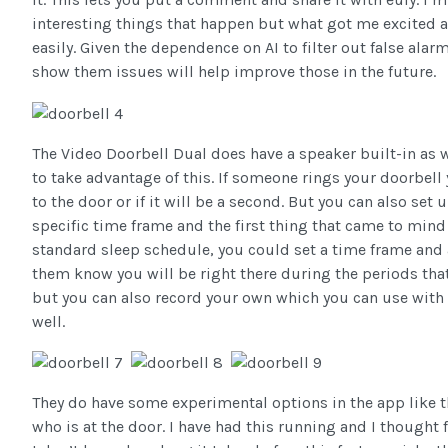
interesting things that happen but what got me excited ab
easily. Given the dependence on AI to filter out false ala
show them issues will help improve those in the future.
The Video Doorbell Dual does have a speaker built-in as 
to take advantage of this. If someone rings your doorbell 
to the door or if it will be a second. But you can also set
specific time frame and the first thing that came to mind
standard sleep schedule, you could set a time frame and a
them know you will be right there during the periods tha
but you can also record your own which you can use with 
well.
They do have some experimental options in the app like th
who is at the door. I have had this running and I thought