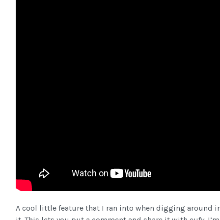
A cool little feature that I ran into when digging around 
it. This lets you put a comment and share it with eufy. I’