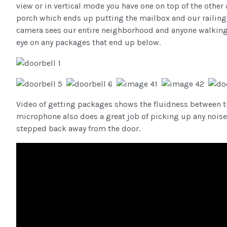
view or in vertical mode you have one on top of the other 
porch which ends up putting the mailbox and our railing i
camera sees our entire neighborhood and anyone walking
eye on any packages that end up below.
Video of getting packages shows the fluidness between the
microphone also does a great job of picking up any noise 
stepped back away from the door.