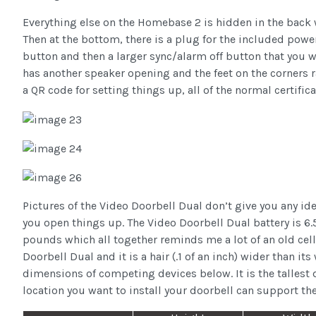
Everything else on the Homebase 2 is hidden in the back 
Then at the bottom, there is a plug for the included power 
button and then a larger sync/alarm off button that you w
has another speaker opening and the feet on the corners ra
a QR code for setting things up, all of the normal certifi
Pictures of the Video Doorbell Dual don’t give you any id
you open things up. The Video Doorbell Dual battery is 6.5 i
pounds which all together reminds me a lot of an old cell 
Doorbell Dual and it is a hair (.1 of an inch) wider than it
dimensions of competing devices below. It is the tallest 
location you want to install your doorbell can support th