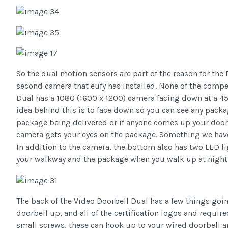
So the dual motion sensors are part of the reason for the
second camera that eufy has installed. None of the compet
Dual has a 1080 (1600 x 1200) camera facing down at a 45
idea behind this is to face down so you can see any packag
package being delivered or if anyone comes up your door 
camera gets your eyes on the package. Something we have 
In addition to the camera, the bottom also has two LED l
your walkway and the package when you walk up at night 
The back of the Video Doorbell Dual has a few things goin
doorbell up, and all of the certification logos and requi
small screws, these can hook up to your wired doorbell a