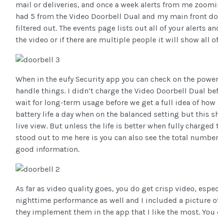
mail or deliveries, and once a week alerts from me zoomi
had 5 from the Video Doorbell Dual and my main front do
filtered out. The events page lists out all of your alerts a
the video or if there are multiple people it will show all o
When in the eufy Security app you can check on the power
handle things. I didn’t charge the Video Doorbell Dual bef
wait for long-term usage before we get a full idea of how 
battery life a day when on the balanced setting but this
live view. But unless the life is better when fully charge
stood out to me here is you can also see the total numbe
good information.
As far as video quality goes, you do get crisp video, espe
nighttime performance as well and I included a picture o
they implement them in the app that I like the most. You 