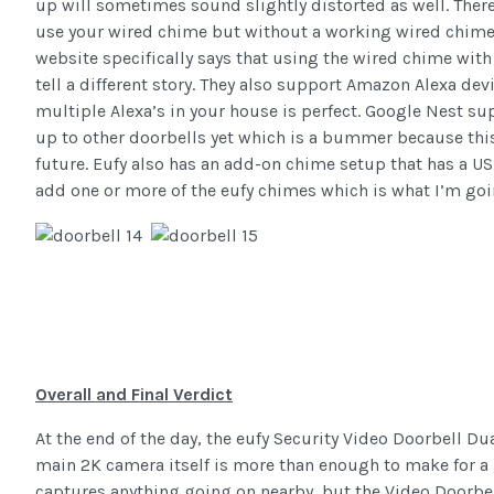
up will sometimes sound slightly distorted as well. There
use your wired chime but without a working wired chime, 
website specifically says that using the wired chime wit
tell a different story. They also support Amazon Alexa de
multiple Alexa’s in your house is perfect. Google Nest su
up to other doorbells yet which is a bummer because this
future. Eufy also has an add-on chime setup that has a U
add one or more of the eufy chimes which is what I’m goin
Overall and Final Verdict
At the end of the day, the eufy Security Video Doorbell Du
main 2K camera itself is more than enough to make for a g
captures anything going on nearby, but the Video Doorbe