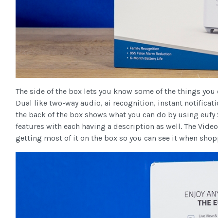
The side of the box lets you know some of the things yo
Dual like two-way audio, ai recognition, instant notificat
the back of the box shows what you can do by using eufy 
features with each having a description as well. The Vide
getting most of it on the box so you can see it when shop