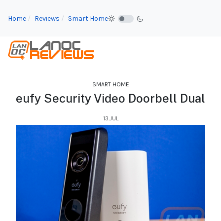
Home
Reviews
Smart Home
SMART HOME
eufy Security Video Doorbell Dual
13.JUL