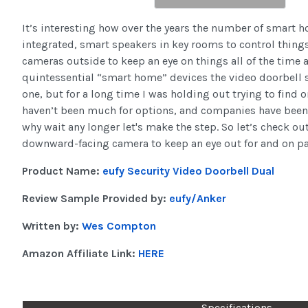
It’s interesting how over the years the number of smart 
integrated, smart speakers in key rooms to control thing
cameras outside to keep an eye on things all of the time
quintessential “smart home” devices the video doorbell sti
one, but for a long time I was holding out trying to find 
haven’t been much for options, and companies have been
why wait any longer let's make the step. So let’s check o
downward-facing camera to keep an eye out for and on p
Product Name:
eufy Security Video Doorbell Dual
Review Sample Provided by:
eufy/Anker
Written by:
Wes Compton
Amazon Affiliate Link:
HERE
Specifications