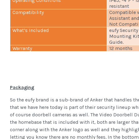
Operating Conditions
IP65, -4°F - 
resistant
Compatibility
Compatible w
Assistant an
Not Compati
What’s Included
eufy Security
Mounting Kit
Guide.
Warranty
12 months
Packaging
So the eufy brand is a sub-brand of Anker that handles t
that we have here today is part of their security lineup w
of course doorbell cameras as well. The Video Doorbell Dua
the homebase that is included with it, both are larger than
corner along with the Anker logo as well and they highligh
letting you know there are no monthly fees. In the bottom