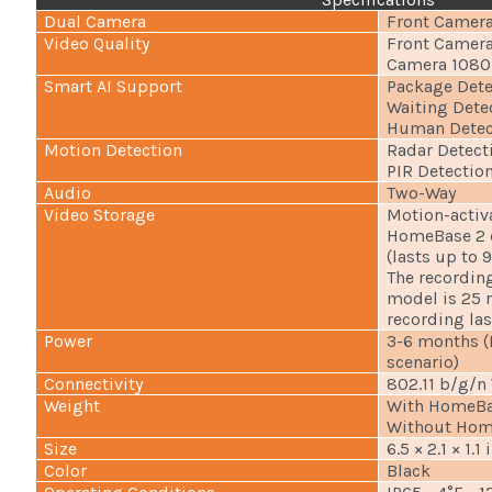
Dual Camera
Front Camera
Video Quality
Front Camera
Camera 1080p
Smart AI Support
Package Dete
Waiting Dete
Human Detec
Motion Detection
Radar Detect
PIR Detectio
Audio
Two-Way
Video Storage
Motion-activ
HomeBase 2 c
(lasts up to 
The recordin
model is 25 
recording las
Power
3-6 months (B
scenario)
Connectivity
802.11 b/g/n
Weight
With HomeBas
Without Home
Size
6.5 × 2.1 × 1.1
Color
Black