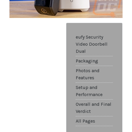
eufy Security
Video Doorbell
Dual
Packaging
Photos and
Features
Setup and
Performance
Overall and Final
Verdict
All Pages