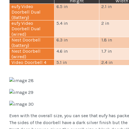
Height
Width
eufy Video
6.5 in
2.1 in
Doorbell Dual
(Battery)
eufy Video
5.4 in
2 in
Doorbell Dual
(wired)
Nest Doorbell
6.3 in
1.8 in
(battery)
Nest Doorbell
4.6 in
1.7 in
(wired)
Video Doorbell 4
5.1 in
2.4 in
Even with the overall size, you can see that eufy has pack
The sides of the doorbell have a dark silver finish but the 