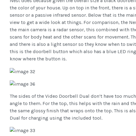
Nest does because given the overall size a black doorbell
the color of your house. Up on top in the front, there is a 
sensor or a passive infrared sensor. Below that is the ma
view to get a wide look at things. For comparison, the Ne
the main camera is a radar sensor, this combined with the
scans for body heat and the other scans for movement. This
and there is also a light sensor so they know when to swit
this is the doorbell button which also has a blue LED ring
know where the button is.
The sides of the Video Doorbell Dual don’t have too much
angle to them. For the top, this helps with the rain and 
the same glossy finish that wraps onto the top. This is al
Dual for charging using the included tool.