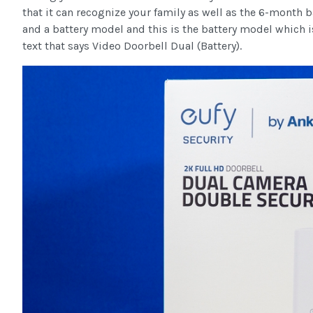
that it can recognize your family as well as the 6-month b
and a battery model and this is the battery model which is
text that says Video Doorbell Dual (Battery).