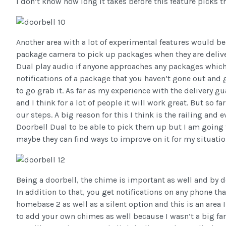
I don’t know how long it takes before this feature picks 
Another area with a lot of experimental features would be 
package camera to pick up packages when they are delive
Dual play audio if anyone approaches any packages which 
notifications of a package that you haven’t gone out and go
to go grab it. As far as my experience with the delivery g
and I think for a lot of people it will work great. But so
our steps. A big reason for this I think is the railing and 
Doorbell Dual to be able to pick them up but I am going t
maybe they can find ways to improve on it for my situatio
Being a doorbell, the chime is important as well and by d
In addition to that, you get notifications on any phone th
homebase 2 as well as a silent option and this is an area
to add your own chimes as well because I wasn’t a big f