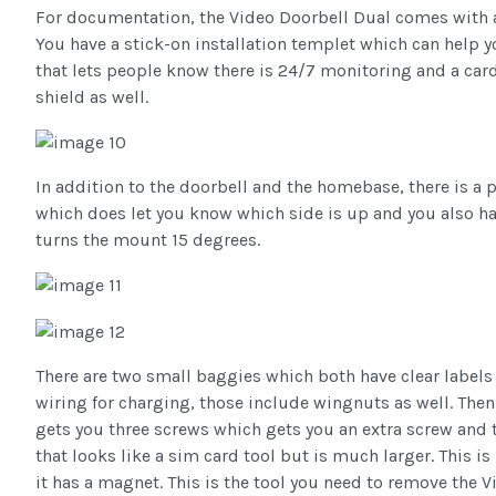
For documentation, the Video Doorbell Dual comes with a 
You have a stick-on installation templet which can help y
that lets people know there is 24/7 monitoring and a card
shield as well.
In addition to the doorbell and the homebase, there is a 
which does let you know which side is up and you also hav
turns the mount 15 degrees.
There are two small baggies which both have clear labels 
wiring for charging, those include wingnuts as well. Then 
gets you three screws which gets you an extra screw and t
that looks like a sim card tool but is much larger. This is
it has a magnet. This is the tool you need to remove the