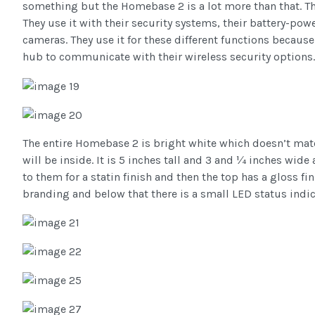
something but the Homebase 2 is a lot more than that. T
They use it with their security systems, their battery-po
cameras. They use it for these different functions because
hub to communicate with their wireless security options.
The entire Homebase 2 is bright white which doesn’t mat
will be inside. It is 5 inches tall and 3 and ¼ inches wide
to them for a statin finish and then the top has a gloss fi
branding and below that there is a small LED status indic