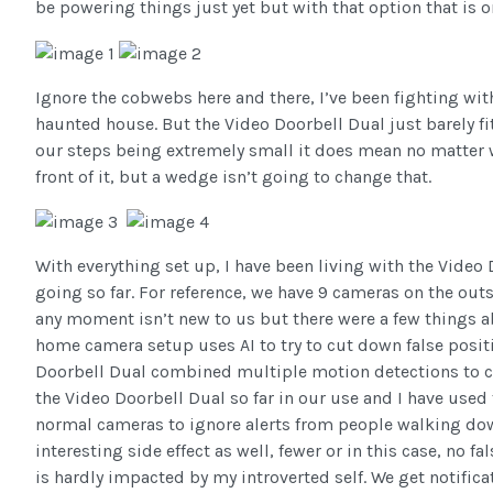
be powering things just yet but with that option that is on
Ignore the cobwebs here and there, I’ve been fighting wi
haunted house. But the Video Doorbell Dual just barely f
our steps being extremely small it does mean no matter wh
front of it, but a wedge isn’t going to change that.
With everything set up, I have been living with the Video 
going so far. For reference, we have 9 cameras on the out
any moment isn’t new to us but there were a few things 
home camera setup uses AI to try to cut down false posi
Doorbell Dual combined multiple motion detections to cut
the Video Doorbell Dual so far in our use and I have used 
normal cameras to ignore alerts from people walking down
interesting side effect as well, fewer or in this case, no 
is hardly impacted by my introverted self. We get notifica