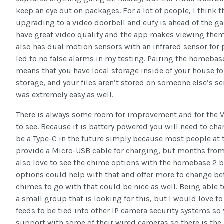
keep an eye out on packages. For a lot of people, I think t
upgrading to a video doorbell and eufy is ahead of the g
have great video quality and the app makes viewing them 
also has dual motion sensors with an infrared sensor fo
led to no false alarms in my testing. Pairing the homebas
means that you have local storage inside of your house fo
storage, and your files aren’t stored on someone else’s se
was extremely easy as well.
There is always some room for improvement and for the Vi
to see. Because it is battery powered you will need to ch
be a Type-C in the future simply because most people at t
provide a Micro-USB cable for charging, but months from 
also love to see the chime options with the homebase 2 b
options could help with that and offer more to change b
chimes to go with that could be nice as well. Being able 
a small group that is looking for this, but I would love 
feeds to be tied into other IP camera security systems so
support with some of their wired cameras so there is the 