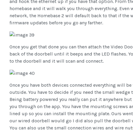
and hook the ethernet up if you have that option. From th
homebase and it will walk you through everything. Even w
network, the Homebase 2 will default back to that if the w
firmware updates before you go any farther.
Once you get that done you can then attach the Video Doo
back of the doorbell until it beeps and the LED flashes. 
to the doorbell and it will scan and connect.
Once you have both devices connected everything will be 
outside. You have to decide if you need the small wedge t
Being battery powered you really can put it anywhere but
you through on the app. You have the mounting screws and
lined up so you can install the mounting plate. Ours went
our wired doorbell would go I did also pull the doorbell
You can also use the small connection wires and wire nuts