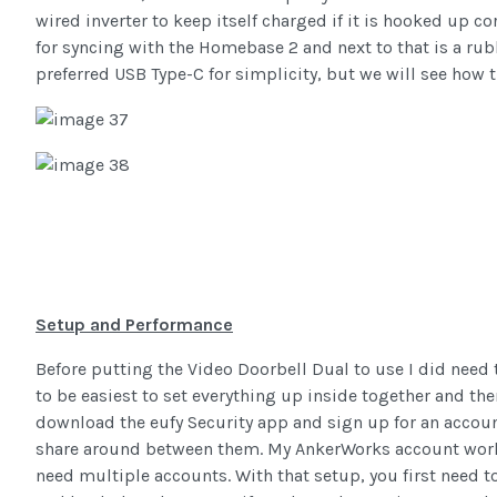
wired inverter to keep itself charged if it is hooked up cor
for syncing with the Homebase 2 and next to that is a rub
preferred USB Type-C for simplicity, but we will see how 
Setup and Performance
Before putting the Video Doorbell Dual to use I did need t
to be easiest to set everything up inside together and the
download the eufy Security app and sign up for an accoun
share around between them. My AnkerWorks account worke
need multiple accounts. With that setup, you first need 