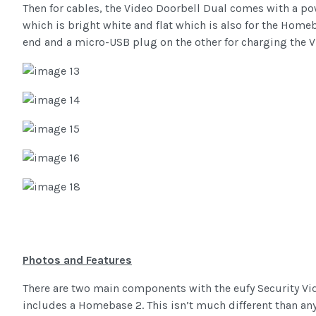
Then for cables, the Video Doorbell Dual comes with a p
which is bright white and flat which is also for the Hom
end and a micro-USB plug on the other for charging the V
Photos and Features
There are two main components with the eufy Security Vid
includes a Homebase 2. This isn’t much different than any