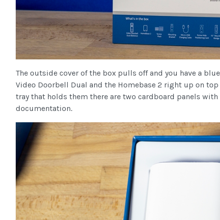
The outside cover of the box pulls off and you have a blue
Video Doorbell Dual and the Homebase 2 right up on top 
tray that holds them there are two cardboard panels with s
documentation.