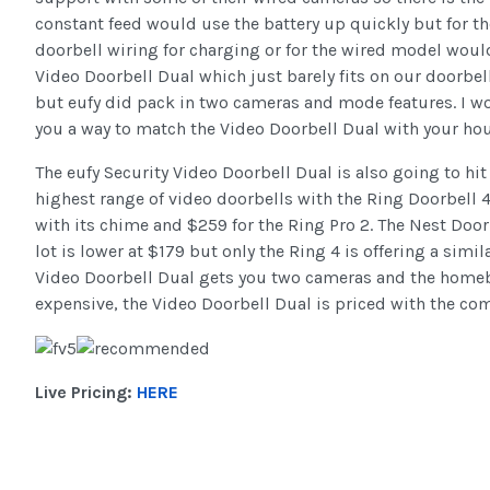
constant feed would use the battery up quickly but for t
doorbell wiring for charging or for the wired model would b
Video Doorbell Dual which just barely fits on our doorbe
but eufy did pack in two cameras and mode features. I wou
you a way to match the Video Doorbell Dual with your hou
The eufy Security Video Doorbell Dual is also going to hi
highest range of video doorbells with the Ring Doorbell 
with its chime and $259 for the Ring Pro 2. The Nest Doo
lot is lower at $179 but only the Ring 4 is offering a simi
Video Doorbell Dual gets you two cameras and the homeba
expensive, the Video Doorbell Dual is priced with the com
Live Pricing:
HERE