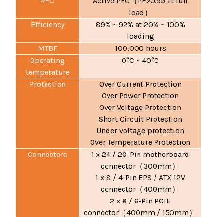
PFC
Active PFC
PF>0.95 at full
（
load
）
Efficiency
89% ~ 92% at 20% ~ 100%
loading
MTBF
100,000 hours
Operating
0°C ~ 40°C
temperature
Protection
Over Current Protection
Over Power Protection
Over Voltage Protection
Short Circuit Protection
Under voltage protection
Over Temperature Protection
Connectors
1 x 24 / 20-Pin motherboard
connector
300mm
（
）
1 x 8 / 4-Pin EPS / ATX 12V
connector
400mm
（
）
2 x 8 / 6-Pin PCIE
connector
400mm / 150mm
（
）