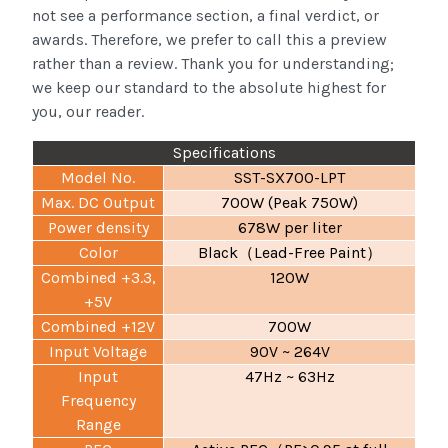
not see a performance section, a final verdict, or
awards. Therefore, we prefer to call this a preview
rather than a review. Thank you for understanding;
we keep our standard to the absolute highest for
you, our reader.
Specifications
Model No.
SST-SX700-LPT
Max. DC Output
700W (Peak 750W)
Power density
678W per liter
Color
Black
Lead-Free Paint
（
）
Combined +3.3,
120W
+5V
Combined +12V
700W
Input Voltage
90V ~ 264V
Input
47Hz ~ 63Hz
Frequency
Range