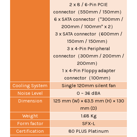
2 x 8 / 6-Pin PCIE
connector
550mm / 150mm
（
）
6 x SATA connector
"300mm /
（
200mm / 100mm" x 2
）
3 x SATA connector
600mm /
（
150mm / 150mm
）
3 x 4-Pin Peripheral
connector
300mm / 200mm /
（
200mm
）
1 x 4-Pin Floppy adapter
connector
100mm
（
）
Cooling System
Single 120mm silent fan
Noise Level
0 ~ 36 dBA
Dimension
125 mm (W) × 63.5 mm (H) × 130
mm (D)
Weight
1.68 Kg
Form factor
SFX-L
Certification
80 PLUS Platinum