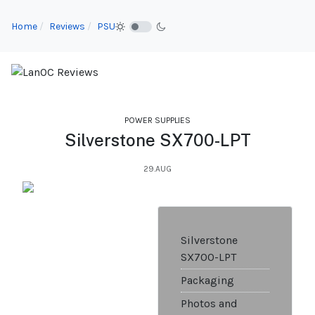
Home
Reviews
PSU
POWER SUPPLIES
Silverstone SX700-LPT
29.AUG
Silverstone
SX700-LPT
Packaging
Photos and