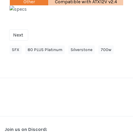
Other
Compatible with ATX12V v2.4
Next
SFX
80 PLUS Platinum
Silverstone
700w
Join us on Discord: