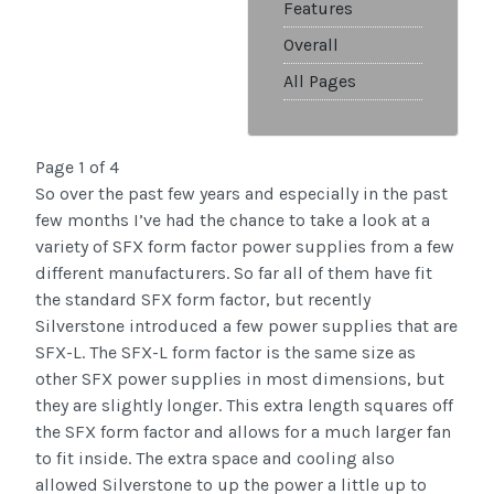
Features
Overall
All Pages
Page 1 of 4
So over the past few years and especially in the past
few months I’ve had the chance to take a look at a
variety of SFX form factor power supplies from a few
different manufacturers. So far all of them have fit
the standard SFX form factor, but recently
Silverstone introduced a few power supplies that are
SFX-L. The SFX-L form factor is the same size as
other SFX power supplies in most dimensions, but
they are slightly longer. This extra length squares off
the SFX form factor and allows for a much larger fan
to fit inside. The extra space and cooling also
allowed Silverstone to up the power a little up to