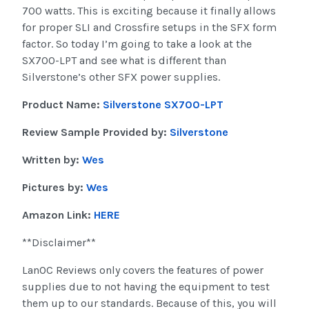
700 watts. This is exciting because it finally allows
for proper SLI and Crossfire setups in the SFX form
factor. So today I’m going to take a look at the
SX700-LPT and see what is different than
Silverstone’s other SFX power supplies.
Product Name:
Silverstone SX700-LPT
Review Sample Provided by:
Silverstone
Written by:
Wes
Pictures by:
Wes
Amazon Link:
HERE
**Disclaimer**
LanOC Reviews only covers the features of power
supplies due to not having the equipment to test
them up to our standards. Because of this, you will