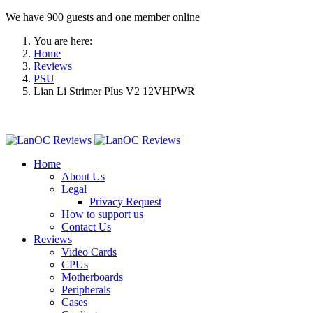
We have 900 guests and one member online
You are here:
Home
Reviews
PSU
Lian Li Strimer Plus V2 12VHPWR
Home
About Us
Legal
Privacy Request
How to support us
Contact Us
Reviews
Video Cards
CPUs
Motherboards
Peripherals
Cases