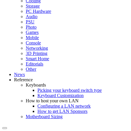
Cooling
Storage
PC Hardware
Audio
PSU
Photo
Games
Mobile
Console
Networking
3D Printing
Smart Home
Editorials
Other
News
Reference
Keyboards
Picking your keyboard switch type
Keyboard Customization
How to host your own LAN
Configuring a LAN network
How to get LAN Sponsors
Motherboard Sizing