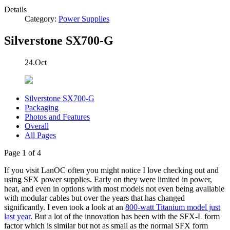
Details
Category:
Power Supplies
Silverstone SX700-G
24.Oct
Silverstone SX700-G
Packaging
Photos and Features
Overall
All Pages
Page 1 of 4
If you visit LanOC often you might notice I love checking out and
using SFX power supplies. Early on they were limited in power,
heat, and even in options with most models not even being available
with modular cables but over the years that has changed
significantly. I even took a look at an
800-watt Titanium model just
last year
. But a lot of the innovation has been with the SFX-L form
factor which is similar but not as small as the normal SFX form