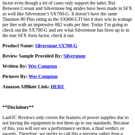
factor even though a lot of cases only support the latter. But
Between Corsair and Silverstone big strides have been made in SFX
as well like Silverstone’s SX700-G. It doesn’t have the same
Titanium 80 Plus rating as the SX800-LTI but it does win in wattage
per liter with an impressive 882 watts per liter. Today I’m going to
check out the SX700-G and see what Silverstone has been up to in
the true SFX form factor, check it out.
Product Name:
Silverstone SX700-G
Review Sample Provided By:
Silverstone
Written By:
Wes Compton
Pictures By:
Wes Compton
Amazon Affiliate Link:
HERE
**Disclaimer**
LanOC Reviews only covers the features of power supplies due to
not having the equipment to test them up to our standards. Because
of this, you will not see a performance section, a final verdict, or
awards. Therefore, we prefer to call this a preview rather than a