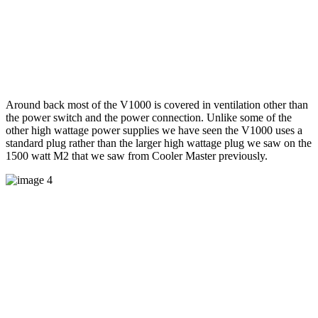
Around back most of the V1000 is covered in ventilation other than
the power switch and the power connection. Unlike some of the
other high wattage power supplies we have seen the V1000 uses a
standard plug rather than the larger high wattage plug we saw on the
1500 watt M2 that we saw from Cooler Master previously.