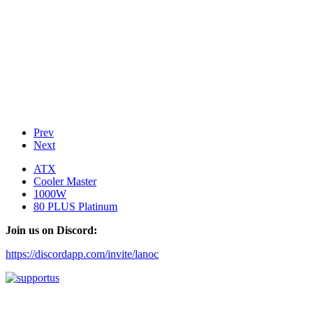
Prev
Next
ATX
Cooler Master
1000W
80 PLUS Platinum
Join us on Discord:
https://discordapp.com/invite/lanoc