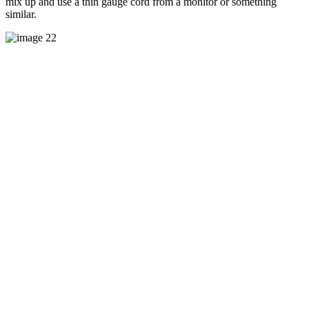
mix up and use a thin gauge cord from a monitor or something
similar.