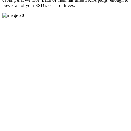
cabling that we love. Each of them has three SATA plugs, enough to
power all of your SSD’s or hard drives.