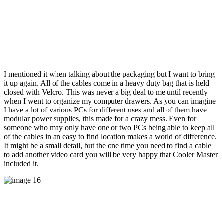
I mentioned it when talking about the packaging but I want to bring
it up again. All of the cables come in a heavy duty bag that is held
closed with Velcro. This was never a big deal to me until recently
when I went to organize my computer drawers. As you can imagine
I have a lot of various PCs for different uses and all of them have
modular power supplies, this made for a crazy mess. Even for
someone who may only have one or two PCs being able to keep all
of the cables in an easy to find location makes a world of difference.
It might be a small detail, but the one time you need to find a cable
to add another video card you will be very happy that Cooler Master
included it.