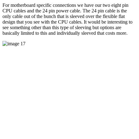
For motherboard specific connections we have our two eight pin
CPU cables and the 24 pin power cable. The 24 pin cable is the
only cable out of the bunch that is sleeved over the flexible flat
design that you see with the CPU cables. It would be interesting to
see something other than this type of sleeving but options are
basically limited to this and individually sleeved that costs more.