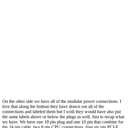
On the other side we have all of the modular power connections. I
love that along the bottom they have drawn out all of the
connections and labeled them but I wish they would have also put
the same labels above or below the plugs as well. Just to recap what
we have. We have one 18 pin plug and one 10 pin that combine for
the 24 pin cable, two 8 pin CPU connections, four six pin PCI-E