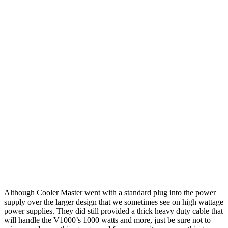
Although Cooler Master went with a standard plug into the power
supply over the larger design that we sometimes see on high wattage
power supplies. They did still provided a thick heavy duty cable that
will handle the V1000’s 1000 watts and more, just be sure not to