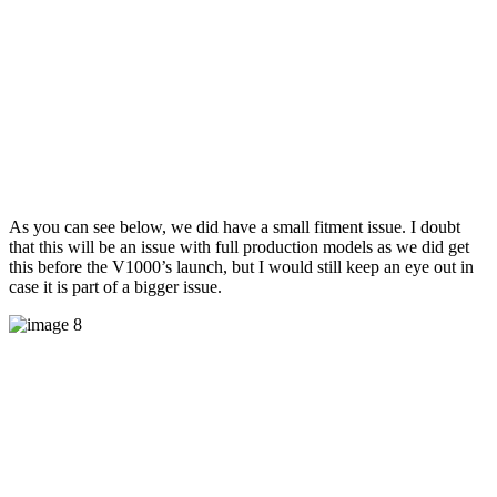
As you can see below, we did have a small fitment issue. I doubt
that this will be an issue with full production models as we did get
this before the V1000’s launch, but I would still keep an eye out in
case it is part of a bigger issue.