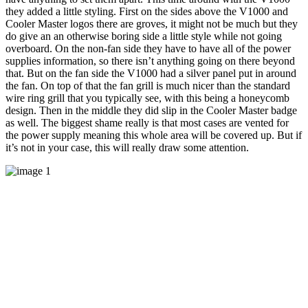
they added a little styling. First on the sides above the V1000 and
Cooler Master logos there are groves, it might not be much but they
do give an an otherwise boring side a little style while not going
overboard. On the non-fan side they have to have all of the power
supplies information, so there isn’t anything going on there beyond
that. But on the fan side the V1000 had a silver panel put in around
the fan. On top of that the fan grill is much nicer than the standard
wire ring grill that you typically see, with this being a honeycomb
design. Then in the middle they did slip in the Cooler Master badge
as well. The biggest shame really is that most cases are vented for
the power supply meaning this whole area will be covered up. But if
it’s not in your case, this will really draw some attention.