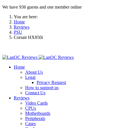
We have 936 guests and one member online
You are here:
Home
Reviews
PSU
Corsair HX850i
Home
About Us
Legal
Privacy Request
How to support us
Contact Us
Reviews
Video Cards
CPUs
Motherboards
Peripherals
Cases