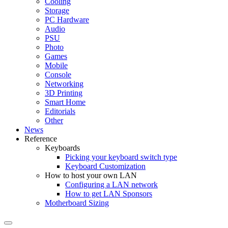
Cooling
Storage
PC Hardware
Audio
PSU
Photo
Games
Mobile
Console
Networking
3D Printing
Smart Home
Editorials
Other
News
Reference
Keyboards
Picking your keyboard switch type
Keyboard Customization
How to host your own LAN
Configuring a LAN network
How to get LAN Sponsors
Motherboard Sizing