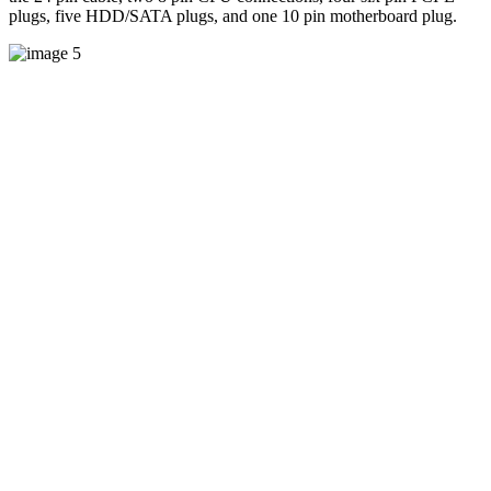
plugs, five HDD/SATA plugs, and one 10 pin motherboard plug.