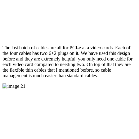
The last batch of cables are all for PCI-e aka video cards. Each of
the four cables has two 6+2 plugs on it. We have used this design
before and they are extremely helpful, you only need one cable for
each video card compared to needing two. On top of that they are
the flexible thin cables that I mentioned before, so cable
management is much easier than standard cables.