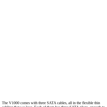
The V1000 comes with three SATA cables, all in the flexible thin