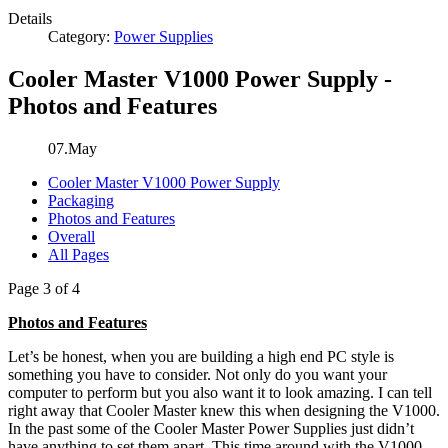
Details
Category:
Power Supplies
Cooler Master V1000 Power Supply -
Photos and Features
07.May
Cooler Master V1000 Power Supply
Packaging
Photos and Features
Overall
All Pages
Page 3 of 4
Photos and Features
Let’s be honest, when you are building a high end PC style is
something you have to consider. Not only do you want your
computer to perform but you also want it to look amazing. I can tell
right away that Cooler Master knew this when designing the V1000.
In the past some of the Cooler Master Power Supplies just didn’t
have anything to set them apart. This time around with the V1000