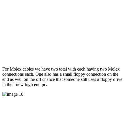
For Molex cables we have two total with each having two Molex
connections each. One also has a small floppy connection on the
end as well on the off chance that someone still uses a floppy drive
in their new high end pc.