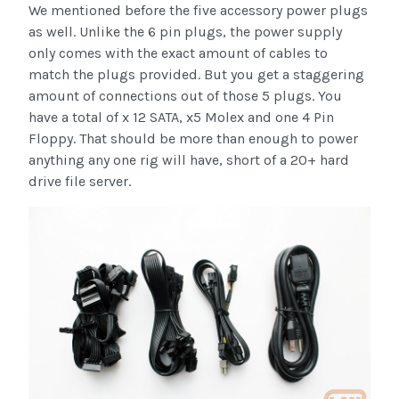
We mentioned before the five accessory power plugs
as well. Unlike the 6 pin plugs, the power supply
only comes with the exact amount of cables to
match the plugs provided. But you get a staggering
amount of connections out of those 5 plugs. You
have a total of x 12 SATA, x5 Molex and one 4 Pin
Floppy. That should be more than enough to power
anything any one rig will have, short of a 20+ hard
drive file server.