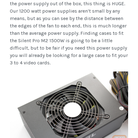
the power supply out of the box, this thing is HUGE.
Our 1200 watt power supplies aren’t small by any
means, but as you can see by the distance between
the edges of the fan to each end, this is much longer
than the average power supply. Finding cases to fit
the Silent Pro M2 1500W is going to be a little
difficult, but to be fair if you need this power supply
you will already be looking for a large case to fit your
3 to 4 video cards.