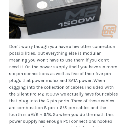
Don’t worry though you have a few other connection
possibilities, but everything else is modular
meaning you won’t have to use them if you don’t
need it. On the power supply itself you have six more
six pin connections as well as five of their five pin
plugs that power molex and SATA power. When
digging into the collection of cables included with
the Silent Pro M2 1500W we actually have four cables
that plug into the 6 pin ports. Three of those cables
are combination 8 pin + 6/8 pin cables and the
fourth is a 6/8 + 6/8. So when you do the math this
power supply has enough PCI connections hooked