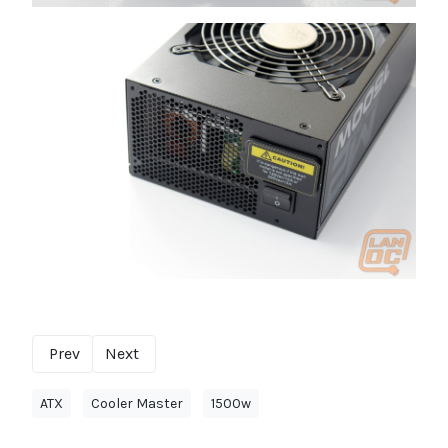
Prev
Next
ATX
Cooler Master
1500w