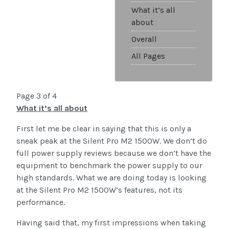
What it’s all
about
Overall
All Pages
Page 3 of 4
What it’s all about
First let me be clear in saying that this is only a
sneak peak at the Silent Pro M2 1500W. We don’t do
full power supply reviews because we don’t have the
equipment to benchmark the power supply to our
high standards. What we are doing today is looking
at the Silent Pro M2 1500W’s features, not its
performance.
Having said that, my first impressions when taking