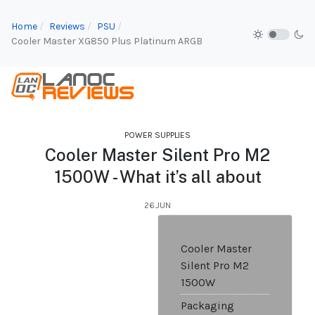
Home
Reviews
PSU
Cooler Master XG850 Plus Platinum ARGB
POWER SUPPLIES
Cooler Master Silent Pro M2
1500W - What it’s all about
26.JUN
Cooler Master
Silent Pro M2
1500W
Packaging