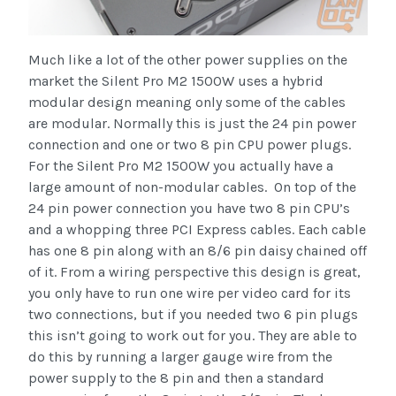
Much like a lot of the other power supplies on the
market the Silent Pro M2 1500W uses a hybrid
modular design meaning only some of the cables
are modular. Normally this is just the 24 pin power
connection and one or two 8 pin CPU power plugs.
For the Silent Pro M2 1500W you actually have a
large amount of non-modular cables. On top of the
24 pin power connection you have two 8 pin CPU’s
and a whopping three PCI Express cables. Each cable
has one 8 pin along with an 8/6 pin daisy chained off
of it. From a wiring perspective this design is great,
you only have to run one wire per video card for its
two connections, but if you needed two 6 pin plugs
this isn’t going to work out for you. They are able to
do this by running a larger gauge wire from the
power supply to the 8 pin and then a standard