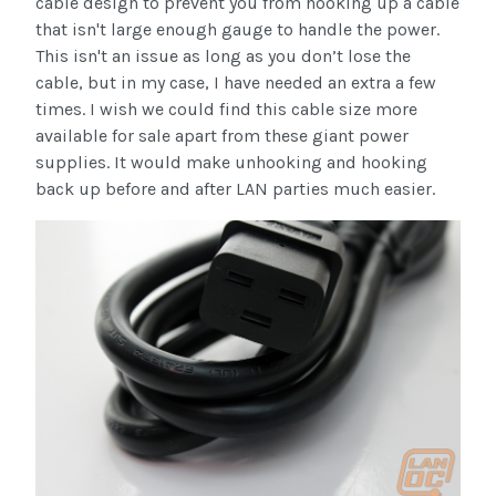
cable design to prevent you from hooking up a cable
that isn't large enough gauge to handle the power.
This isn't an issue as long as you don’t lose the
cable, but in my case, I have needed an extra a few
times. I wish we could find this cable size more
available for sale apart from these giant power
supplies. It would make unhooking and hooking
back up before and after LAN parties much easier.