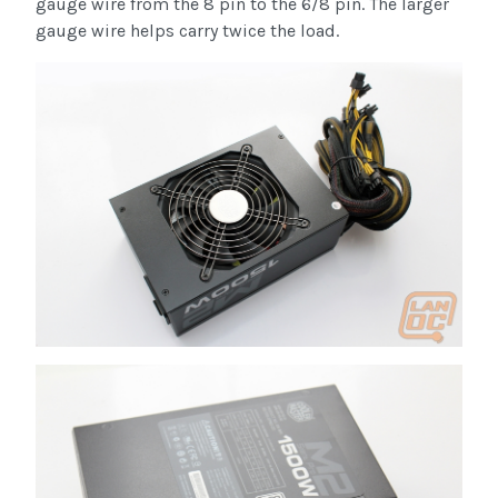
gauge wire from the 8 pin to the 6/8 pin. The larger
gauge wire helps carry twice the load.