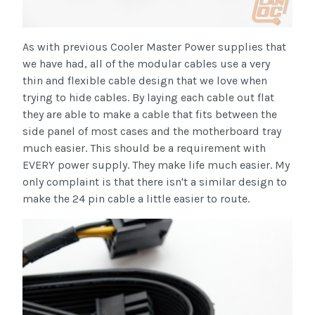
As with previous Cooler Master Power supplies that
we have had, all of the modular cables use a very
thin and flexible cable design that we love when
trying to hide cables. By laying each cable out flat
they are able to make a cable that fits between the
side panel of most cases and the motherboard tray
much easier. This should be a requirement with
EVERY power supply. They make life much easier. My
only complaint is that there isn't a similar design to
make the 24 pin cable a little easier to route.