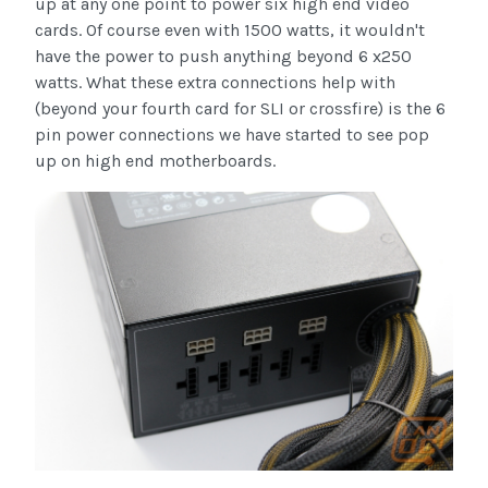
up at any one point to power six high end video
cards. Of course even with 1500 watts, it wouldn't
have the power to push anything beyond 6 x250
watts. What these extra connections help with
(beyond your fourth card for SLI or crossfire) is the 6
pin power connections we have started to see pop
up on high end motherboards.