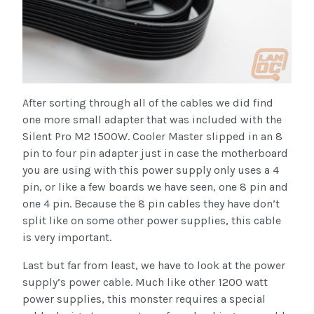
After sorting through all of the cables we did find
one more small adapter that was included with the
Silent Pro M2 1500W. Cooler Master slipped in an 8
pin to four pin adapter just in case the motherboard
you are using with this power supply only uses a 4
pin, or like a few boards we have seen, one 8 pin and
one 4 pin. Because the 8 pin cables they have don’t
split like on some other power supplies, this cable
is very important.
Last but far from least, we have to look at the power
supply’s power cable. Much like other 1200 watt
power supplies, this monster requires a special