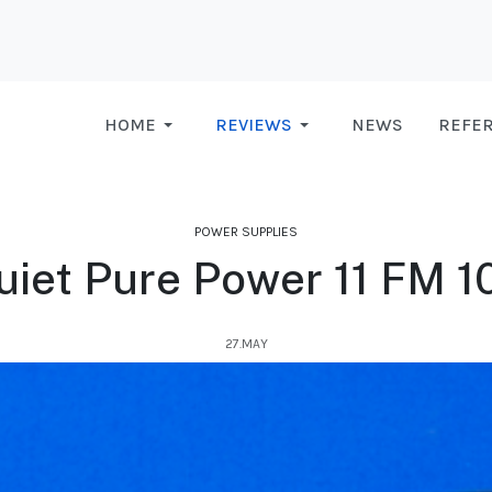
HOME
REVIEWS
NEWS
REFE
POWER SUPPLIES
uiet Pure Power 11 FM 
27.MAY