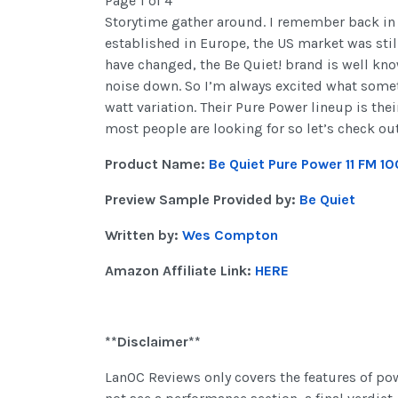
Page 1 of 4
Storytime gather around. I remember back in 
established in Europe, the US market was stil
have changed, the Be Quiet! brand is well kno
noise down. So I’m always excited what somet
watt variation. Their Pure Power lineup is th
most people are looking for so let’s check ou
Product Name:
Be Quiet Pure Power 11 FM 
Preview Sample Provided by:
Be Quiet
Written by:
Wes Compton
Amazon Affiliate Link:
HERE
**Disclaimer**
LanOC Reviews only covers the features of po