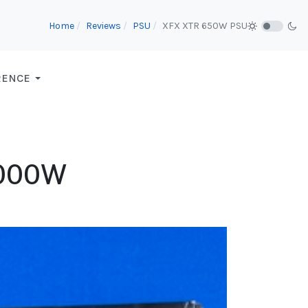
Home
Reviews
PSU
XFX XTR 650W PSU
RENCE
1000W