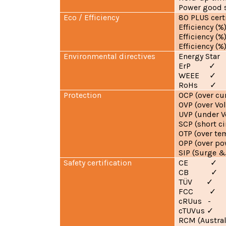
Power good
Eco / Efficiency
80 PLUS cer
Efficiency (%
Efficiency (%
Efficiency 
Environmental directives
Energy St
ErP
✓
WEEE
✓
RoHs
✓
Protection
OCP (over c
OVP (over Vo
UVP (under V
SCP (short 
OTP (over te
OPP (over p
SIP (Surge &
Safety certification
CE
✓
CB
✓
TÜV
✓
FCC
✓
cRUus -
cTUVus
✓
RCM (Austral