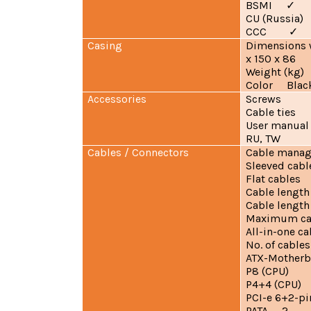
BSMI
✓
CU (Russ
CCC
✓
Casing
Dimensions 
x 150 x 86
Weight (kg
Color Blac
Accessories
Screws
Cable ties
User manual 
RU, TW
Cables / Connectors
Cable man
Sleeved cabl
Flat cables
Cable length
Cable lengt
Maximum ca
All-in-one
No. of cabl
ATX-Motherb
P8 (CPU
P4+4 (CPU
PCI-e 6+2-
PATA 2