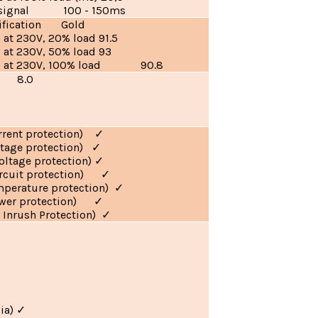
 signal 100 - 150ms
tification Gold
) at 230V, 20% load 91.5
) at 230V, 50% load 93
(%) at 230V, 100% load 90.8
ar 8.0
urrent protection)
✓
ltage protection)
✓
oltage protection)
✓
circuit protection)
✓
mperature protection)
✓
ower protection)
✓
 Inrush Protection)
✓
ia)
✓