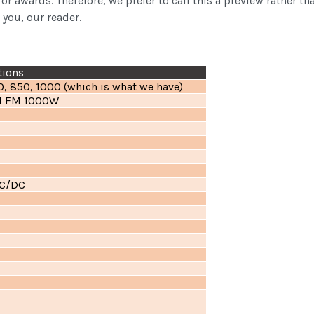
, or awards. Therefore, we prefer to call this a preview rather 
 you, our reader.
tions
0, 850, 1000 (which is what we have)
11 FM 1000W
DC/DC