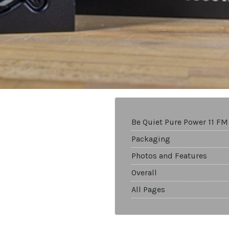
Be Quiet Pure Power 11 F
Packaging
Photos and Features
Overall
All Pages