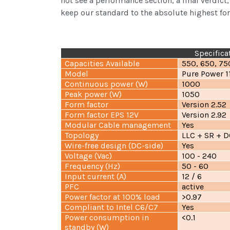
not see a performance section, a final verdict
keep our standard to the absolute highest for
Specifica
Capacities Available
550, 650, 75
Model
Pure Power 
Continuous power (W)
1000
Peak power (W)
1050
Form factor
Version 2.52
Form factor EPS 12V
Version 2.92
Modular Cable management
Yes
Topology
LLC + SR + 
Wire-free design (DC-side)
Yes
Voltage (Vac)
100 - 240
Frequency (Hz)
50 - 60
Input current (A)
12 / 6
PFC
active
Power factor at 100% load
>0.97
Compliant to Intel C6/C7
Yes
Power consumption in
<0.1
standby (W)