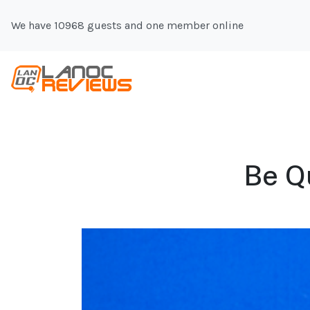
We have 10968 guests and one member online
Be Q