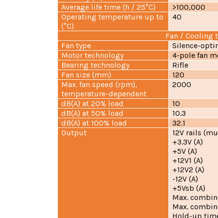
Average life time (h / 25°C)
>100,000
Operating temperature up to
40
(°C)
Fan / Cooling 
Fan type
Silence-opti
Motor technology
4-pole fan m
Bearing technology
Rifle
Fan size (mm)
120
Max. fan speed (rpm),
2000
temperature-dependent
dB(A) at 20% load
10
dB(A) at 50% load
10.3
dB(A) at 100% load
32.1
Output
12V rails (mu
+3.3V (A
+5V (A
+12V1 (A
+12V2 (A
-12V (A)
+5Vsb (A
Max. combin
Max. combin
Hold-up time