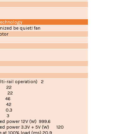
technology
mized be quiet! fan
otor
lti-rail operation) 2
) 22
) 22
) 46
) 42
 0.3
) 3
ed power 12V (W) 999.6
ed power 3.3V + 5V (W) 120
 at 100% load (ms) 20,9