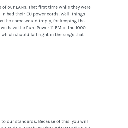
of our LANs. That first time while they were
 in had their EU power cords. Well, things
 as the name would imply, for keeping the
 we have the Pure Power 11 FM in the 1000
which should fall right in the range that
o our standards. Because of this, you will