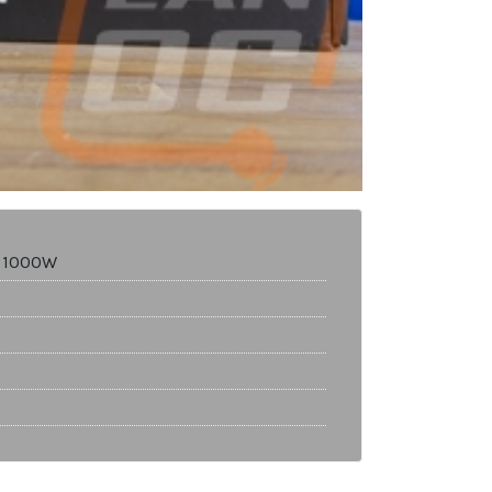
M 1000W