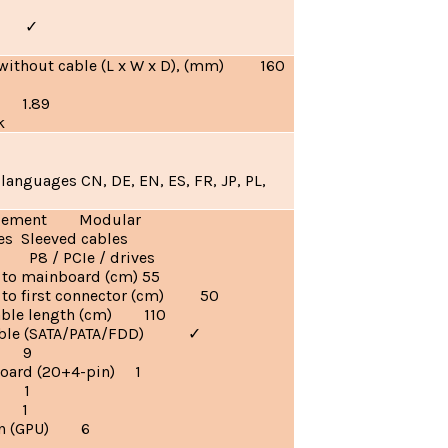
ia)
✓
without cable (L x W x D), (mm) 160
) 1.89
k
languages CN, DE, EN, ES, FR, JP, PL,
agement Modular
es Sleeved cables
 P8 / PCIe / drives
 to mainboard (cm) 55
h to first connector (cm) 50
ble length (cm) 110
 cable (SATA/PATA/FDD)
✓
es 9
oard (20+4-pin) 1
) 1
) 1
pin (GPU) 6