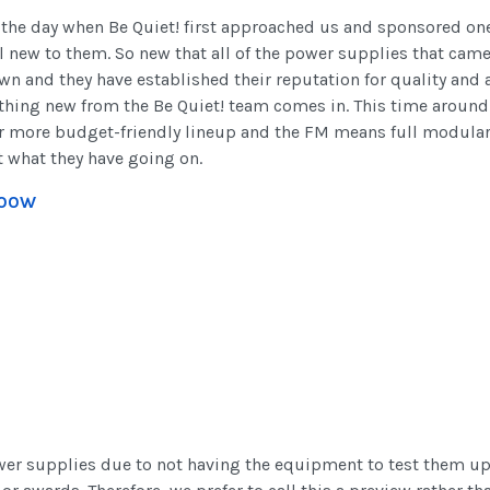
the day when Be Quiet! first approached us and sponsored one 
l new to them. So new that all of the power supplies that came
wn and they have established their reputation for quality and
hing new from the Be Quiet! team comes in. This time around
eir more budget-friendly lineup and the FM means full modular 
t what they have going on.
1000W
wer supplies due to not having the equipment to test them up t