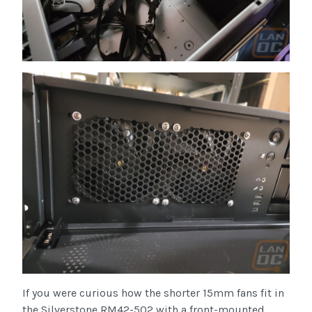
If you were curious how the shorter 15mm fans fit in
the Silverstone RM42-502 with a front-mounted