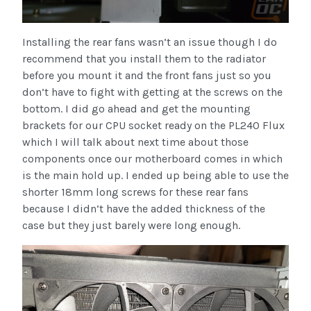
Installing the rear fans wasn’t an issue though I do
recommend that you install them to the radiator
before you mount it and the front fans just so you
don’t have to fight with getting at the screws on the
bottom. I did go ahead and get the mounting
brackets for our CPU socket ready on the PL240 Flux
which I will talk about next time about those
components once our motherboard comes in which
is the main hold up. I ended up being able to use the
shorter 18mm long screws for these rear fans
because I didn’t have the added thickness of the
case but they just barely were long enough.