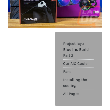
Project Icyu–
Blue Iris Build
Part 2
Our AIO Cooler
Fans
Installing the
cooling
All Pages