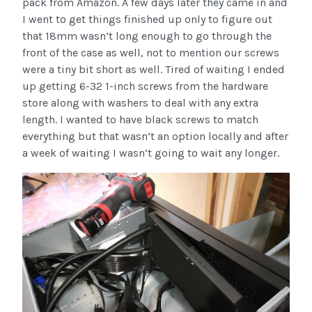
pack from Amazon. A few days later they came in and
I went to get things finished up only to figure out
that 18mm wasn’t long enough to go through the
front of the case as well, not to mention our screws
were a tiny bit short as well. Tired of waiting I ended
up getting 6-32 1-inch screws from the hardware
store along with washers to deal with any extra
length. I wanted to have black screws to match
everything but that wasn’t an option locally and after
a week of waiting I wasn’t going to wait any longer.