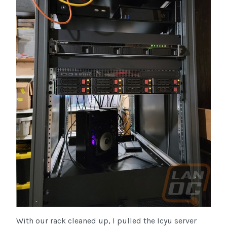
With our rack cleaned up, I pulled the Icyu server