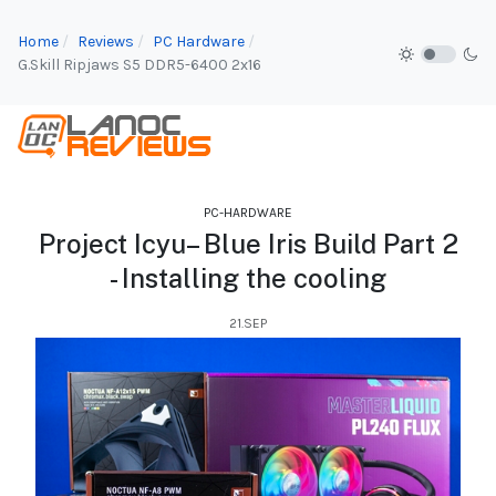
Home
Reviews
PC Hardware
G.Skill Ripjaws S5 DDR5-6400 2x16
PC-HARDWARE
Project Icyu– Blue Iris Build Part 2
- Installing the cooling
21.SEP