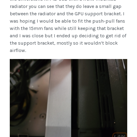
radiator you can see that they do leave a small gap
between the radiator and the GPU support bracket. I
was hoping I would be able to fit the push-pull fans
with the 15mm fans while still keeping that bracket
and I was close but I ended up deciding to get rid of
the support bracket, mostly so it wouldn’t block
airflow.