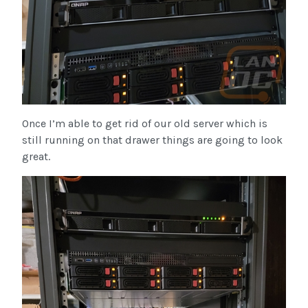
Once I’m able to get rid of our old server which is
still running on that drawer things are going to look
great.