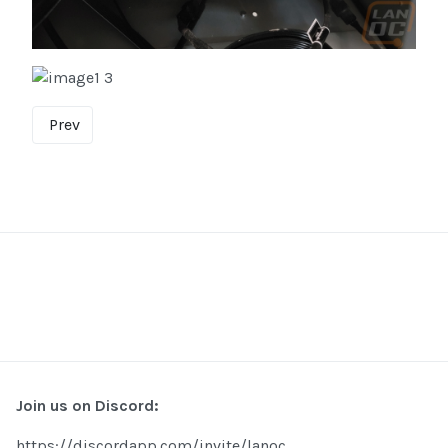
Prev
Join us on Discord:
https://discordapp.com/invite/lanoc