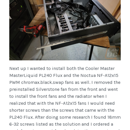
Next up I wanted to install both the Cooler Master
MasterLiquid PL240 Flux and the Noctua NF-A12x15
PWM chromax.black.swap fans as well. I removed the
preinstalled Silverstone fan from the front and went
to install the front fans and the radiator when I
realized that with the NF-A12x15 fans I would need
shorter screws than the screws that came with the
PL240 Flux. After doing some research I found 18mm
6-32 screws listed as the solution and I ordered a