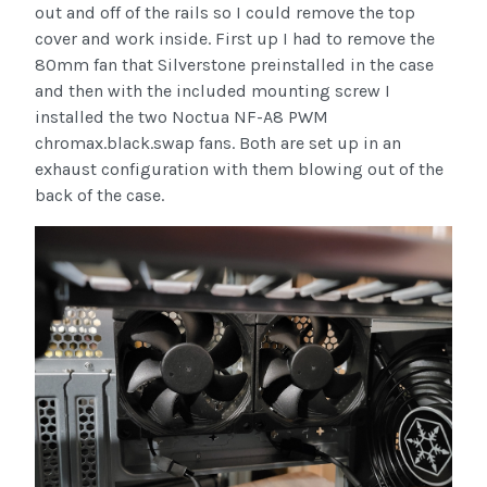
out and off of the rails so I could remove the top
cover and work inside. First up I had to remove the
80mm fan that Silverstone preinstalled in the case
and then with the included mounting screw I
installed the two Noctua NF-A8 PWM
chromax.black.swap fans. Both are set up in an
exhaust configuration with them blowing out of the
back of the case.