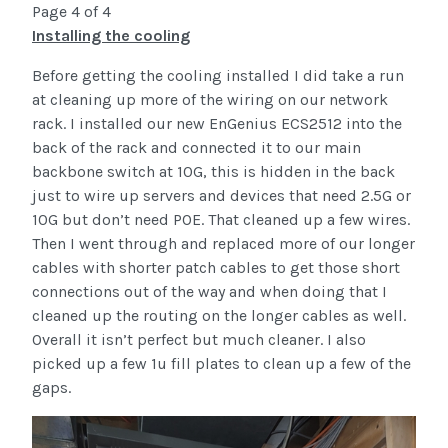
Page 4 of 4
Installing the cooling
Before getting the cooling installed I did take a run
at cleaning up more of the wiring on our network
rack. I installed our new EnGenius ECS2512 into the
back of the rack and connected it to our main
backbone switch at 10G, this is hidden in the back
just to wire up servers and devices that need 2.5G or
10G but don’t need POE. That cleaned up a few wires.
Then I went through and replaced more of our longer
cables with shorter patch cables to get those short
connections out of the way and when doing that I
cleaned up the routing on the longer cables as well.
Overall it isn’t perfect but much cleaner. I also
picked up a few 1u fill plates to clean up a few of the
gaps.