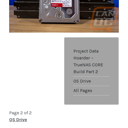
Project Data
Hoarder –
TrueNAS CORE
Build Part 2
OS Drive
All Pages
Page 2 of 2
OS Drive