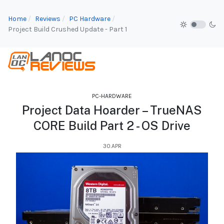
Home
Reviews
PC Hardware
Project Build Crushed Update - Part 1
PC-HARDWARE
Project Data Hoarder – TrueNAS
CORE Build Part 2 - OS Drive
30.APR