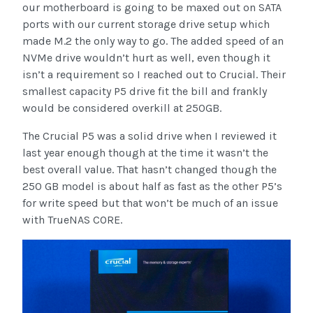
our motherboard is going to be maxed out on SATA
ports with our current storage drive setup which
made M.2 the only way to go. The added speed of an
NVMe drive wouldn’t hurt as well, even though it
isn’t a requirement so I reached out to Crucial. Their
smallest capacity P5 drive fit the bill and frankly
would be considered overkill at 250GB.
The Crucial P5 was a solid drive when I reviewed it
last year enough though at the time it wasn’t the
best overall value. That hasn’t changed though the
250 GB model is about half as fast as the other P5’s
for write speed but that won’t be much of an issue
with TrueNAS CORE.