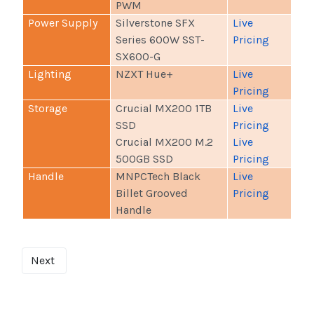
PWM
Power Supply
Silverstone SFX
Live
Series 600W SST-
Pricing
SX600-G
Lighting
NZXT Hue+
Live
Pricing
Storage
Crucial MX200 1TB
Live
SSD
Pricing
Crucial MX200 M.2
Live
500GB SSD
Pricing
Handle
MNPCTech Black
Live
Billet Grooved
Pricing
Handle
Next