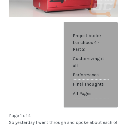
Project build:
Lunchbox 4 -
Part 2
Customizing it
all
Performance
Final Thoughts
All Pages
Page 1 of 4
So yesterday I went through and spoke about each of