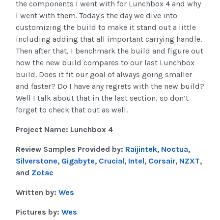
the components I went with for Lunchbox 4 and why
I went with them. Today's the day we dive into
customizing the build to make it stand out a little
including adding that all important carrying handle.
Then after that, I benchmark the build and figure out
how the new build compares to our last Lunchbox
build. Does it fit our goal of always going smaller
and faster? Do I have any regrets with the new build?
Well I talk about that in the last section, so don’t
forget to check that out as well.
Project Name: Lunchbox 4
Review Samples Provided by:
Raijintek
,
Noctua
,
Silverstone
,
Gigabyte
,
Crucial
,
Intel
,
Corsair
,
NZXT
,
and
Zotac
Written by:
Wes
Pictures by:
Wes