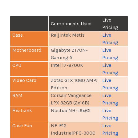
Live
Components Used
Pricing
Case
Raijintek Metis
Live
Pricing
Motherboard
Gigabyte Z170N-
Live
Gaming 5
Pricing
CPU
Intel i7-6700K
Live
Pricing
Video Card
Zotac GTX 1060 AMP!
Live
Edition
Pricing
RAM
Corsair Vengeance
Live
LPX 32GB (2x16B)
Pricing
Heatsink
Noctua NH-L9x65
Live
Pricing
Case Fan
NF-F12
Live
industrialPPC-3000
Pricing