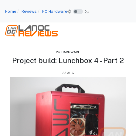
Home
Reviews
PC Hardware
PC-HARDWARE
Project build: Lunchbox 4 - Part 2
23.AUG