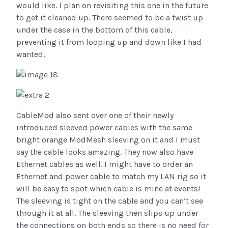
would like. I plan on revisiting this one in the future
to get it cleaned up. There seemed to be a twist up
under the case in the bottom of this cable,
preventing it from looping up and down like I had
wanted.
CableMod also sent over one of their newly
introduced sleeved power cables with the same
bright orange ModMesh sleeving on it and I must
say the cable looks amazing. They now also have
Ethernet cables as well. I might have to order an
Ethernet and power cable to match my LAN rig so it
will be easy to spot which cable is mine at events!
The sleeving is tight on the cable and you can’t see
through it at all. The sleeving then slips up under
the connections on both ends so there is no need for