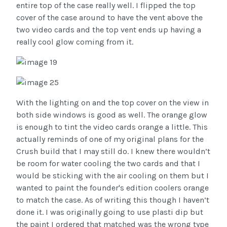
entire top of the case really well. I flipped the top
cover of the case around to have the vent above the
two video cards and the top vent ends up having a
really cool glow coming from it.
With the lighting on and the top cover on the view in
both side windows is good as well. The orange glow
is enough to tint the video cards orange a little. This
actually reminds of one of my original plans for the
Crush build that I may still do. I knew there wouldn’t
be room for water cooling the two cards and that I
would be sticking with the air cooling on them but I
wanted to paint the founder's edition coolers orange
to match the case. As of writing this though I haven’t
done it. I was originally going to use plasti dip but
the paint I ordered that matched was the wrong type