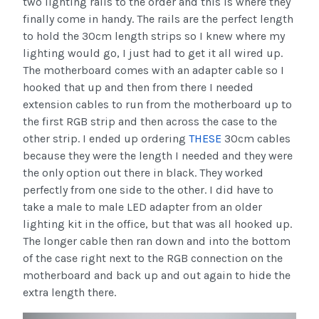
two lighting rails to the order and this is where they
finally come in handy. The rails are the perfect length
to hold the 30cm length strips so I knew where my
lighting would go, I just had to get it all wired up.
The motherboard comes with an adapter cable so I
hooked that up and then from there I needed
extension cables to run from the motherboard up to
the first RGB strip and then across the case to the
other strip. I ended up ordering
THESE
30cm cables
because they were the length I needed and they were
the only option out there in black. They worked
perfectly from one side to the other. I did have to
take a male to male LED adapter from an older
lighting kit in the office, but that was all hooked up.
The longer cable then ran down and into the bottom
of the case right next to the RGB connection on the
motherboard and back up and out again to hide the
extra length there.