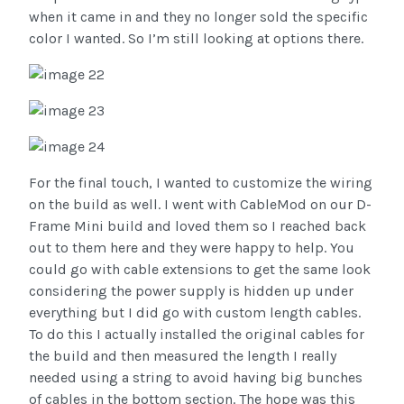
when it came in and they no longer sold the specific
color I wanted. So I’m still looking at options there.
For the final touch, I wanted to customize the wiring
on the build as well. I went with CableMod on our D-
Frame Mini build and loved them so I reached back
out to them here and they were happy to help. You
could go with cable extensions to get the same look
considering the power supply is hidden up under
everything but I did go with custom length cables.
To do this I actually installed the original cables for
the build and then measured the length I really
needed using a string to avoid having big bunches
of cables in the bottom section. The hope was this