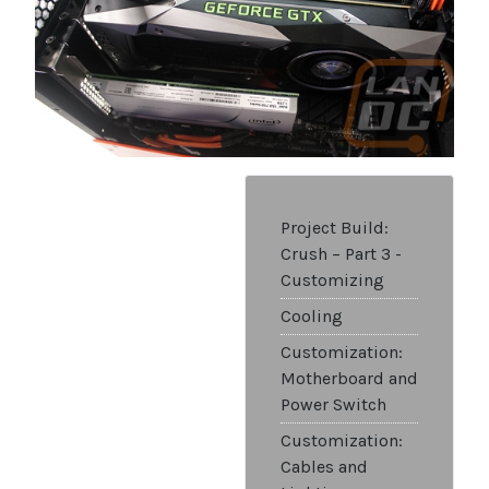
Project Build:
Crush – Part 3 -
Customizing
Cooling
Customization:
Motherboard and
Power Switch
Customization:
Cables and