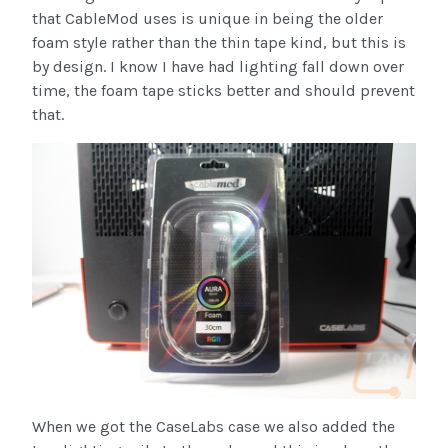
that CableMod uses is unique in being the older
foam style rather than the thin tape kind, but this is
by design. I know I have had lighting fall down over
time, the foam tape sticks better and should prevent
that.
When we got the CaseLabs case we also added the