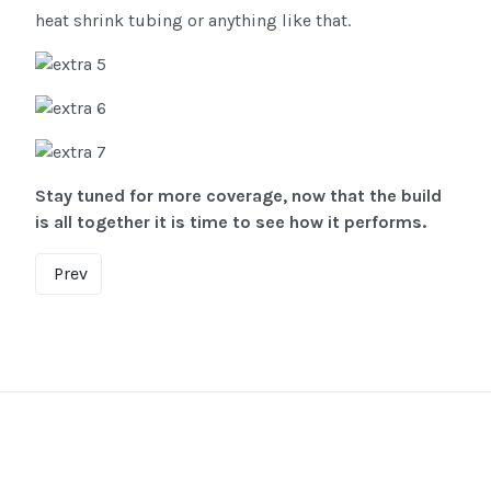
heat shrink tubing or anything like that.
Stay tuned for more coverage, now that the build
is all together it is time to see how it performs.
Prev