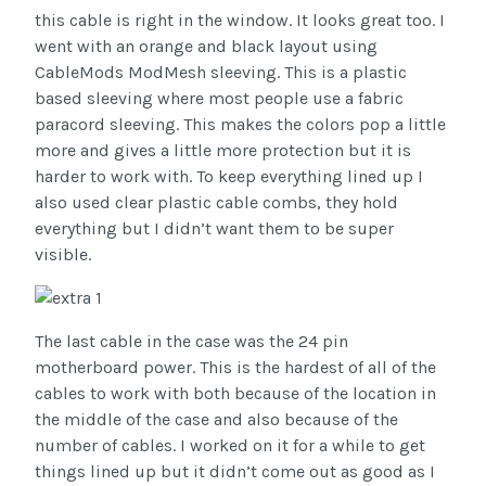
this cable is right in the window. It looks great too. I
went with an orange and black layout using
CableMods ModMesh sleeving. This is a plastic
based sleeving where most people use a fabric
paracord sleeving. This makes the colors pop a little
more and gives a little more protection but it is
harder to work with. To keep everything lined up I
also used clear plastic cable combs, they hold
everything but I didn’t want them to be super
visible.
The last cable in the case was the 24 pin
motherboard power. This is the hardest of all of the
cables to work with both because of the location in
the middle of the case and also because of the
number of cables. I worked on it for a while to get
things lined up but it didn’t come out as good as I