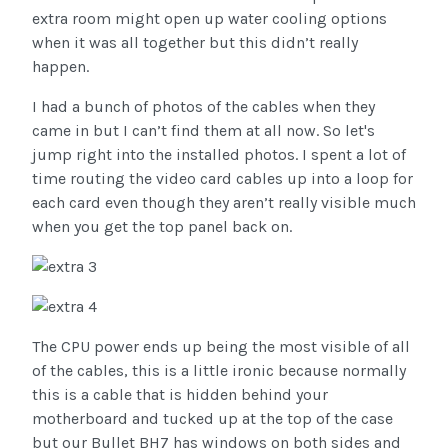
extra room might open up water cooling options
when it was all together but this didn’t really
happen.
I had a bunch of photos of the cables when they
came in but I can’t find them at all now. So let's
jump right into the installed photos. I spent a lot of
time routing the video card cables up into a loop for
each card even though they aren’t really visible much
when you get the top panel back on.
The CPU power ends up being the most visible of all
of the cables, this is a little ironic because normally
this is a cable that is hidden behind your
motherboard and tucked up at the top of the case
but our Bullet BH7 has windows on both sides and