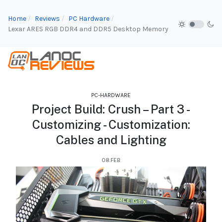
Home
Reviews
PC Hardware
Lexar ARES RGB DDR4 and DDR5 Desktop Memory
PC-HARDWARE
Project Build: Crush – Part 3 -
Customizing - Customization:
Cables and Lighting
08.FEB