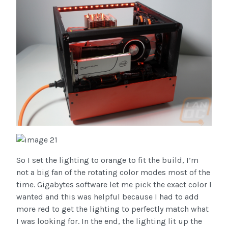
So I set the lighting to orange to fit the build, I’m
not a big fan of the rotating color modes most of the
time. Gigabytes software let me pick the exact color I
wanted and this was helpful because I had to add
more red to get the lighting to perfectly match what
I was looking for. In the end, the lighting lit up the