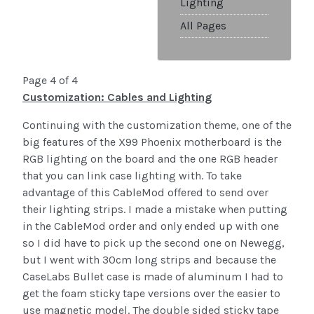
Lighting
All Pages
Page 4 of 4
Customization: Cables and Lighting
Continuing with the customization theme, one of the
big features of the X99 Phoenix motherboard is the
RGB lighting on the board and the one RGB header
that you can link case lighting with. To take
advantage of this CableMod offered to send over
their lighting strips. I made a mistake when putting
in the CableMod order and only ended up with one
so I did have to pick up the second one on Newegg,
but I went with 30cm long strips and because the
CaseLabs Bullet case is made of aluminum I had to
get the foam sticky tape versions over the easier to
use magnetic model. The double sided sticky tape