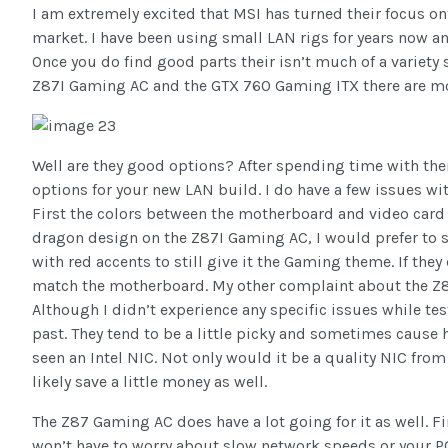
I am extremely excited that MSI has turned their focus o
market. I have been using small LAN rigs for years now and
Once you do find good parts their isn’t much of a variety s
Z87I Gaming AC and the GTX 760 Gaming ITX there are mo
Well are they good options? After spending time with the
options for your new LAN build. I do have a few issues wit
First the colors between the motherboard and video card d
dragon design on the Z87I Gaming AC, I would prefer to 
with red accents to still give it the Gaming theme. If the
match the motherboard. My other complaint about the Z87
Although I didn’t experience any specific issues while te
past. They tend to be a little picky and sometimes cause h
seen an Intel NIC. Not only would it be a quality NIC fr
likely save a little money as well.
The Z87 Gaming AC does have a lot going for it as well. F
won’t have to worry about slow network speeds or your PC