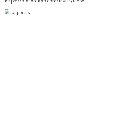
https://discordapp.com/invite/lanoc