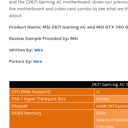
and the ZZ87I Gaming AC motherboard. Given our previous
the motherboard and video card combo to see what we thou
about.
Product Name: MSI Z87I Gaming AC and MSI GTX 760 
Review Sample Provided by: MSI
Written by:
Wes
Picture by:
Wes
Z87I Gaming AC S
CPU (Max Support)
i7
FSB / Hyper Transport Bus
100MHz
Chipset
Intel® Z87 Expres
DDR3 Memory
DDR3
1066/1333/1600/
(*OC) MHz