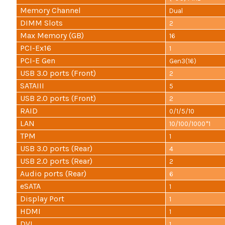
Memory Channel
Dual
DIMM Slots
2
Max Memory (GB)
16
PCI-Ex16
1
PCI-E Gen
Gen3(16)
USB 3.0 ports (Front)
2
SATAIII
5
USB 2.0 ports (Front)
2
RAID
0/1/5/10
LAN
10/100/1000*1
TPM
1
USB 3.0 ports (Rear)
4
USB 2.0 ports (Rear)
2
Audio ports (Rear)
6
eSATA
1
Display Port
1
HDMI
1
DVI
1