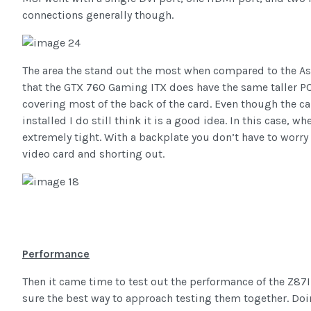
connections generally though.
The area the stand out the most when compared to the Asu
that the GTX 760 Gaming ITX does have the same taller PC
covering most of the back of the card. Even though the c
installed I do still think it is a good idea. In this case, 
extremely tight. With a backplate you don’t have to worr
video card and shorting out.
Performance
Then it came time to test out the performance of the Z87
sure the best way to approach testing them together. Doi