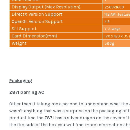
Display Output (Max Resolution)
2560x1600
DirectX Version Support
11.2 API (featur
OpenGL Version Support
4.3
SLI Support
Y, 3-ways
Card Dimension(mm)
170 x 120 x 3
Weight
580g
Packaging
Z87I Gaming AC
Other than it taking me a second to understand what the 
wasn’t anything that was a surprise on the packaging of
product line the Z87I has a silver dragon on the cover of
the flip side of the box you will find more information a