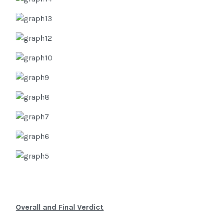
Overall and Final Verdict