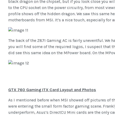
black dragon on the chipset, but if you look close you will
to the CPU socket on the power circuitry, from most views
profile shows off the hidden dragon. We saw this same h
motherboards from MSI. It’s a nice touch, especially for a
The back of the Z87I Gaming AC is fairly uneventful. We h
you will find some of the required logos, I suspect that t
did see this same idea on the MPower board. On the MPowe
GTX 760 Gaming ITX Card Layout and Photos
As I mentioned before when MSI showed off pictures of th
were entering the small form factor gaming scene. Frankl
underperform, Asus’s DirectCU Mini cards are the only car