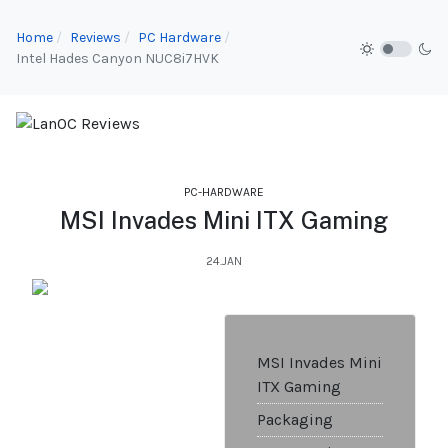
Home
Reviews
PC Hardware
Intel Hades Canyon NUC8i7HVK
PC-HARDWARE
MSI Invades Mini ITX Gaming
24.JAN
MSI Invades Mini
ITX Gaming
Packaging