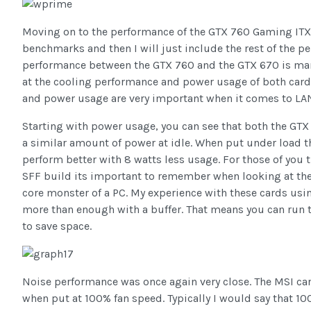
Moving on to the performance of the GTX 760 Gaming ITX I 
benchmarks and then I will just include the rest of the 
performance between the GTX 760 and the GTX 670 is margi
at the cooling performance and power usage of both cards
and power usage are very important when it comes to LAN
Starting with power usage, you can see that both the GT
a similar amount of power at idle. When put under load t
perform better with 8 watts less usage. For those of you 
SFF build its important to remember when looking at the
core monster of a PC. My experience with these cards usin
more than enough with a buffer. That means you can run t
to save space.
Noise performance was once again very close. The MSI card 
when put at 100% fan speed. Typically I would say that 10