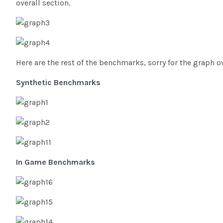
overall section.
Here are the rest of the benchmarks, sorry for the graph o
Synthetic Benchmarks
In Game Benchmarks