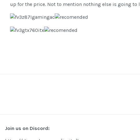
up for the price. Not to mention nothing else is going to 
Join us on Discord: