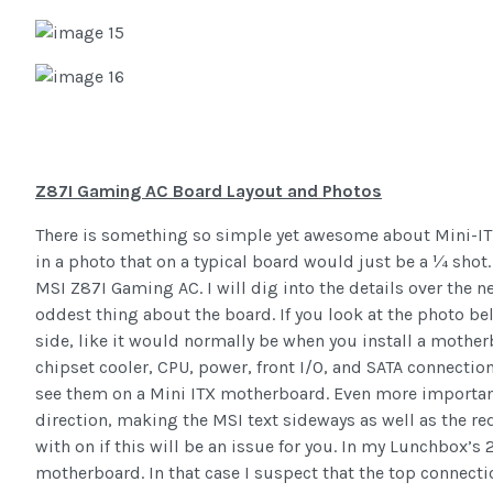
Z87I Gaming AC Board Layout and Photos
There is something so simple yet awesome about Mini-ITX 
in a photo that on a typical board would just be a ¼ shot.
MSI Z87I Gaming AC. I will dig into the details over the n
oddest thing about the board. If you look at the photo belo
side, like it would normally be when you install a motherb
chipset cooler, CPU, power, front I/O, and SATA connectio
see them on a Mini ITX motherboard. Even more importantly
direction, making the MSI text sideways as well as the red
with on if this will be an issue for you. In my Lunchbox’s 
motherboard. In that case I suspect that the top connecti