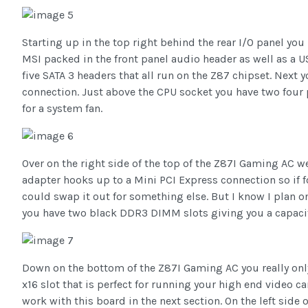
Starting up in the top right behind the rear I/O panel yo
MSI packed in the front panel audio header as well as a U
five SATA 3 headers that all run on the Z87 chipset. Next
connection. Just above the CPU socket you have two four 
for a system fan.
Over on the right side of the top of the Z87I Gaming AC w
adapter hooks up to a Mini PCI Express connection so if 
could swap it out for something else. But I know I plan on
you have two black DDR3 DIMM slots giving you a capacity
Down on the bottom of the Z87I Gaming AC you really only
x16 slot that is perfect for running your high end video c
work with this board in the next section. On the left side