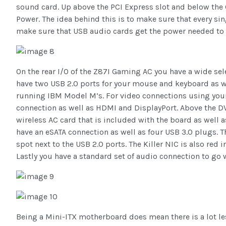
sound card. Up above the PCI Express slot and below the 
Power. The idea behind this is to make sure that every si
make sure that USB audio cards get the power needed to 
On the rear I/O of the Z87I Gaming AC you have a wide sele
have two USB 2.0 ports for your mouse and keyboard as we
running IBM Model M’s. For video connections using you
connection as well as HDMI and DisplayPort. Above the DV
wireless AC card that is included with the board as well a
have an eSATA connection as well as four USB 3.0 plugs. Th
spot next to the USB 2.0 ports. The Killer NIC is also red 
Lastly you have a standard set of audio connection to go wi
Being a Mini-ITX motherboard does mean there is a lot les