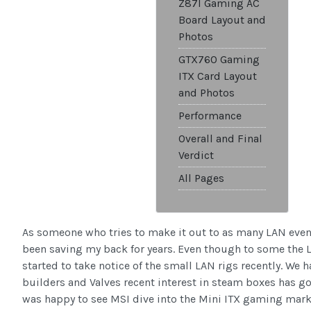
Z87I Gaming AC
Board Layout and
Photos
GTX760 Gaming
ITX Card Layout
and Photos
Performance
Overall and Final
Verdict
All Pages
As someone who tries to make it out to as many LAN even
been saving my back for years. Even though to some the L
started to take notice of the small LAN rigs recently. We
builders and Valves recent interest in steam boxes has gott
was happy to see MSI dive into the Mini ITX gaming mark