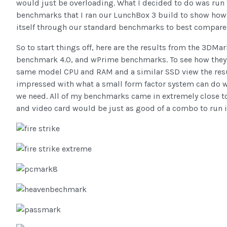
would just be overloading. What I decided to do was ru
benchmarks that I ran our LunchBox 3 build to show how 
itself through our standard benchmarks to best compare 
So to start things off, here are the results from the 3DMa
benchmark 4.0, and wPrime benchmarks. To see how they
same model CPU and RAM and a similar SSD view the res
impressed with what a small form factor system can do w
we need. All of my benchmarks came in extremely close t
and video card would be just as good of a combo to run i