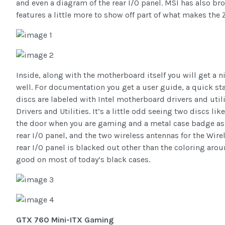
and even a diagram of the rear I/O panel. MSI has also br
features a little more to show off part of what makes the
Inside, along with the motherboard itself you will get a 
well. For documentation you get a user guide, a quick sta
discs are labeled with Intel motherboard drivers and uti
Drivers and Utilities. It’s a little odd seeing two discs l
the door when you are gaming and a metal case badge as w
rear I/O panel, and the two wireless antennas for the Wire
rear I/O panel is blacked out other than the coloring arou
good on most of today’s black cases.
GTX 760 Mini-ITX Gaming