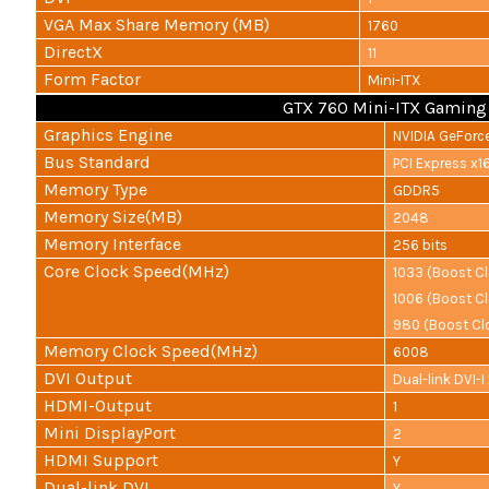
VGA Max Share Memory (MB)
1760
DirectX
11
Form Factor
Mini-ITX
GTX 760 Mini-ITX Gaming
Graphics Engine
NVIDIA GeForc
Bus Standard
PCI Express x16
Memory Type
GDDR5
Memory Size(MB)
2048
Memory Interface
256 bits
Core Clock Speed(MHz)
1033 (Boost C
1006 (Boost C
980 (Boost Clo
Memory Clock Speed(MHz)
6008
DVI Output
Dual-link DVI-I 
HDMI-Output
1
Mini DisplayPort
2
HDMI Support
Y
Dual-link DVI
Y