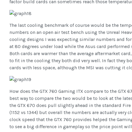
factor build cards can sometimes reach those temperatur
The last cooling benchmark of course would be the temp
numbers on an open air test bench using the Unreal Heav
cooling designs I was expecting similar numbers and for 
at 80 degrees under load while the Asus card performed s
Both cards are warmer than the average aftermarket card, 
to fit in the cooling they both did very well. In fact they 
cards with less space, although the MSI was cutting it cl
How does the GTX 760 Gaming ITX compare to the GTX 670
best way to compare the two would be to look at the lates
the GTX 670 does pull slightly ahead in the standard Fir
(1152 vs 1344) but overall the numbers are actually very 
clock speed that the GTX 760 provides helped the Gaming I
to see a big difference in gameplay so the price point will 