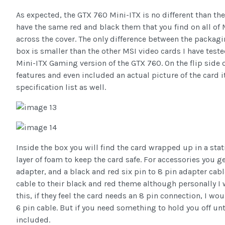
As expected, the GTX 760 Mini-ITX is no different than t
have the same red and black them that you find on all of
across the cover. The only difference between the packag
box is smaller than the other MSI video cards I have tested
Mini-ITX Gaming version of the GTX 760. On the flip side 
features and even included an actual picture of the card its
specification list as well.
Inside the box you will find the card wrapped up in a stat
layer of foam to keep the card safe. For accessories you 
adapter, and a black and red six pin to 8 pin adapter cabl
cable to their black and red theme although personally I 
this, if they feel the card needs an 8 pin connection, I wo
6 pin cable. But if you need something to hold you off unti
included.