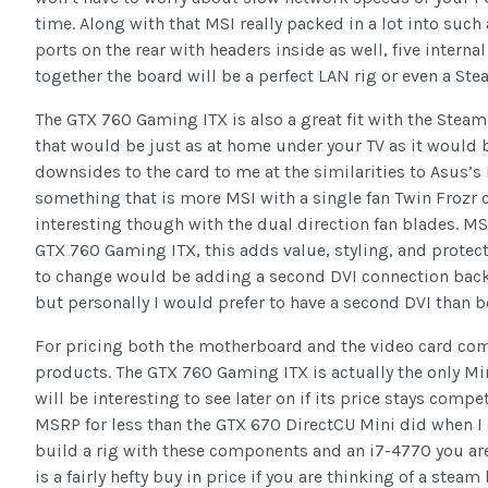
time. Along with that MSI really packed in a lot into suc
ports on the rear with headers inside as well, five interna
together the board will be a perfect LAN rig or even a St
The GTX 760 Gaming ITX is also a great fit with the Stea
that would be just as at home under your TV as it would be
downsides to the card to me at the similarities to Asus’s
something that is more MSI with a single fan Twin Frozr c
interesting though with the dual direction fan blades. M
GTX 760 Gaming ITX, this adds value, styling, and protect
to change would be adding a second DVI connection back.
but personally I would prefer to have a second DVI than b
For pricing both the motherboard and the video card come
products. The GTX 760 Gaming ITX is actually the only Mini
will be interesting to see later on if its price stays com
MSRP for less than the GTX 670 DirectCU Mini did when I cov
build a rig with these components and an i7-4770 you are s
is a fairly hefty buy in price if you are thinking of a ste