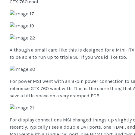
GTX 760 cool.
Although a small card like this is designed for a Mini-ITX
to be able to run up to triple SLI if you would like too.
For power MSI went with an 8-pin power connection to sa
reference GTX 760 went with. This is the same thing that 
save a little space on a very cramped PCB.
For display connections MSI changed things up slightly 
recently. Typically I see a double DVI ports, one HDMI, an
MSI went with a single DVI port, one HDMI port, and two m