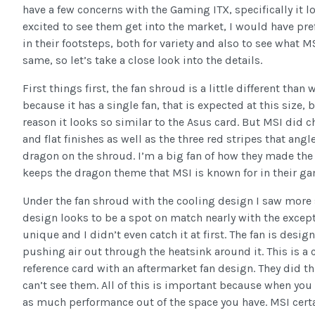
have a few concerns with the Gaming ITX, specifically it l
excited to see them get into the market, I would have pref
in their footsteps, both for variety and also to see what 
same, so let’s take a close look into the details.
First things first, the fan shroud is a little different tha
because it has a single fan, that is expected at this size, 
reason it looks so similar to the Asus card. But MSI did c
and flat finishes as well as the three red stripes that angl
dragon on the shroud. I’m a big fan of how they made the d
keeps the dragon theme that MSI is known for in their ga
Under the fan shroud with the cooling design I saw more 
design looks to be a spot on match nearly with the excepti
unique and I didn’t even catch it at first. The fan is desi
pushing air out through the heatsink around it. This is a
reference card with an aftermarket fan design. They did th
can’t see them. All of this is important because when you
as much performance out of the space you have. MSI certa