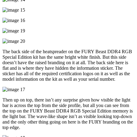
The back side of the heatspreader on the FURY Beast DDR4 RGB
Special Edition kit has the same bright white finish. But this side
doesn’t have the raised branding on it at all. The back side here is
flat and is where they have hidden the information sticker. The
sticker has all of the required certification logos on it as well as the
model information on the kit as well as your serial number.
Then up on top, there isn’t any surprise given how visible the light
bar is across the top from the side profile, but all you can see from
the top on the FURY Beast DDR4 RGB Special Edition memory is
the light bar. The wave-like shape isn’t as visible looking top-down
and the only other thing going on here is the FURY branding on the
top edge.