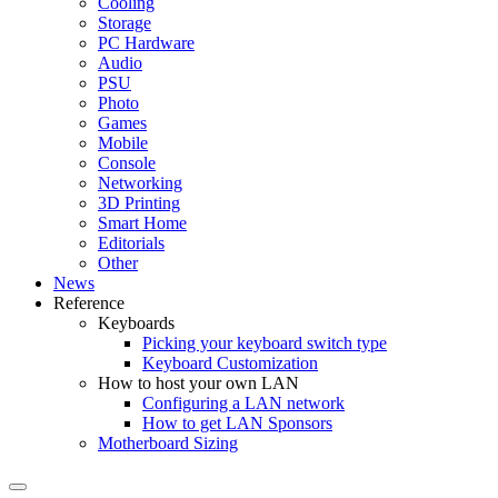
Cooling
Storage
PC Hardware
Audio
PSU
Photo
Games
Mobile
Console
Networking
3D Printing
Smart Home
Editorials
Other
News
Reference
Keyboards
Picking your keyboard switch type
Keyboard Customization
How to host your own LAN
Configuring a LAN network
How to get LAN Sponsors
Motherboard Sizing