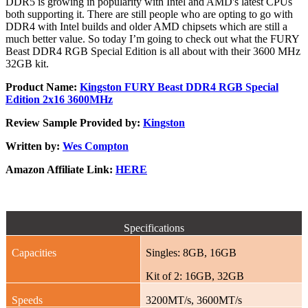
DDR5 is growing in popularity with Intel and AMD's latest CPUs
both supporting it. There are still people who are opting to go with
DDR4 with Intel builds and older AMD chipsets which are still a
much better value. So today I’m going to check out what the FURY
Beast DDR4 RGB Special Edition is all about with their 3600 MHz
32GB kit.
Product Name:
Kingston FURY Beast DDR4 RGB Special
Edition 2x16 3600MHz
Review Sample Provided by:
Kingston
Written by:
Wes Compton
Amazon Affiliate Link:
HERE
Specifications
Capacities
Singles: 8GB, 16GB
Kit of 2: 16GB, 32GB
Speeds
3200MT/s, 3600MT/s