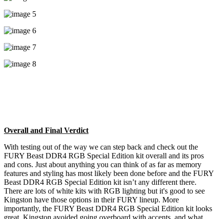
Overall and Final Verdict
With testing out of the way we can step back and check out the
FURY Beast DDR4 RGB Special Edition kit overall and its pros
and cons. Just about anything you can think of as far as memory
features and styling has most likely been done before and the FURY
Beast DDR4 RGB Special Edition kit isn’t any different there.
There are lots of white kits with RGB lighting but it's good to see
Kingston have those options in their FURY lineup. More
importantly, the FURY Beast DDR4 RGB Special Edition kit looks
great, Kingston avoided going overboard with accents, and what