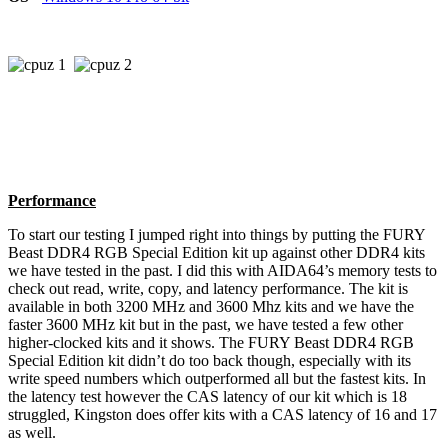
Performance
To start our testing I jumped right into things by putting the FURY
Beast DDR4 RGB Special Edition kit up against other DDR4 kits
we have tested in the past. I did this with AIDA64’s memory tests to
check out read, write, copy, and latency performance. The kit is
available in both 3200 MHz and 3600 Mhz kits and we have the
faster 3600 MHz kit but in the past, we have tested a few other
higher-clocked kits and it shows. The FURY Beast DDR4 RGB
Special Edition kit didn’t do too back though, especially with its
write speed numbers which outperformed all but the fastest kits. In
the latency test however the CAS latency of our kit which is 18
struggled, Kingston does offer kits with a CAS latency of 16 and 17
as well.