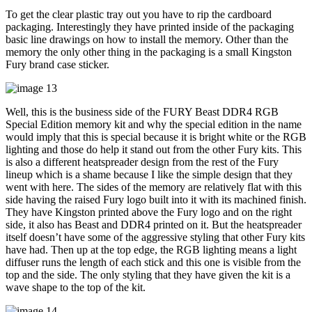
To get the clear plastic tray out you have to rip the cardboard
packaging. Interestingly they have printed inside of the packaging
basic line drawings on how to install the memory. Other than the
memory the only other thing in the packaging is a small Kingston
Fury brand case sticker.
Well, this is the business side of the FURY Beast DDR4 RGB
Special Edition memory kit and why the special edition in the name
would imply that this is special because it is bright white or the RGB
lighting and those do help it stand out from the other Fury kits. This
is also a different heatspreader design from the rest of the Fury
lineup which is a shame because I like the simple design that they
went with here. The sides of the memory are relatively flat with this
side having the raised Fury logo built into it with its machined finish.
They have Kingston printed above the Fury logo and on the right
side, it also has Beast and DDR4 printed on it. But the heatspreader
itself doesn’t have some of the aggressive styling that other Fury kits
have had. Then up at the top edge, the RGB lighting means a light
diffuser runs the length of each stick and this one is visible from the
top and the side. The only styling that they have given the kit is a
wave shape to the top of the kit.