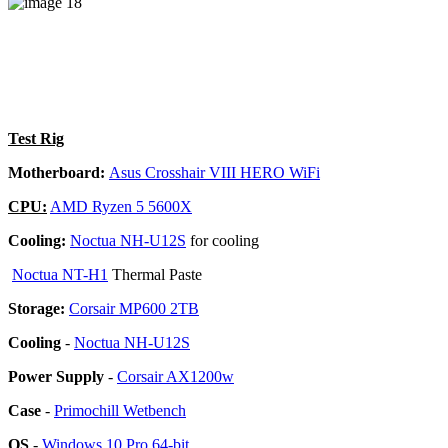
Test Rig
Motherboard:
Asus Crosshair VIII HERO WiFi
CPU:
AMD Ryzen 5 5600X
Cooling:
Noctua NH-U12S
for cooling
Noctua NT-H1
Thermal Paste
Storage:
Corsair MP600 2TB
Cooling
-
Noctua NH-U12S
Power Supply
-
Corsair AX1200w
Case
-
Primochill Wetbench
OS
-
Windows 10 Pro 64-bit