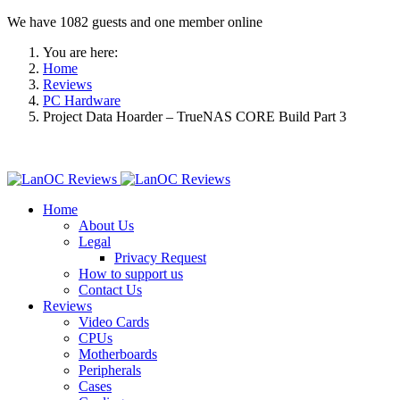
We have 1082 guests and one member online
You are here:
Home
Reviews
PC Hardware
Project Data Hoarder – TrueNAS CORE Build Part 3
Home
About Us
Legal
Privacy Request
How to support us
Contact Us
Reviews
Video Cards
CPUs
Motherboards
Peripherals
Cases