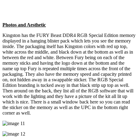
Photos and Aesthetic
Kingston has the FURY Beast DDR4 RGB Special Edition memory
displayed in a hanging blister pack which lets you see the memory
inside. The packaging itself has Kingston colors with red up top,
white across the middle, and black down at the bottom as well as in
between the red and white. Between Fury being on each of the
memory sticks and having the logo down at the bottom and the
name up top Fury is repeated multiple times across the front of the
packaging. They also have the memory speed and capacity printed
on, not hidden away in a swappable sticker. The RGB Special
Edition branding is tucked away in that black strip up top as well.
Then around on the back, they list all of the RGB software that will
work with the lighting and they have a picture of the kit all lit up
which is nice. There is a small window back here so you can read
the sticker on the memory as well as the UPC in the bottom right
corner as well.