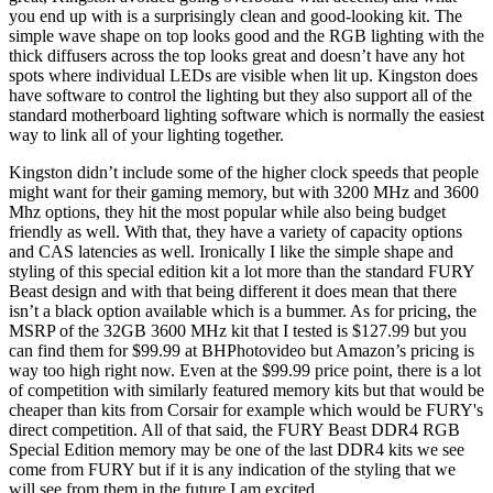
you end up with is a surprisingly clean and good-looking kit. The
simple wave shape on top looks good and the RGB lighting with the
thick diffusers across the top looks great and doesn’t have any hot
spots where individual LEDs are visible when lit up. Kingston does
have software to control the lighting but they also support all of the
standard motherboard lighting software which is normally the easiest
way to link all of your lighting together.
Kingston didn’t include some of the higher clock speeds that people
might want for their gaming memory, but with 3200 MHz and 3600
Mhz options, they hit the most popular while also being budget
friendly as well. With that, they have a variety of capacity options
and CAS latencies as well. Ironically I like the simple shape and
styling of this special edition kit a lot more than the standard FURY
Beast design and with that being different it does mean that there
isn’t a black option available which is a bummer. As for pricing, the
MSRP of the 32GB 3600 MHz kit that I tested is $127.99 but you
can find them for $99.99 at BHPhotovideo but Amazon’s pricing is
way too high right now. Even at the $99.99 price point, there is a lot
of competition with similarly featured memory kits but that would be
cheaper than kits from Corsair for example which would be FURY's
direct competition. All of that said, the FURY Beast DDR4 RGB
Special Edition memory may be one of the last DDR4 kits we see
come from FURY but if it is any indication of the styling that we
will see from them in the future I am excited.