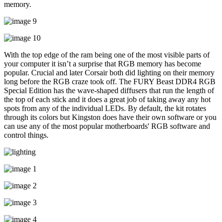
memory.
With the top edge of the ram being one of the most visible parts of
your computer it isn’t a surprise that RGB memory has become
popular. Crucial and later Corsair both did lighting on their memory
long before the RGB craze took off. The FURY Beast DDR4 RGB
Special Edition has the wave-shaped diffusers that run the length of
the top of each stick and it does a great job of taking away any hot
spots from any of the individual LEDs. By default, the kit rotates
through its colors but Kingston does have their own software or you
can use any of the most popular motherboards' RGB software and
control things.