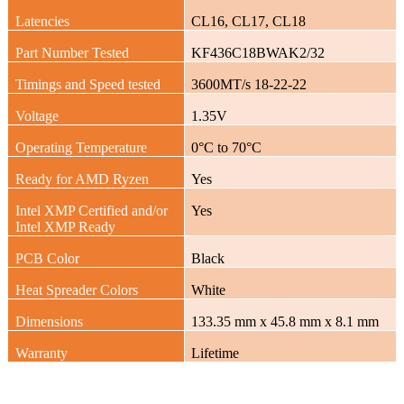
Latencies
CL16, CL17, CL18
Part Number Tested
KF436C18BWAK2/32
Timings and Speed tested
3600MT/s 18-22-22
Voltage
1.35V
Operating Temperature
0°C to 70°C
Ready for AMD Ryzen
Yes
Intel XMP Certified and/or
Yes
Intel XMP Ready
PCB Color
Black
Heat Spreader Colors
White
Dimensions
133.35 mm x 45.8 mm x 8.1 mm
Warranty
Lifetime