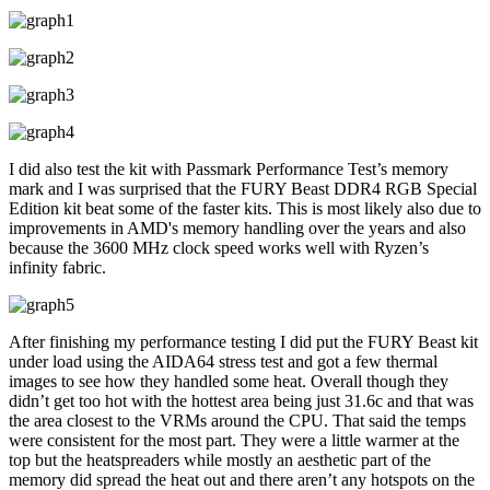
I did also test the kit with Passmark Performance Test’s memory
mark and I was surprised that the FURY Beast DDR4 RGB Special
Edition kit beat some of the faster kits. This is most likely also due to
improvements in AMD's memory handling over the years and also
because the 3600 MHz clock speed works well with Ryzen’s
infinity fabric.
After finishing my performance testing I did put the FURY Beast kit
under load using the AIDA64 stress test and got a few thermal
images to see how they handled some heat. Overall though they
didn’t get too hot with the hottest area being just 31.6c and that was
the area closest to the VRMs around the CPU. That said the temps
were consistent for the most part. They were a little warmer at the
top but the heatspreaders while mostly an aesthetic part of the
memory did spread the heat out and there aren’t any hotspots on the