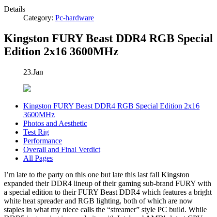
Details
Category:
Pc-hardware
Kingston FURY Beast DDR4 RGB Special
Edition 2x16 3600MHz
23.Jan
Kingston FURY Beast DDR4 RGB Special Edition 2x16
3600MHz
Photos and Aesthetic
Test Rig
Performance
Overall and Final Verdict
All Pages
I’m late to the party on this one but late this last fall Kingston
expanded their DDR4 lineup of their gaming sub-brand FURY with
a special edition to their FURY Beast DDR4 which features a bright
white heat spreader and RGB lighting, both of which are now
staples in what my niece calls the “streamer” style PC build. While