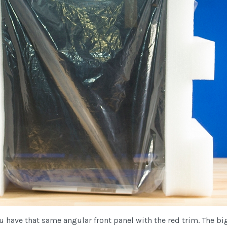
ou have that same angular front panel with the red trim. The b