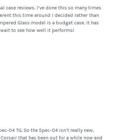
nal case reviews. I’ve done this so many times
ferent this time around I decided rather than
Tempered Glass model is a budget case. It has
 wait to see how well it performs!
pec-04 TG. So the Spec-04 isn’t really new,
Corsair that has been out for a while now and