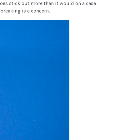
oes stick out more than it would on a case
 breaking is a concern.