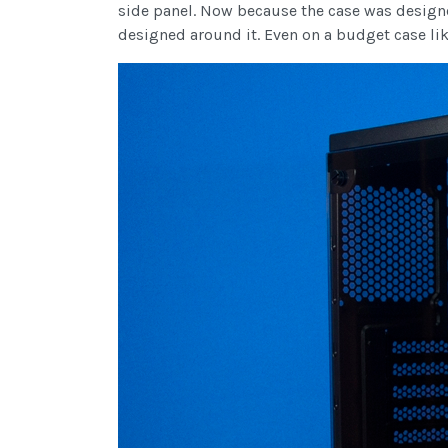
side panel. Now because the case was designe
designed around it. Even on a budget case like 