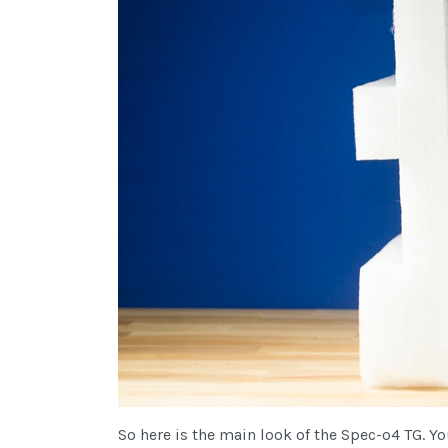
So here is the main look of the Spec-o4 TG. Y