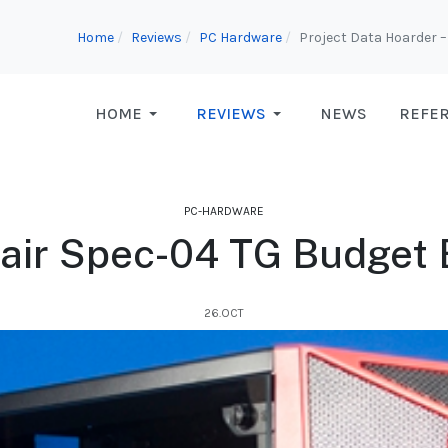
Home
Reviews
PC Hardware
Project Data Hoarder – 
HOME
REVIEWS
NEWS
REFE
PC-HARDWARE
air Spec-04 TG Budget 
26.OCT