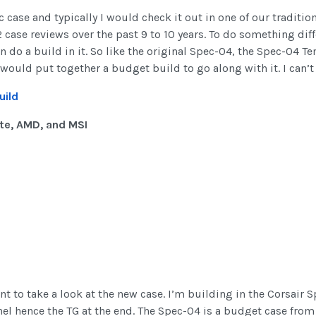
 case and typically I would check it out in one of our traditio
12 case reviews over the past 9 to 10 years. To do something dif
en do a build in it. So like the original Spec-04, the Spec-04 
would put together a budget build to go along with it. I can’t
uild
te, AMD, and MSI
nt to take a look at the new case. I’m building in the Corsair S
l hence the TG at the end. The Spec-04 is a budget case from 