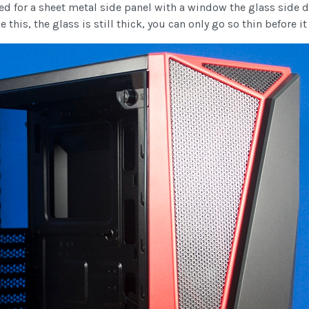
d for a sheet metal side panel with a window the glass side d
this, the glass is still thick, you can only go so thin before it