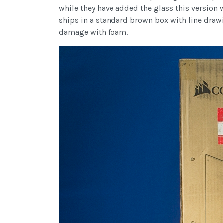
while they have added the glass this version w
ships in a standard brown box with line drawi
damage with foam.