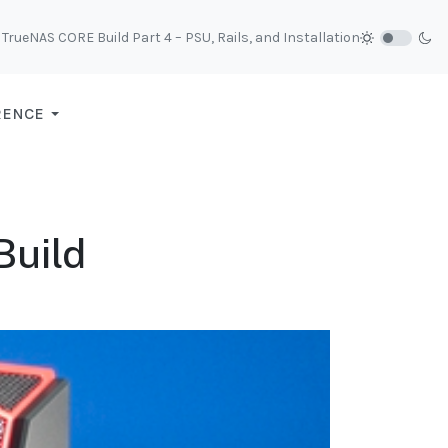
TrueNAS CORE Build Part 4 – PSU, Rails, and Installation
RENCE
Build