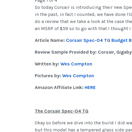
Page 1 of 4
So today Corsair is introducing their new Spec
in the past, in fact I counted, we have done 1
do a review that we take a look at the case th
an MSRP of $59 so to go with that I thought I 
Article Name:
Corsair Spec-04 TG Budget B
Review Sample Provided by: Corsair, Gigaby
Written by:
Wes Compton
Pictures by:
Wes Compton
Amazon Affiliate Link:
HERE
The Corsair Spec-04 TG
Okay so before we dive into the build I did wa
but this model has a tempered glass side pane