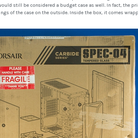
ould still be considered a budget case as well. In fact, the pri
ngs of the case on the outside. Inside the box, it comes wrap