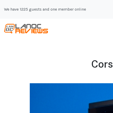
We have 1225 guests and one member online
Cors