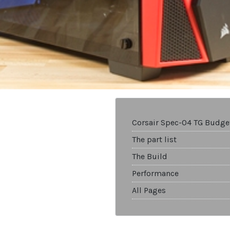
Corsair Spec-04 TG Budge
The part list
The Build
Performance
All Pages