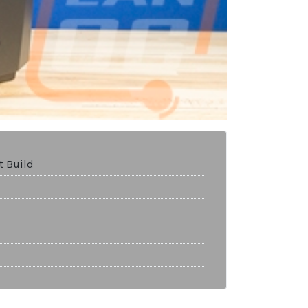
t Build