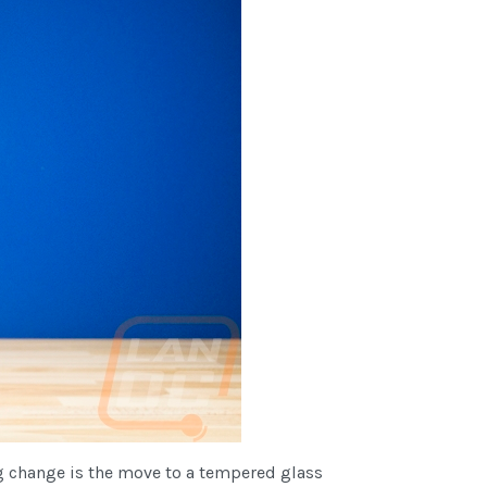
ig change is the move to a tempered glass