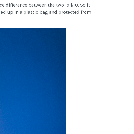
ce difference between the two is $10. So it
ped up in a plastic bag and protected from