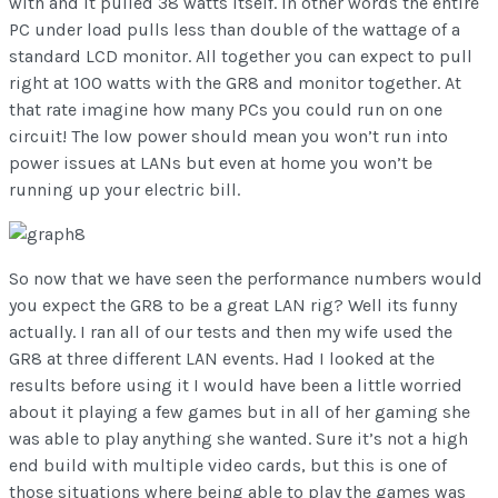
with and it pulled 38 watts itself. In other words the entire
PC under load pulls less than double of the wattage of a
standard LCD monitor. All together you can expect to pull
right at 100 watts with the GR8 and monitor together. At
that rate imagine how many PCs you could run on one
circuit! The low power should mean you won’t run into
power issues at LANs but even at home you won’t be
running up your electric bill.
So now that we have seen the performance numbers would
you expect the GR8 to be a great LAN rig? Well its funny
actually. I ran all of our tests and then my wife used the
GR8 at three different LAN events. Had I looked at the
results before using it I would have been a little worried
about it playing a few games but in all of her gaming she
was able to play anything she wanted. Sure it’s not a high
end build with multiple video cards, but this is one of
those situations where being able to play the games was