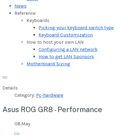
News
Reference
Keyboards
Picking your keyboard switch type
Keyboard Customization
How to host your own LAN
Configuring a LAN network
How to get LAN Sponsors
Motherboard Sizing
Details
Category:
Pc-hardware
Asus ROG GR8 - Performance
08.May