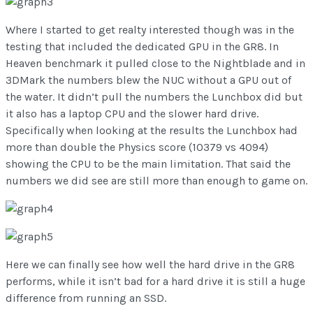
Where I started to get realty interested though was in the
testing that included the dedicated GPU in the GR8. In
Heaven benchmark it pulled close to the Nightblade and in
3DMark the numbers blew the NUC without a GPU out of
the water. It didn’t pull the numbers the Lunchbox did but
it also has a laptop CPU and the slower hard drive.
Specifically when looking at the results the Lunchbox had
more than double the Physics score (10379 vs 4094)
showing the CPU to be the main limitation. That said the
numbers we did see are still more than enough to game on.
Here we can finally see how well the hard drive in the GR8
performs, while it isn’t bad for a hard drive it is still a huge
difference from running an SSD.