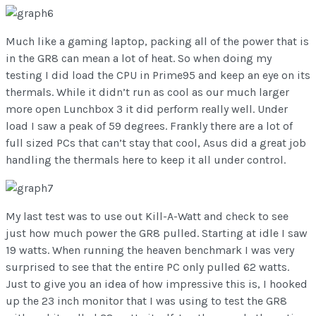
Much like a gaming laptop, packing all of the power that is
in the GR8 can mean a lot of heat. So when doing my
testing I did load the CPU in Prime95 and keep an eye on its
thermals. While it didn’t run as cool as our much larger
more open Lunchbox 3 it did perform really well. Under
load I saw a peak of 59 degrees. Frankly there are a lot of
full sized PCs that can’t stay that cool, Asus did a great job
handling the thermals here to keep it all under control.
My last test was to use out Kill-A-Watt and check to see
just how much power the GR8 pulled. Starting at idle I saw
19 watts. When running the heaven benchmark I was very
surprised to see that the entire PC only pulled 62 watts.
Just to give you an idea of how impressive this is, I hooked
up the 23 inch monitor that I was using to test the GR8