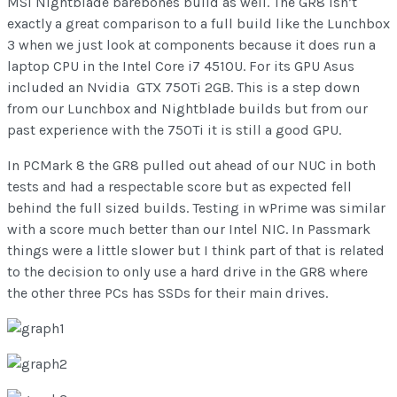
MSI Nightblade barebones build as well. The GR8 isn’t
exactly a great comparison to a full build like the Lunchbox
3 when we just look at components because it does run a
laptop CPU in the Intel Core i7 4510U. For its GPU Asus
included an Nvidia GTX 750Ti 2GB. This is a step down
from our Lunchbox and Nightblade builds but from our
past experience with the 750Ti it is still a good GPU.
In PCMark 8 the GR8 pulled out ahead of our NUC in both
tests and had a respectable score but as expected fell
behind the full sized builds. Testing in wPrime was similar
with a score much better than our Intel NIC. In Passmark
things were a little slower but I think part of that is related
to the decision to only use a hard drive in the GR8 where
the other three PCs has SSDs for their main drives.