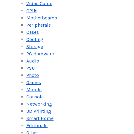
Video Cards
CPUs
Motherboards
Peripherals
Cases
Cooling
Storage
PC Hardware
Audio
PSU
Photo
Games
Mobile
Console
Networking
3D Printing
Smart Home
Editorials
Other