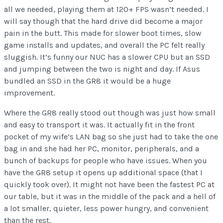
all we needed, playing them at 120+ FPS wasn’t needed. I
will say though that the hard drive did become a major
pain in the butt. This made for slower boot times, slow
game installs and updates, and overall the PC felt really
sluggish. It’s funny our NUC has a slower CPU but an SSD
and jumping between the two is night and day. If Asus
bundled an SSD in the GR8 it would be a huge
improvement.
Where the GR8 really stood out though was just how small
and easy to transport it was. It actually fit in the front
pocket of my wife’s LAN bag so she just had to take the one
bag in and she had her PC, monitor, peripherals, and a
bunch of backups for people who have issues. When you
have the GR8 setup it opens up additional space (that I
quickly took over). It might not have been the fastest PC at
our table, but it was in the middle of the pack and a hell of
a lot smaller, quieter, less power hungry, and convenient
than the rest.