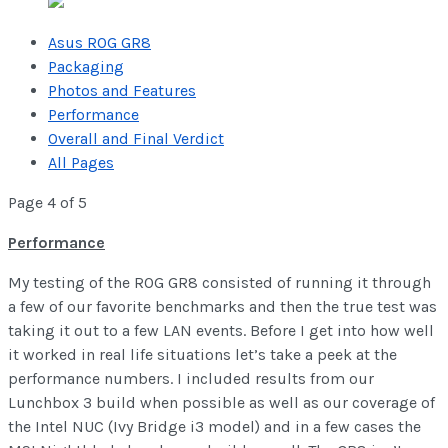
Asus ROG GR8
Packaging
Photos and Features
Performance
Overall and Final Verdict
All Pages
Page 4 of 5
Performance
My testing of the ROG GR8 consisted of running it through
a few of our favorite benchmarks and then the true test was
taking it out to a few LAN events. Before I get into how well
it worked in real life situations let’s take a peek at the
performance numbers. I included results from our
Lunchbox 3 build when possible as well as our coverage of
the Intel NUC (Ivy Bridge i3 model) and in a few cases the