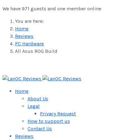
We have 971 guests and one member online
You are here:
Home
Reviews
PC Hardware
All Asus ROG Build
Home
About Us
Legal
Privacy Request
How to support us
Contact Us
Reviews