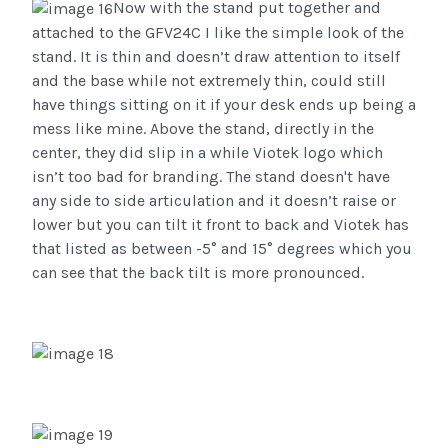
Now with the stand put together and
attached to the GFV24C I like the simple look of the
stand. It is thin and doesn’t draw attention to itself
and the base while not extremely thin, could still
have things sitting on it if your desk ends up being a
mess like mine. Above the stand, directly in the
center, they did slip in a while Viotek logo which
isn’t too bad for branding. The stand doesn't have
any side to side articulation and it doesn’t raise or
lower but you can tilt it front to back and Viotek has
that listed as between -5° and 15° degrees which you
can see that the back tilt is more pronounced.