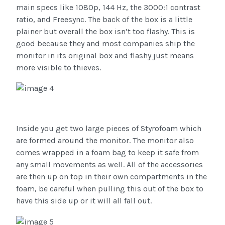
main specs like 1080p, 144 Hz, the 3000:1 contrast
ratio, and Freesync. The back of the box is a little
plainer but overall the box isn’t too flashy. This is
good because they and most companies ship the
monitor in its original box and flashy just means
more visible to thieves.
Inside you get two large pieces of Styrofoam which
are formed around the monitor. The monitor also
comes wrapped in a foam bag to keep it safe from
any small movements as well. All of the accessories
are then up on top in their own compartments in the
foam, be careful when pulling this out of the box to
have this side up or it will all fall out.