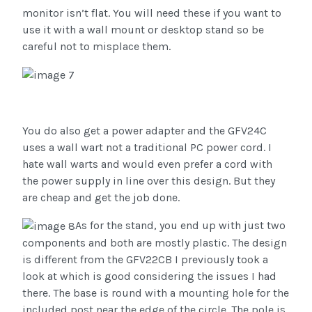
monitor isn’t flat. You will need these if you want to
use it with a wall mount or desktop stand so be
careful not to misplace them.
You do also get a power adapter and the GFV24C
uses a wall wart not a traditional PC power cord. I
hate wall warts and would even prefer a cord with
the power supply in line over this design. But they
are cheap and get the job done.
As for the stand, you end up with just two
components and both are mostly plastic. The design
is different from the GFV22CB I previously took a
look at which is good considering the issues I had
there. The base is round with a mounting hole for the
included post near the edge of the circle. The pole is