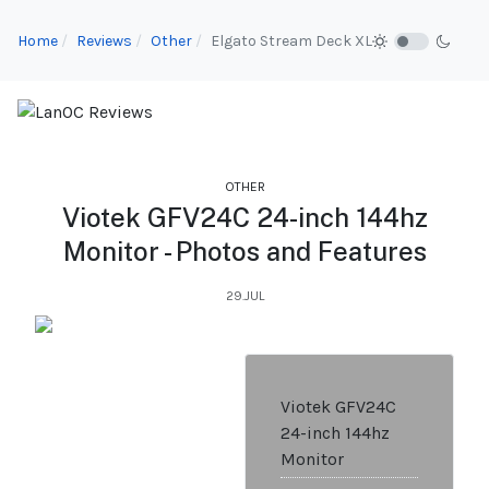
Home
Reviews
Other
Elgato Stream Deck XL
OTHER
Viotek GFV24C 24-inch 144hz
Monitor - Photos and Features
29.JUL
Viotek GFV24C
24-inch 144hz
Monitor