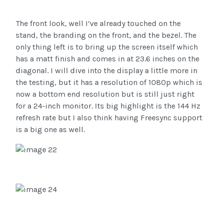
The front look, well I’ve already touched on the
stand, the branding on the front, and the bezel. The
only thing left is to bring up the screen itself which
has a matt finish and comes in at 23.6 inches on the
diagonal. I will dive into the display a little more in
the testing, but it has a resolution of 1080p which is
now a bottom end resolution but is still just right
for a 24-inch monitor. Its big highlight is the 144 Hz
refresh rate but I also think having Freesync support
is a big one as well.