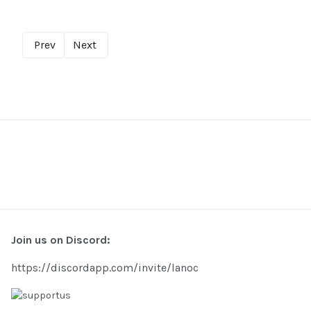
Prev
Next
Join us on Discord:
https://discordapp.com/invite/lanoc