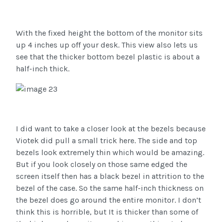
With the fixed height the bottom of the monitor sits
up 4 inches up off your desk. This view also lets us
see that the thicker bottom bezel plastic is about a
half-inch thick.
I did want to take a closer look at the bezels because
Viotek did pull a small trick here. The side and top
bezels look extremely thin which would be amazing.
But if you look closely on those same edged the
screen itself then has a black bezel in attrition to the
bezel of the case. So the same half-inch thickness on
the bezel does go around the entire monitor. I don’t
think this is horrible, but It is thicker than some of