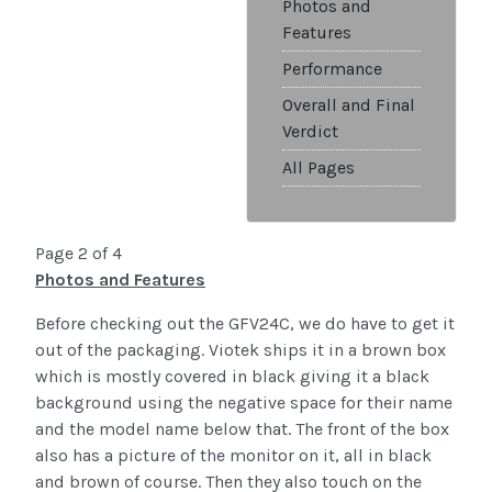
Photos and
Features
Performance
Overall and Final
Verdict
All Pages
Page 2 of 4
Photos and Features
Before checking out the GFV24C, we do have to get it
out of the packaging. Viotek ships it in a brown box
which is mostly covered in black giving it a black
background using the negative space for their name
and the model name below that. The front of the box
also has a picture of the monitor on it, all in black
and brown of course. Then they also touch on the