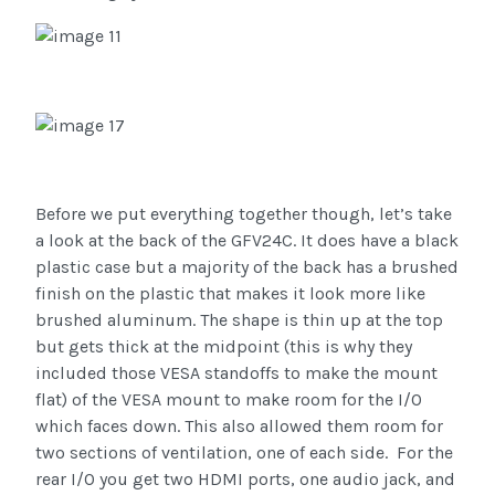
Before we put everything together though, let’s take
a look at the back of the GFV24C. It does have a black
plastic case but a majority of the back has a brushed
finish on the plastic that makes it look more like
brushed aluminum. The shape is thin up at the top
but gets thick at the midpoint (this is why they
included those VESA standoffs to make the mount
flat) of the VESA mount to make room for the I/O
which faces down. This also allowed them room for
two sections of ventilation, one of each side.
For the
rear I/O you get two HDMI ports, one audio jack, and