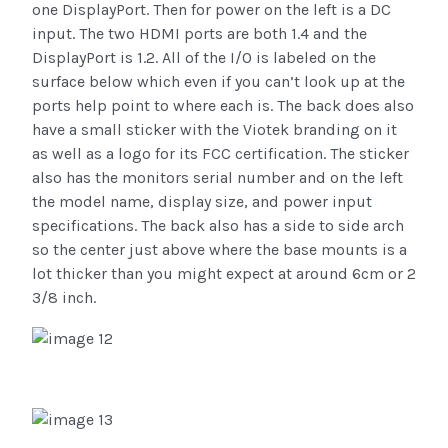
one DisplayPort. Then for power on the left is a DC
input. The two HDMI ports are both 1.4 and the
DisplayPort is 1.2. All of the I/O is labeled on the
surface below which even if you can’t look up at the
ports help point to where each is. The back does also
have a small sticker with the Viotek branding on it
as well as a logo for its FCC certification. The sticker
also has the monitors serial number and on the left
the model name, display size, and power input
specifications. The back also has a side to side arch
so the center just above where the base mounts is a
lot thicker than you might expect at around 6cm or 2
3/8 inch.