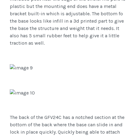
plastic but the mounting end does have a metal
bracket built-in which is adjustable. The bottom fo
the base looks like infill in a 3d printed part to give
the base the structure and weight that it needs. It
also has 5 small rubber feet to help give it a little
traction as well.
The back of the GFV24C has a notched section at the
bottom of the back where the base can slide in and
lock in place quickly. Quickly being able to attach