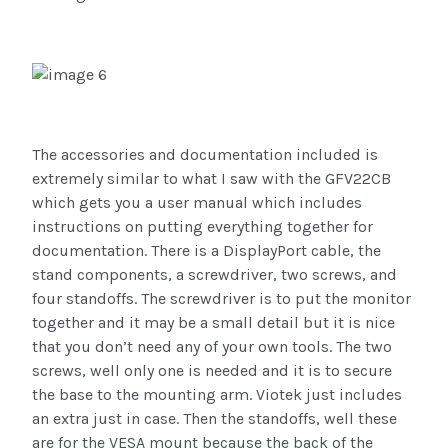
The accessories and documentation included is
extremely similar to what I saw with the GFV22CB
which gets you a user manual which includes
instructions on putting everything together for
documentation. There is a DisplayPort cable, the
stand components, a screwdriver, two screws, and
four standoffs. The screwdriver is to put the monitor
together and it may be a small detail but it is nice
that you don’t need any of your own tools. The two
screws, well only one is needed and it is to secure
the base to the mounting arm. Viotek just includes
an extra just in case. Then the standoffs, well these
are for the VESA mount because the back of the