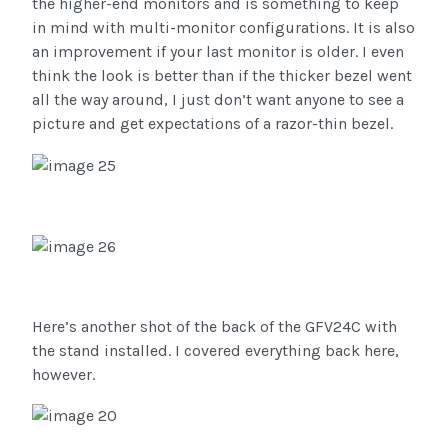
the higher-end monitors and is something to keep
in mind with multi-monitor configurations. It is also
an improvement if your last monitor is older. I even
think the look is better than if the thicker bezel went
all the way around, I just don’t want anyone to see a
picture and get expectations of a razor-thin bezel.
Here’s another shot of the back of the GFV24C with
the stand installed. I covered everything back here,
however.