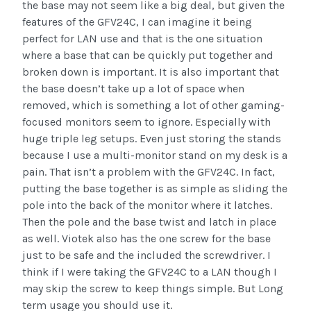
the base may not seem like a big deal, but given the
features of the GFV24C, I can imagine it being
perfect for LAN use and that is the one situation
where a base that can be quickly put together and
broken down is important. It is also important that
the base doesn’t take up a lot of space when
removed, which is something a lot of other gaming-
focused monitors seem to ignore. Especially with
huge triple leg setups. Even just storing the stands
because I use a multi-monitor stand on my desk is a
pain. That isn’t a problem with the GFV24C. In fact,
putting the base together is as simple as sliding the
pole into the back of the monitor where it latches.
Then the pole and the base twist and latch in place
as well. Viotek also has the one screw for the base
just to be safe and the included the screwdriver. I
think if I were taking the GFV24C to a LAN though I
may skip the screw to keep things simple. But Long
term usage you should use it.