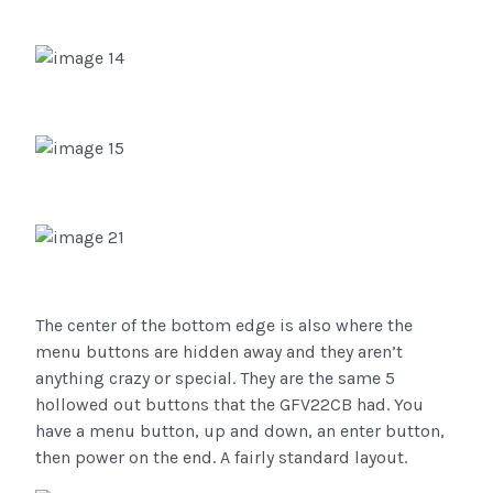
The center of the bottom edge is also where the
menu buttons are hidden away and they aren’t
anything crazy or special. They are the same 5
hollowed out buttons that the GFV22CB had. You
have a menu button, up and down, an enter button,
then power on the end. A fairly standard layout.