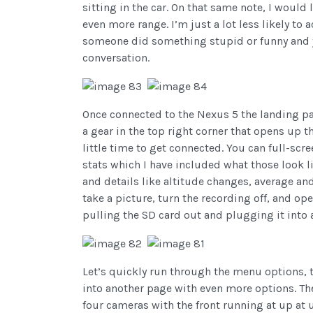
sitting in the car. On that same note, I woul
even more range. I’m just a lot less likely to a
someone did something stupid or funny and yo
conversation.
Once connected to the Nexus 5 the landing pag
a gear in the top right corner that opens up t
little time to get connected. You can full-scr
stats which I have included what those look 
and details like altitude changes, average a
take a picture, turn the recording off, and op
pulling the SD card out and plugging it into a
Let’s quickly run through the menu options, 
into another page with even more options. Th
four cameras with the front running at up at 