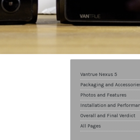
Vantrue Nexus 5
Packaging and Accessorie
Photos and Features
Installation and Performa
Overall and Final Verdict
All Pages