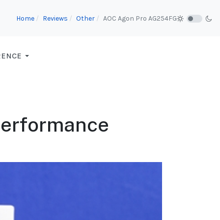
Home
Reviews
Other
AOC Agon Pro AG254FG
RENCE
 Performance