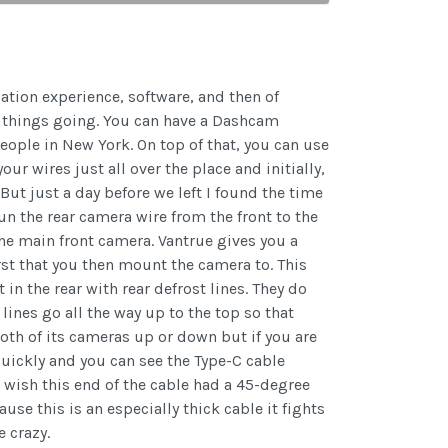
lation experience, software, and then of
et things going. You can have a Dashcam
people in New York. On top of that, you can use
ur wires just all over the place and initially,
 But just a day before we left I found the time
un the rear camera wire from the front to the
he main front camera. Vantrue gives you a
rst that you then mount the camera to. This
n the rear with rear defrost lines. They do
lines go all the way up to the top so that
both of its cameras up or down but if you are
quickly and you can see the Type-C cable
o wish this end of the cable had a 45-degree
use this is an especially thick cable it fights
e crazy.