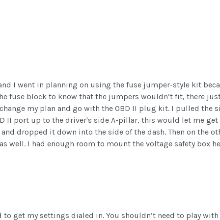
and I went in planning on using the fuse jumper-style kit beca
 the fuse block to know that the jumpers wouldn’t fit, there ju
change my plan and go with the OBD II plug kit. I pulled the si
II port up to the driver's side A-pillar, this would let me get 
e and dropped it down into the side of the dash. Then on the ot
h as well. I had enough room to mount the voltage safety box her
ed to get my settings dialed in. You shouldn’t need to play wit