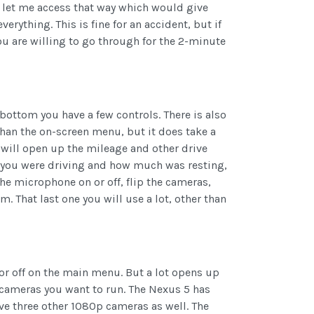
d let me access that way which would give
verything. This is fine for an accident, but if
u are willing to go through for the 2-minute
bottom you have a few controls. There is also
 than the on-screen menu, but it does take a
t will open up the mileage and other drive
e you were driving and how much was resting,
he microphone on or off, flip the cameras,
. That last one you will use a lot, other than
or off on the main menu. But a lot opens up
 cameras you want to run. The Nexus 5 has
ave three other 1080p cameras as well. The