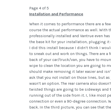
Page 4 of 5
Installation and Performance
When it comes to performance there are a few d
course the actual performance as well. With t
professionally installed and Vantrue even has 
the base kit for your installation, plugging it
I did this install because I didn’t think I wou
to sneak out and work on things. There are a f
back of your car/truck/van, you have to mount
wipe to clean the location you are going to m
should make removing it later easier and isn’
ask that you not install on those lines, but as
wasn’t an option. The rear camera also doesn’t
twisted things are going to be sideways and t
running out of the side from it. I, like most 
connection or even a 90-degree connection. Wit
back. In the third picture, you can see that th