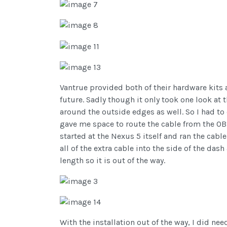
Vantrue provided both of their hardware kits 
future. Sadly though it only took one look at
around the outside edges as well. So I had to 
gave me space to route the cable from the OBD 
started at the Nexus 5 itself and ran the cabl
all of the extra cable into the side of the das
length so it is out of the way.
With the installation out of the way, I did ne