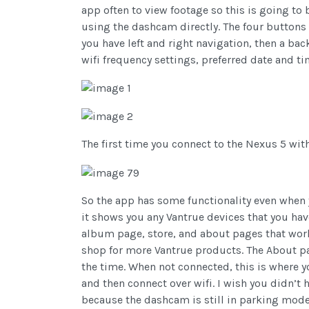
app often to view footage so this is going to 
using the dashcam directly. The four buttons 
you have left and right navigation, then a bac
wifi frequency settings, preferred date and t
The first time you connect to the Nexus 5 wi
So the app has some functionality even when 
it shows you any Vantrue devices that you hav
album page, store, and about pages that work 
shop for more Vantrue products. The About pa
the time. When not connected, this is where y
and then connect over wifi. I wish you didn’t 
because the dashcam is still in parking mode 