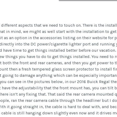
ifferent aspects that we need to touch on. There is the instal
hat in mind, we might as well start with the installation to g
it as an option in the accessories listing on their website for 
 directly into the DC power/cigarette lighter port and running yo
ld have time to get things installed better before our vacation.
ew things you have to do to get things installed. You need to r
 both the front and rear cameras, and then you get power to t
ount then a fresh tempered glass screen protector to install fi
t going to damage anything which can be especially important i
 you can see in the pictures below, in our 2016 Buick Regal the 
 have the adjustability that the front mount has, you can tilt 
here isn’t any fixing that. That said the rear camera mounted 
people, ran the rear camera cable through the headliner but I d
h it going straight in, the cable is hard to deal with, and beca
e cable is still hanging down slightly even now and it drives m