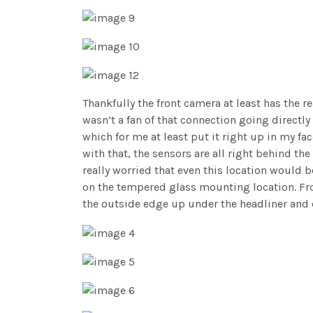
Thankfully the front camera at least has the r
wasn’t a fan of that connection going directly 
which for me at least put it right up in my fa
with that, the sensors are all right behind the
really worried that even this location would b
on the tempered glass mounting location. From
the outside edge up under the headliner and 