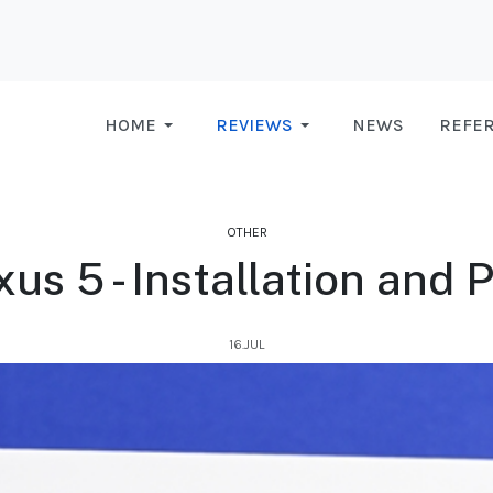
HOME
REVIEWS
NEWS
REFE
OTHER
us 5 - Installation and
16.JUL