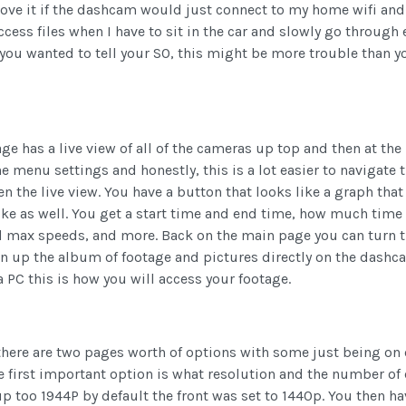
d love it if the dashcam would just connect to my home wifi an
ccess files when I have to sit in the car and slowly go through e
u wanted to tell your SO, this might be more trouble than yo
e has a live view of all of the cameras up top and then at the 
he menu settings and honestly, this is a lot easier to navigate
een the live view. You have a button that looks like a graph tha
like as well. You get a start time and end time, how much tim
nd max speeds, and more. Back on the main page you can turn t
en up the album of footage and pictures directly on the dashcam
 PC this is how you will access your footage.
there are two pages worth of options with some just being on 
e first important option is what resolution and the number of
up too 1944P by default the front was set to 1440p. You then h