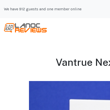
We have 912 guests and one member online
Vantrue Nex