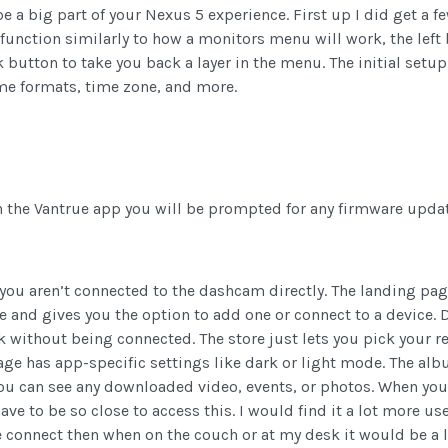
be a big part of your Nexus 5 experience. First up I did get a
function similarly to how a monitors menu will work, the left
k button to take you back a layer in the menu. The initial setu
ime formats, time zone, and more.
th the Vantrue app you will be prompted for any firmware updat
you aren’t connected to the dashcam directly. The landing pa
e and gives you the option to add one or connect to a device.
without being connected. The store just lets you pick your re
ge has app-specific settings like dark or light mode. The alb
ou can see any downloaded video, events, or photos. When you c
have to be so close to access this. I would find it a lot more 
connect then when on the couch or at my desk it would be a lo