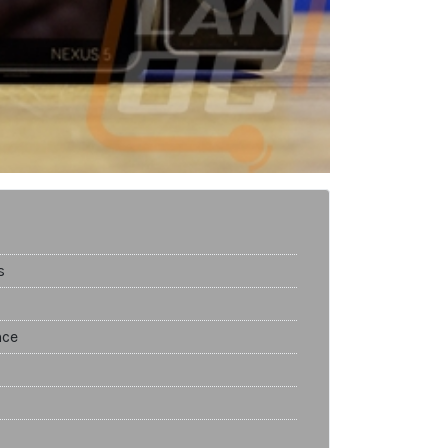
s
nce