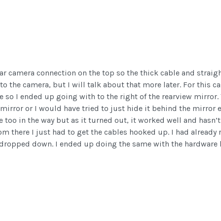
ear camera connection on the top so the thick cable and straight
to the camera, but I will talk about that more later. For this c
ce so I ended up going with to the right of the rearview mirror
 mirror or I would have tried to just hide it behind the mirror 
e too in the way but as it turned out, it worked well and hasn’t
 there I just had to get the cables hooked up. I had already 
dropped down. I ended up doing the same with the hardware ki