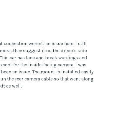
 connection weren’t an issue here. I still
amera, they suggest it on the driver's side
. This car has lane and break warnings and
except for the inside-facing camera. I was
 been an issue. The mount is installed easily
run the rear camera cable so that went along
t as well.