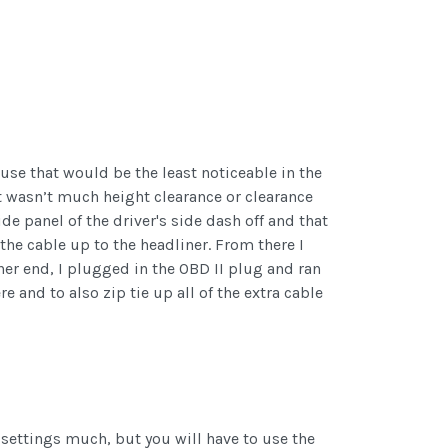
use that would be the least noticeable in the
st wasn’t much height clearance or clearance
de panel of the driver's side dash off and that
the cable up to the headliner. From there I
her end, I plugged in the OBD II plug and ran
e and to also zip tie up all of the extra cable
h settings much, but you will have to use the