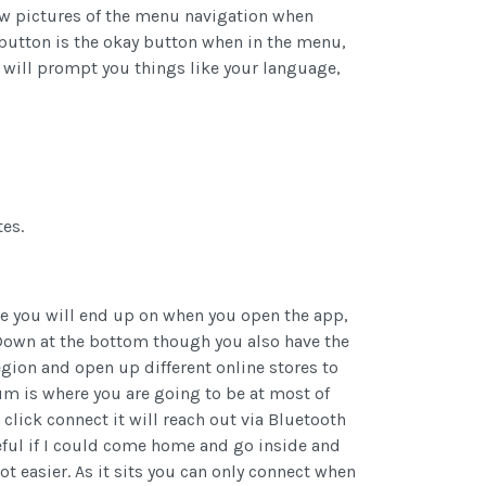
 few pictures of the menu navigation when
 button is the okay button when in the menu,
p will prompt you things like your language,
es.
ge you will end up on when you open the app,
 Down at the bottom though you also have the
gion and open up different online stores to
um is where you are going to be at most of
lick connect it will reach out via Bluetooth
useful if I could come home and go inside and
t easier. As it sits you can only connect when