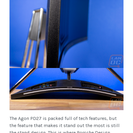
The Agon PD27 is packed full of tech features, but
the feature that makes it stand out the most is still
the stand design. This is where Porsche Design