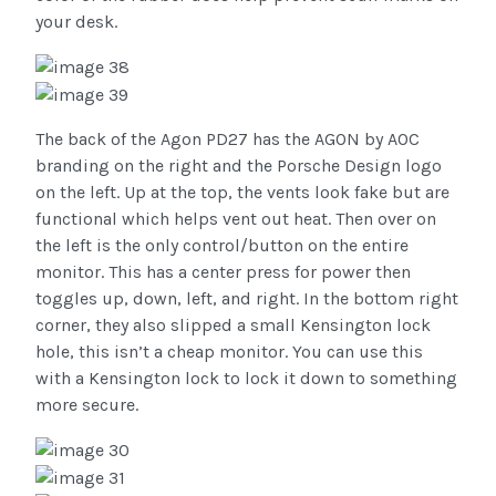
your desk.
The back of the Agon PD27 has the AGON by AOC
branding on the right and the Porsche Design logo
on the left. Up at the top, the vents look fake but are
functional which helps vent out heat. Then over on
the left is the only control/button on the entire
monitor. This has a center press for power then
toggles up, down, left, and right. In the bottom right
corner, they also slipped a small Kensington lock
hole, this isn’t a cheap monitor. You can use this
with a Kensington lock to lock it down to something
more secure.