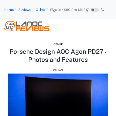
Home
Reviews
Other
Elgato 4K60 Pro MK2
OTHER
Porsche Design AOC Agon PD27 -
Photos and Features
08.JAN