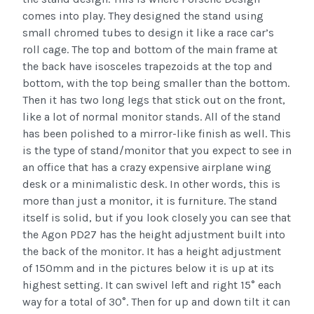
comes into play. They designed the stand using
small chromed tubes to design it like a race car’s
roll cage. The top and bottom of the main frame at
the back have isosceles trapezoids at the top and
bottom, with the top being smaller than the bottom.
Then it has two long legs that stick out on the front,
like a lot of normal monitor stands. All of the stand
has been polished to a mirror-like finish as well. This
is the type of stand/monitor that you expect to see in
an office that has a crazy expensive airplane wing
desk or a minimalistic desk. In other words, this is
more than just a monitor, it is furniture. The stand
itself is solid, but if you look closely you can see that
the Agon PD27 has the height adjustment built into
the back of the monitor. It has a height adjustment
of 150mm and in the pictures below it is up at its
highest setting. It can swivel left and right 15° each
way for a total of 30°. Then for up and down tilt it can