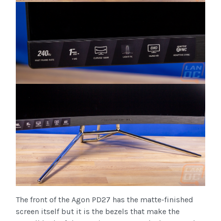
The front of the Agon PD27 has the matte-finished
screen itself but it is the bezels that make the