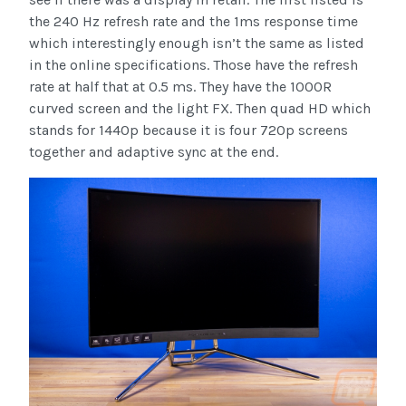
the 240 Hz refresh rate and the 1ms response time
which interestingly enough isn’t the same as listed
in the online specifications. Those have the refresh
rate at half that at 0.5 ms. They have the 1000R
curved screen and the light FX. Then quad HD which
stands for 1440p because it is four 720p screens
together and adaptive sync at the end.