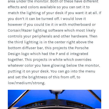
area under the monitor. Both of these have different
effects and colors available so you can set it to
match the lighting of your desk if you want it at all. If
you don’t it can be turned off. I would love it
however if you could tie it in with motherboard or
Corsair/Razer lighting software which most likely
controls your peripherals and other hardware. Then
the third lighting is in the center right above the
bottom diffuser bar, this projects the Porsche
Design logo which had the P and d integrated
together. This projects in white which overrides
whatever color you have glowing below the monitor,
putting it on your desk. You can go into the menu
and set the brightness of this from off, to
low/medium/strong.