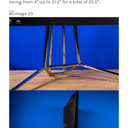
swing from ­4° up to 21.5° for a total of 25.5°.