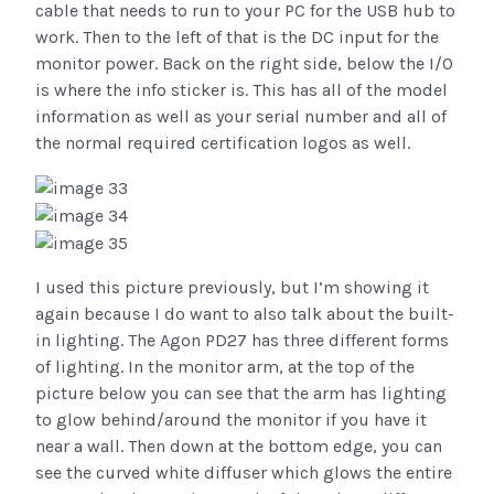
cable that needs to run to your PC for the USB hub to
work. Then to the left of that is the DC input for the
monitor power. Back on the right side, below the I/O
is where the info sticker is. This has all of the model
information as well as your serial number and all of
the normal required certification logos as well.
I used this picture previously, but I’m showing it
again because I do want to also talk about the built-
in lighting. The Agon PD27 has three different forms
of lighting. In the monitor arm, at the top of the
picture below you can see that the arm has lighting
to glow behind/around the monitor if you have it
near a wall. Then down at the bottom edge, you can
see the curved white diffuser which glows the entire