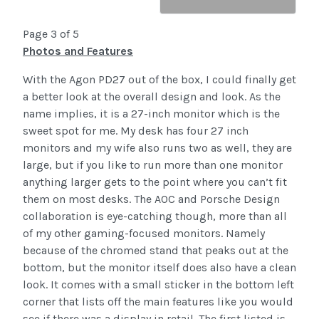
Page 3 of 5
Photos and Features
With the Agon PD27 out of the box, I could finally get
a better look at the overall design and look. As the
name implies, it is a 27-inch monitor which is the
sweet spot for me. My desk has four 27 inch
monitors and my wife also runs two as well, they are
large, but if you like to run more than one monitor
anything larger gets to the point where you can’t fit
them on most desks. The AOC and Porsche Design
collaboration is eye-catching though, more than all
of my other gaming-focused monitors. Namely
because of the chromed stand that peaks out at the
bottom, but the monitor itself does also have a clean
look. It comes with a small sticker in the bottom left
corner that lists off the main features like you would
see if there was a display in retail. The first listed is