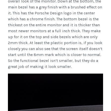
overall look of the monitor. Down at the bottom, the
main bezel has a grey finish with a brushed effect on
it. This has the Porsche Design logo in the center
which has a chrome finish. The bottom bezel is the
thickest on the entire monitor and it is thicker than
most newer monitors at a full inch thick. They make
up for it on the top and side bezels which are only
2mm thick. At least the plastic portion is, if you look
closely you can also see that the screen itself doesn’t
start until the 8mm mark which is closer to normal.
So the functional bezel isn’t smaller, but they do a
great job of making it look smaller.