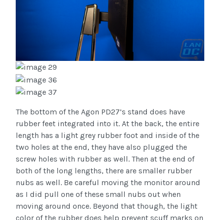
The bottom of the Agon PD27’s stand does have
rubber feet integrated into it. At the back, the entire
length has a light grey rubber foot and inside of the
two holes at the end, they have also plugged the
screw holes with rubber as well. Then at the end of
both of the long lengths, there are smaller rubber
nubs as well. Be careful moving the monitor around
as I did pull one of these small nubs out when
moving around once. Beyond that though, the light
color of the rubber does help prevent scuff marks on