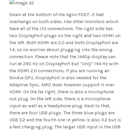
Down at the bottom of the Agon PD27, it had
overhangs on both sides, like other monitors which
have all of the I/O connections. The right side has
two DisplayPort plugs on the right and two HDMI on
the left. Both HDMI are 2.0 and both DisplayPort are
1.4, so no worries about plugging into the wrong
connection. Please note that the 1440p display can
run at 240 Hz on DisplayPort but “only” 144 Hz with
the HDMI 2.0 connections. If you are running an
Nvidia GPU, DisplayPort is also needed for the
Adaptive Sync, AMD does however support it over
HDMI. On the far right, there is also a microphone
out plug. On the left side, there is a microphone
input as well as a headphone plug. Next to that,
there are four USB plugs. The three blue plugs are
USB 3.2 and the fourth one in yellow is also 3.2 but is
a fast charging plug. The larger USB input is the USB