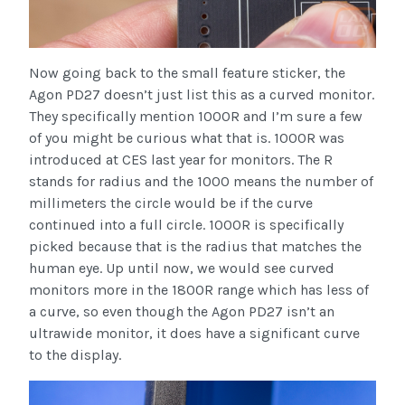
Now going back to the small feature sticker, the
Agon PD27 doesn’t just list this as a curved monitor.
They specifically mention 1000R and I’m sure a few
of you might be curious what that is. 1000R was
introduced at CES last year for monitors. The R
stands for radius and the 1000 means the number of
millimeters the circle would be if the curve
continued into a full circle. 1000R is specifically
picked because that is the radius that matches the
human eye. Up until now, we would see curved
monitors more in the 1800R range which has less of
a curve, so even though the Agon PD27 isn’t an
ultrawide monitor, it does have a significant curve
to the display.