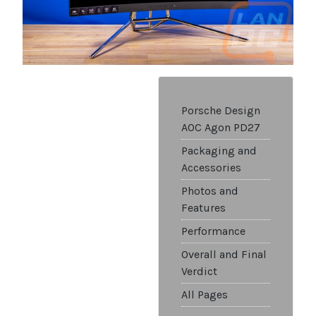
Porsche Design
AOC Agon PD27
Packaging and
Accessories
Photos and
Features
Performance
Overall and Final
Verdict
All Pages