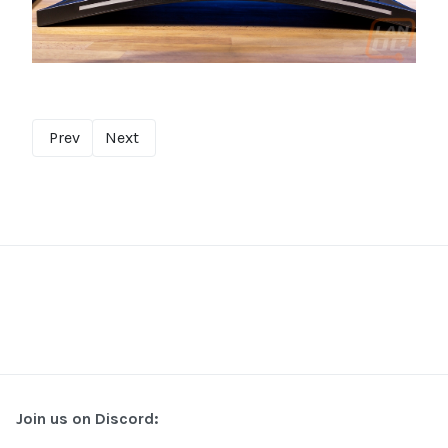
Prev
Next
Join us on Discord: