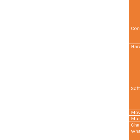
Con
Har
Sof
Mov
Mus
Cha
Wha