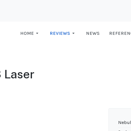
HOME
REVIEWS
NEWS
REFEREN
 Laser
Nebul