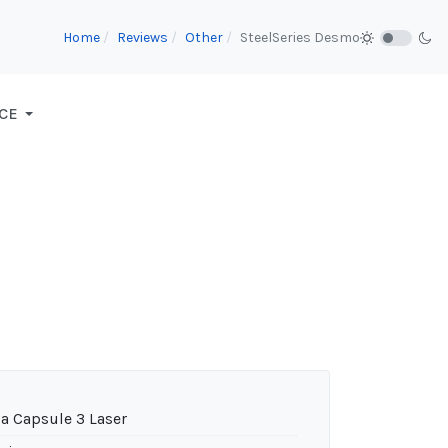
Home
Reviews
Other
SteelSeries Desmo
CE
a Capsule 3 Laser