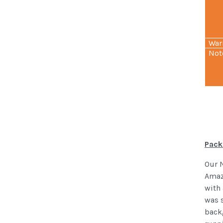
War
Not
Pack
Our 
Amaz
with 
was s
backg