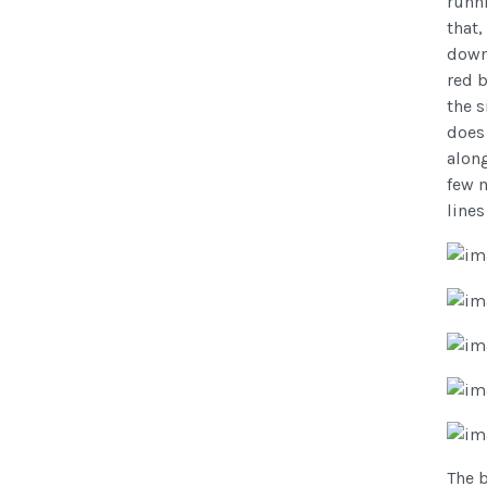
runni
that,
down 
red 
the s
does
along
few m
lines
The b