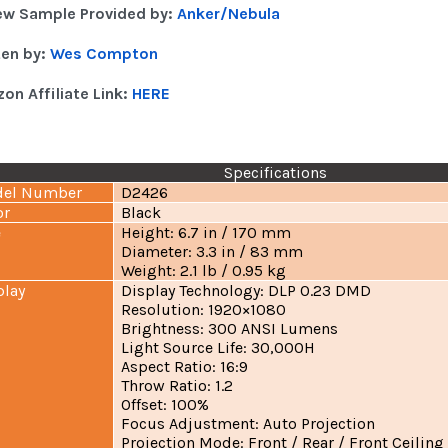
ew Sample Provided by:
Anker/Nebula
ten by:
Wes Compton
on Affiliate Link:
HERE
Specifications
el Number
D2426
or
Black
e
Height: 6.7 in / 170 mm
Diameter: 3.3 in / 83 mm
Weight: 2.1 lb / 0.95 kg
play
Display Technology: DLP 0.23 DMD
Resolution: 1920×1080
Brightness: 300 ANSI Lumens
Light Source Life: 30,000H
Aspect Ratio: 16:9
Throw Ratio: 1.2
Offset: 100%
Focus Adjustment: Auto Projection
Projection Mode: Front / Rear / Front Ceiling 