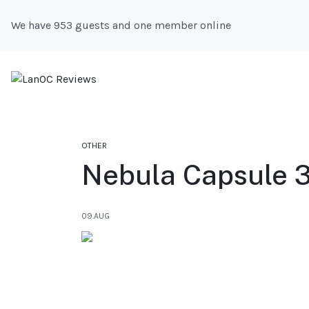
We have 953 guests and one member online
OTHER
Nebula Capsule 3
09.AUG