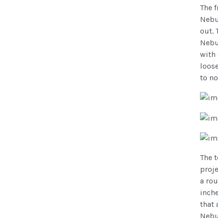
The 
Nebul
out. 
Nebul
with 
loose
to no
The t
proje
a rou
inche
that 
Nebul