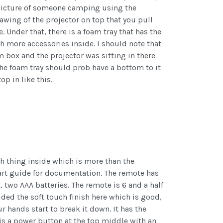
 picture of someone camping using the
rawing of the projector on top that you pull
 Under that, there is a foam tray that has the
h more accessories inside. I should note that
 box and the projector was sitting in there
The foam tray should prob have a bottom to it
p in like this.
h thing inside which is more than the
start guide for documentation. The remote has
 two AAA batteries. The remote is 6 and a half
ided the soft touch finish here which is good,
ur hands start to break it down. It has the
 is a power button at the top middle with an