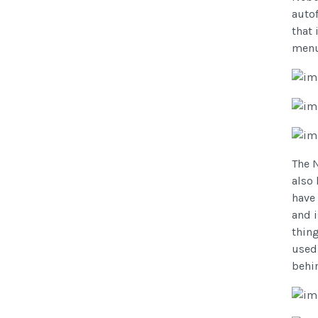
autof
that 
menu
The 
also 
have 
and 
thin
used.
behin