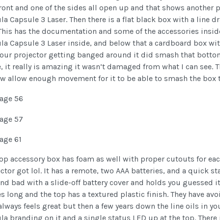
front and one of the sides all open up and that shows another
a Capsule 3 Laser. Then there is a flat black box with a line d
This has the documentation and some of the accessories inside.
a Capsule 3 Laser inside, and below that a cardboard box wit
our projector getting banged around it did smash that bottom
, it really is amazing it wasn’t damaged from what I can see. 
w allow enough movement for it to be able to smash the box to
op accessory box has foam as well with proper cutouts for eac
ctor got lol. It has a remote, two AAA batteries, and a quick 
nd bad with a slide-off battery cover and holds you guessed it,
s long and the top has a textured plastic finish. They have avo
always feels great but then a few years down the line oils in yo
a branding on it and a single status LED up at the top. There