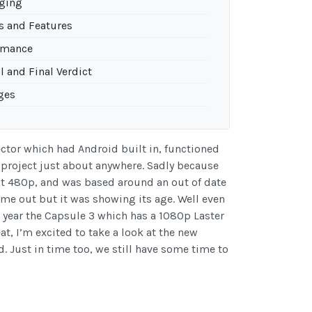
ging
s and Features
rmance
l and Final Verdict
ges
ector which had Android built in, functioned
 project just about anywhere. Sadly because
ust 480p, and was based around an out of date
ame out but it was showing its age. Well even
s year the Capsule 3 which has a 1080p Laster
at, I’m excited to take a look at the new
. Just in time too, we still have some time to