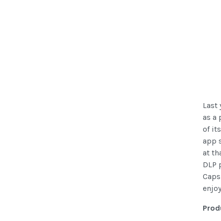
Last 
as a
of it
app s
at th
DLP p
Capsu
enjoy
Prod