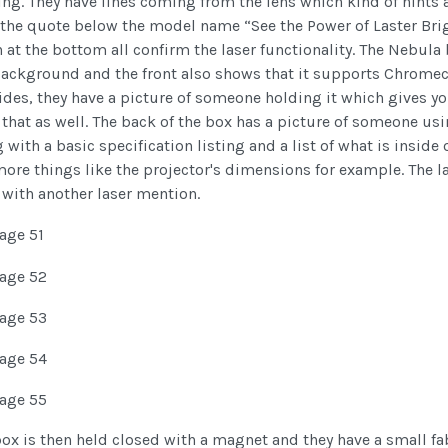
ng. They have lines coming from the lens which kind of hints 
 the quote below the model name “See the Power of Laster Bri
at the bottom all confirm the laser functionality. The Nebula b
background and the front also shows that it supports Chromeca
ides, they have a picture of someone holding it which gives you
 that as well. The back of the box has a picture of someone u
 with a basic specification listing and a list of what is inside
ore things like the projector's dimensions for example. The la
 with another laser mention.
ox is then held closed with a magnet and they have a small fab