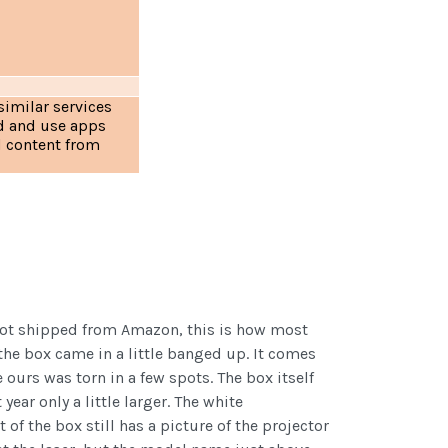
similar services
d and use apps
d content from
not shipped from Amazon, this is how most
he box came in a little banged up. It comes
 ours was torn in a few spots. The box itself
year only a little larger. The white
of the box still has a picture of the projector