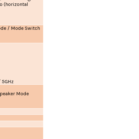
o (horizontal
ode / Mode Switch
/ 5GHz
Speaker Mode