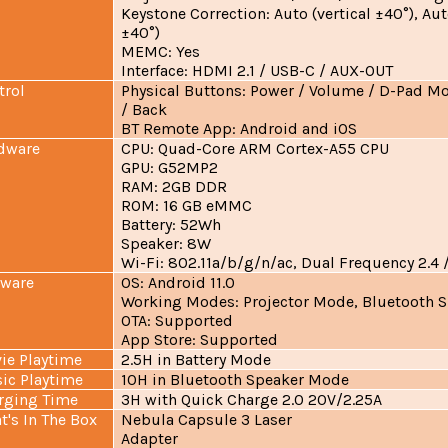
Keystone Correction: Auto (vertical ±40°), Aut
±40°)
MEMC: Yes
Interface: HDMI 2.1 / USB-C / AUX-OUT
trol
Physical Buttons: Power / Volume / D-Pad M
/ Back
BT Remote App: Android and iOS
dware
CPU: Quad-Core ARM Cortex-A55 CPU
GPU: G52MP2
RAM: 2GB DDR
ROM: 16 GB eMMC
Battery: 52Wh
Speaker: 8W
Wi-Fi: 802.11a/b/g/n/ac, Dual Frequency 2.4 
tware
OS: Android 11.0
Working Modes: Projector Mode, Bluetooth 
OTA: Supported
App Store: Supported
ie Playtime
2.5H in Battery Mode
ic Playtime
10H in Bluetooth Speaker Mode
rging Time
3H with Quick Charge 2.0 20V/2.25A
t's In The Box
Nebula Capsule 3 Laser
Adapter