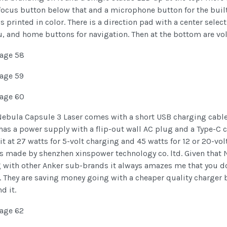
ocus button below that and a microphone button for the built-
is printed in color. There is a direction pad with a center sel
, and home buttons for navigation. Then at the bottom are v
Nebula Capsule 3 Laser comes with a short USB charging cable
has a power supply with a flip-out wall AC plug and a Type-C 
it at 27 watts for 5-volt charging and 45 watts for 12 or 20-v
is made by shenzhen xinspower technology co. ltd. Given that 
g with other Anker sub-brands it always amazes me that you d
 They are saving money going with a cheaper quality charger bu
d it.