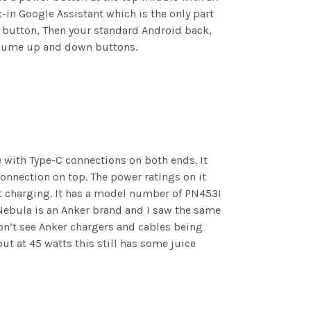
in Google Assistant which is the only part
ect button, Then your standard Android back,
olume up and down buttons.
 with Type-C connections on both ends. It
connection on top. The power ratings on it
olt charging. It has a model number of PN453I
Nebula is an Anker brand and I saw the same
on’t see Anker chargers and cables being
t at 45 watts this still has some juice