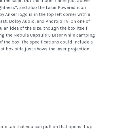
at the laser, but the model name just above
ghtness”, and also the Laser Powered icon
y Anker logo is in the top left corner with a
st, Dolby Audio, and Android TV. On one of
 an idea of the size, though the box itself
sing the Nebula Capsule 3 Laser while camping
 of the box. The specifications could include a
st box side just shows the laser projection
ric tab that you can pull on that opens it up.