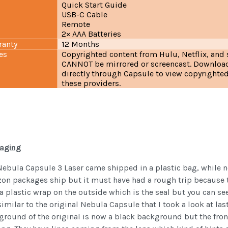
Quick Start Guide
USB-C Cable
Remote
2× AAA Batteries
ranty
12 Months
es
Copyrighted content from Hulu, Netflix, and 
CANNOT be mirrored or screencast. Downloa
directly through Capsule to view copyrighte
these providers.
aging
Nebula Capsule 3 Laser came shipped in a plastic bag, while 
on packages ship but it must have had a rough trip because t
a plastic wrap on the outside which is the seal but you can see
imilar to the original Nebula Capsule that I took a look at last 
round of the original is now a black background but the front 