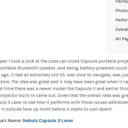
Packa
Photo
Perfo
Overal
All Pa
year I took a look at the soda can-sized Capsule portable proj
 portable Bluetooth speaker, and being battery-powered could
s age, it had an extremely old OS, was slow to navigate, was j
tore. The idea was great and it may have been great when it c
at time there was a newer model the Capsule II and earlier thi
rojector built-in came out. Given that the overall idea was gre
le 3 Laser to see how it performs with those issues addressed
 it outside here up north before it starts to cool down!
uct Name:
Nebula Capsule 3 Laser