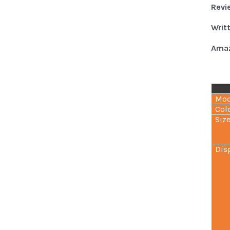
Revi
Writ
Amaz
Mod
Col
Siz
Dis