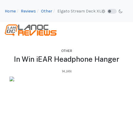
Home
Reviews
Other
Elgato Stream Deck XL
OTHER
In Win iEAR Headphone Hanger
14.JAN