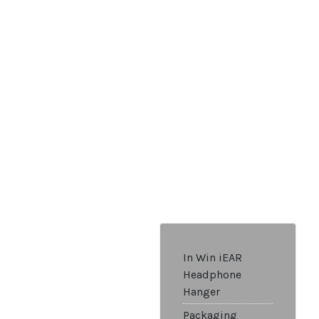
In Win iEAR
Headphone
Hanger
Packaging