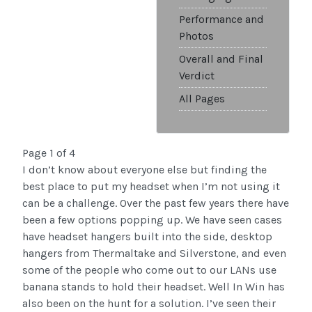
Performance and
Photos
Overall and Final
Verdict
All Pages
Page 1 of 4
I don’t know about everyone else but finding the
best place to put my headset when I’m not using it
can be a challenge. Over the past few years there have
been a few options popping up. We have seen cases
have headset hangers built into the side, desktop
hangers from Thermaltake and Silverstone, and even
some of the people who come out to our LANs use
banana stands to hold their headset. Well In Win has
also been on the hunt for a solution. I’ve seen their