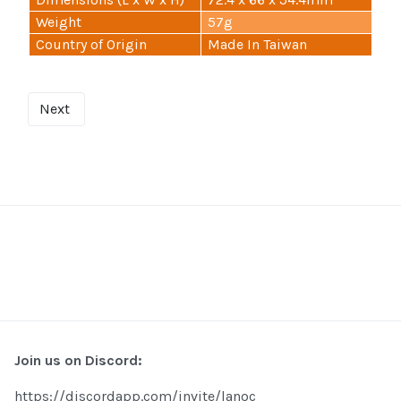
Weight
57g
Country of Origin
Made In Taiwan
Next
Join us on Discord:
https://discordapp.com/invite/lanoc