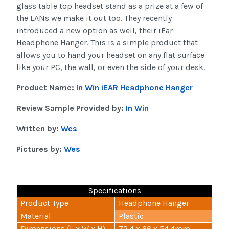
glass table top headset stand as a prize at a few of
the LANs we make it out too. They recently
introduced a new option as well, their iEar
Headphone Hanger. This is a simple product that
allows you to hand your headset on any flat surface
like your PC, the wall, or even the side of your desk.
Product Name:
In Win iEAR Headphone Hanger
Review Sample Provided by:
In Win
Written by:
Wes
Pictures by:
Wes
Specifications
Product Type
Headphone Hanger
Material
Plastic
Dimensions (L x W x H)
72.4 x 66 x 54.4mm