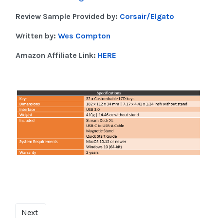
Review Sample Provided by:
Corsair/Elgato
Written by:
Wes Compton
Amazon Affiliate Link:
HERE
Next