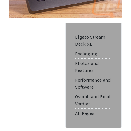
Elgato Stream
Deck XL
Packaging
Photos and
Features
Performance and
Software
Overall and Final
Verdict
All Pages