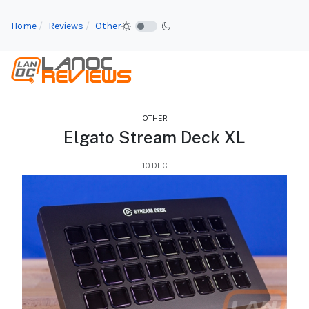
Home
Reviews
Other
OTHER
Elgato Stream Deck XL
10.DEC