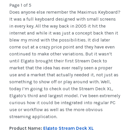
Page 1 of 5
Does anyone else remember the Maximus Keyboard?
It was a full keyboard designed with small screens
in every key. All the way back in 2005 it hit the
internet and while it was just a concept back then it
blew my mind with the possibilities. It did later
come out at a crazy price point and they have even
continued to make other variations. But it wasn’t
until Elgato brought their first Stream Deck to
market that the idea has ever really seen a proper
use and a market that actually needed it, not just as
something to show off or play around with. Well,
today I’m going to check out the Stream Deck XL,
Elgato’s third and largest model. I’ve been extremely
curious how it could be integrated into regular PC
use or workflow as well as the more obvious
streaming application.
Product Name:
Elgato Stream Deck XL