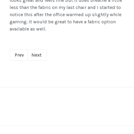
looks great and feels fine but it does breathe a little
less than the fabric on my last chair and I started to
notice this after the office warmed up slightly while
gaming. It would be great to have a fabric option
available as well.
Prev
Next