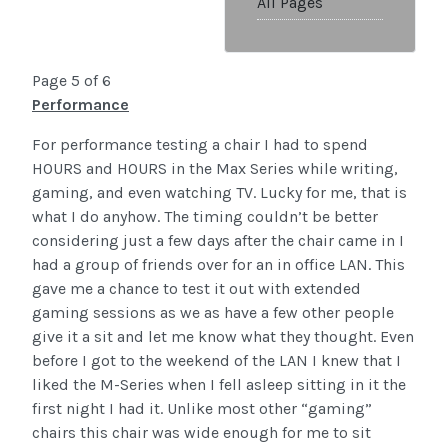
All Pages
Page 5 of 6
Performance
For performance testing a chair I had to spend
HOURS and HOURS in the Max Series while writing,
gaming, and even watching TV. Lucky for me, that is
what I do anyhow. The timing couldn’t be better
considering just a few days after the chair came in I
had a group of friends over for an in office LAN. This
gave me a chance to test it out with extended
gaming sessions as we as have a few other people
give it a sit and let me know what they thought. Even
before I got to the weekend of the LAN I knew that I
liked the M-Series when I fell asleep sitting in it the
first night I had it. Unlike most other “gaming”
chairs this chair was wide enough for me to sit