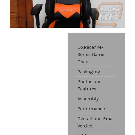
DXRacer M-
Series Game
Chair
Packaging
Photos and
Features
Assembly
Performance
Overall and Final
Verdict