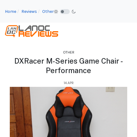
Home
Reviews
Other
OTHER
DXRacer M-Series Game Chair -
Performance
14.APR