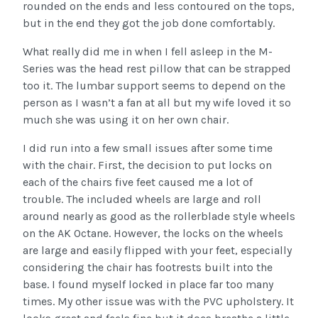
rounded on the ends and less contoured on the tops,
but in the end they got the job done comfortably.
What really did me in when I fell asleep in the M-
Series was the head rest pillow that can be strapped
too it. The lumbar support seems to depend on the
person as I wasn’t a fan at all but my wife loved it so
much she was using it on her own chair.
I did run into a few small issues after some time
with the chair. First, the decision to put locks on
each of the chairs five feet caused me a lot of
trouble. The included wheels are large and roll
around nearly as good as the rollerblade style wheels
on the AK Octane. However, the locks on the wheels
are large and easily flipped with your feet, especially
considering the chair has footrests built into the
base. I found myself locked in place far too many
times. My other issue was with the PVC upholstery. It