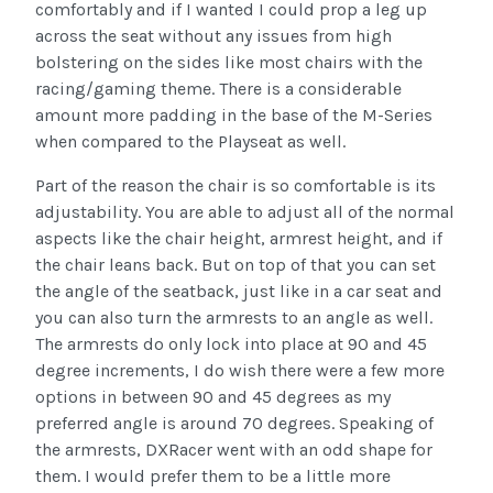
comfortably and if I wanted I could prop a leg up
across the seat without any issues from high
bolstering on the sides like most chairs with the
racing/gaming theme. There is a considerable
amount more padding in the base of the M-Series
when compared to the Playseat as well.
Part of the reason the chair is so comfortable is its
adjustability. You are able to adjust all of the normal
aspects like the chair height, armrest height, and if
the chair leans back. But on top of that you can set
the angle of the seatback, just like in a car seat and
you can also turn the armrests to an angle as well.
The armrests do only lock into place at 90 and 45
degree increments, I do wish there were a few more
options in between 90 and 45 degrees as my
preferred angle is around 70 degrees. Speaking of
the armrests, DXRacer went with an odd shape for
them. I would prefer them to be a little more