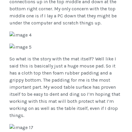
connections up in the top middle and down at the
bottom right corner. My only concern with the top
middle one is if I lay a PC down that they might be
under the computer and scratch things up.
So what is the story with the mat itself? Well like I
said this is basically just a huge mouse pad. So it
has a cloth top then foam rubber padding and a
grippy bottom. The padding for me is the most
important part. My wood table surface has proven
itself to be easy to dent and ding so I’m hoping that
working with this mat will both protect what I’m
working on as well as the table itself, even if I drop
things.