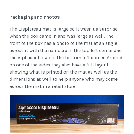
Packaging and Photos
The Eisplateau mat is large so it wasn’t a surprise
when the box came in and was large as well. The
front of the box has a photo of the mat at an angle
across it with the name up in the top left corner and
the Alphacool logo in the bottom left corner. Around
on one of the sides they also have a full layout
showing what is printed on the mat as well as the
dimensions as well to help anyone who may come
across the mat in a retail store.