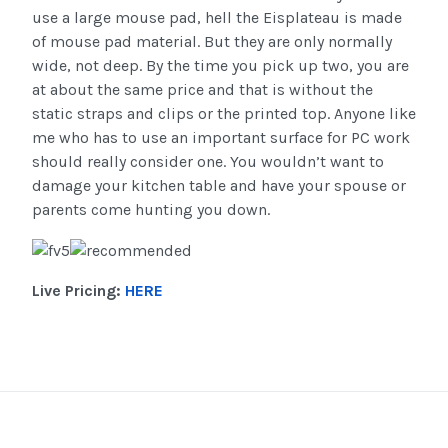
use a large mouse pad, hell the Eisplateau is made
of mouse pad material. But they are only normally
wide, not deep. By the time you pick up two, you are
at about the same price and that is without the
static straps and clips or the printed top. Anyone like
me who has to use an important surface for PC work
should really consider one. You wouldn’t want to
damage your kitchen table and have your spouse or
parents come hunting you down.
Live Pricing:
HERE