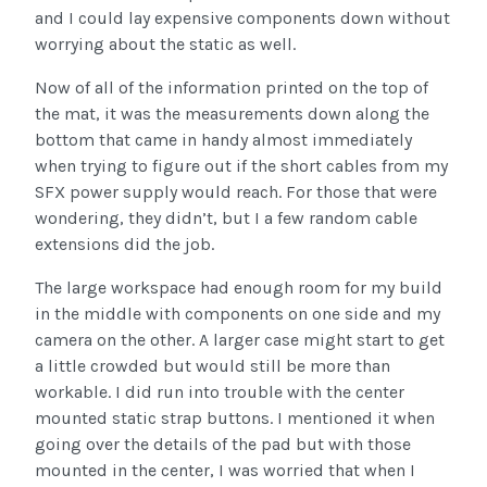
and I could lay expensive components down without
worrying about the static as well.
Now of all of the information printed on the top of
the mat, it was the measurements down along the
bottom that came in handy almost immediately
when trying to figure out if the short cables from my
SFX power supply would reach. For those that were
wondering, they didn’t, but I a few random cable
extensions did the job.
The large workspace had enough room for my build
in the middle with components on one side and my
camera on the other. A larger case might start to get
a little crowded but would still be more than
workable. I did run into trouble with the center
mounted static strap buttons. I mentioned it when
going over the details of the pad but with those
mounted in the center, I was worried that when I