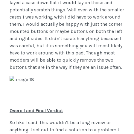
layed a case down flat it would lay on those and
potentially scratch things. Well even with the smaller
cases I was working with I did have to work around
them. I would actually be happy with just the corner
mounted buttons or maybe buttons on both the left
and right sides. It didn’t scratch anything because I
was careful, but it is something you will most likely
have to work around with this pad. Though most
modders will be able to quickly remove the two
buttons that are in the way if they are an issue often.
Overall and Final Verdict
So like I said, this wouldn’t be a long review or
anything. I set out to find a solution to a problem I