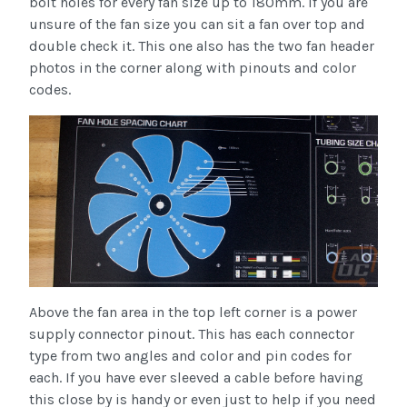
bolt holes for every fan size up to 180mm. If you are
unsure of the fan size you can sit a fan over top and
double check it. This one also has the two fan header
photos in the corner along with pinouts and color
codes.
Above the fan area in the top left corner is a power
supply connector pinout. This has each connector
type from two angles and color and pin codes for
each. If you have ever sleeved a cable before having
this close by is handy or even just to help if you need