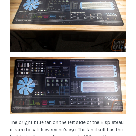
The bright blue fan on the left side of the Eisplateau
is sure to catch everyone’s eye. The fan itself has the