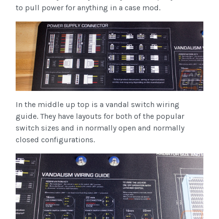
to pull power for anything in a case mod.
In the middle up top is a vandal switch wiring
guide. They have layouts for both of the popular
switch sizes and in normally open and normally
closed configurations.