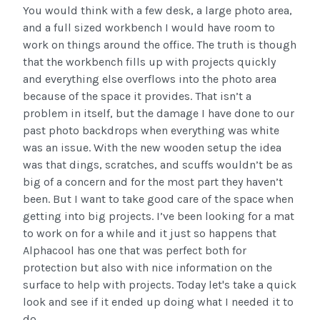
You would think with a few desk, a large photo area,
and a full sized workbench I would have room to
work on things around the office. The truth is though
that the workbench fills up with projects quickly
and everything else overflows into the photo area
because of the space it provides. That isn’t a
problem in itself, but the damage I have done to our
past photo backdrops when everything was white
was an issue. With the new wooden setup the idea
was that dings, scratches, and scuffs wouldn’t be as
big of a concern and for the most part they haven’t
been. But I want to take good care of the space when
getting into big projects. I’ve been looking for a mat
to work on for a while and it just so happens that
Alphacool has one that was perfect both for
protection but also with nice information on the
surface to help with projects. Today let's take a quick
look and see if it ended up doing what I needed it to
do.