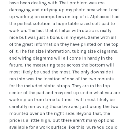
have been dealing with. That problem was me
damaging and dirtying up my photo area when I end
up working on computers on top of it. Alphacool had
the perfect solution, a huge table sized soft pad to
work on. The fact that it helps with static is really
nice but was just a bonus in my eyes. Same with all
of the great information they have printed on the top
of it. The fan size information, tubing size diagrams,
and wiring diagrams will all come in handy in the
future. The measuring tape across the bottom will
most likely be used the most. The only downside I
ran into was the location of one of the two mounts
for the included static straps. They are in the top
center of the pad and may end up under what you are
working on from time to time. I will most likely be
carefully removing those two and just using the two
mounted over on the right side. Beyond that, the
price is a little high, but there aren’t many options
available for a work surface like this. Sure you could