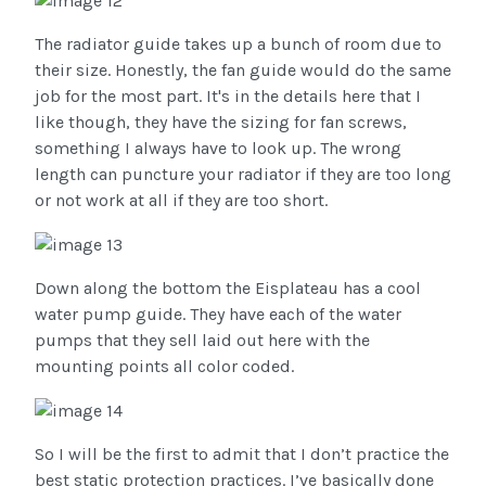
The radiator guide takes up a bunch of room due to
their size. Honestly, the fan guide would do the same
job for the most part. It's in the details here that I
like though, they have the sizing for fan screws,
something I always have to look up. The wrong
length can puncture your radiator if they are too long
or not work at all if they are too short.
Down along the bottom the Eisplateau has a cool
water pump guide. They have each of the water
pumps that they sell laid out here with the
mounting points all color coded.
So I will be the first to admit that I don’t practice the
best static protection practices. I’ve basically done