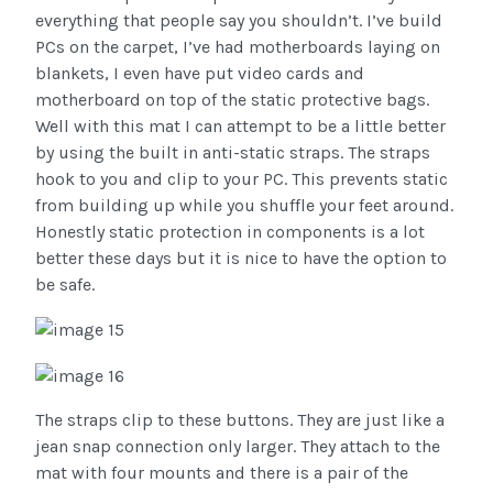
everything that people say you shouldn’t. I’ve build
PCs on the carpet, I’ve had motherboards laying on
blankets, I even have put video cards and
motherboard on top of the static protective bags.
Well with this mat I can attempt to be a little better
by using the built in anti-static straps. The straps
hook to you and clip to your PC. This prevents static
from building up while you shuffle your feet around.
Honestly static protection in components is a lot
better these days but it is nice to have the option to
be safe.
The straps clip to these buttons. They are just like a
jean snap connection only larger. They attach to the
mat with four mounts and there is a pair of the