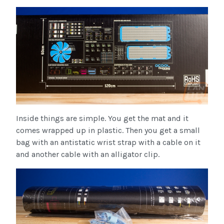
Inside things are simple. You get the mat and it
comes wrapped up in plastic. Then you get a small
bag with an antistatic wrist strap with a cable on it
and another cable with an alligator clip.