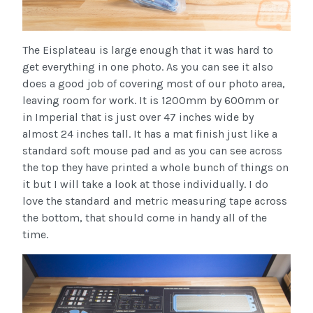
The Eisplateau is large enough that it was hard to
get everything in one photo. As you can see it also
does a good job of covering most of our photo area,
leaving room for work. It is 1200mm by 600mm or
in Imperial that is just over 47 inches wide by
almost 24 inches tall. It has a mat finish just like a
standard soft mouse pad and as you can see across
the top they have printed a whole bunch of things on
it but I will take a look at those individually. I do
love the standard and metric measuring tape across
the bottom, that should come in handy all of the
time.