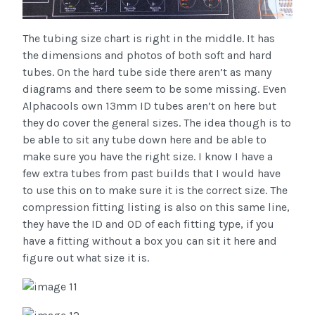
The tubing size chart is right in the middle. It has
the dimensions and photos of both soft and hard
tubes. On the hard tube side there aren’t as many
diagrams and there seem to be some missing. Even
Alphacools own 13mm ID tubes aren’t on here but
they do cover the general sizes. The idea though is to
be able to sit any tube down here and be able to
make sure you have the right size. I know I have a
few extra tubes from past builds that I would have
to use this on to make sure it is the correct size. The
compression fitting listing is also on this same line,
they have the ID and OD of each fitting type, if you
have a fitting without a box you can sit it here and
figure out what size it is.