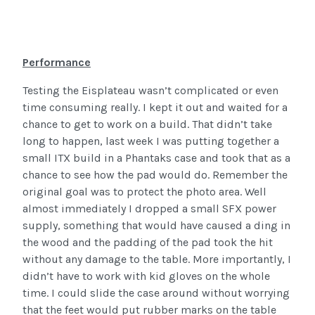
Performance
Testing the Eisplateau wasn’t complicated or even
time consuming really. I kept it out and waited for a
chance to get to work on a build. That didn’t take
long to happen, last week I was putting together a
small ITX build in a Phantaks case and took that as a
chance to see how the pad would do. Remember the
original goal was to protect the photo area. Well
almost immediately I dropped a small SFX power
supply, something that would have caused a ding in
the wood and the padding of the pad took the hit
without any damage to the table. More importantly, I
didn’t have to work with kid gloves on the whole
time. I could slide the case around without worrying
that the feet would put rubber marks on the table