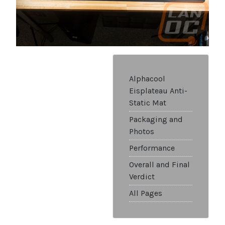
Alphacool
Eisplateau Anti-
Static Mat
Packaging and
Photos
Performance
Overall and Final
Verdict
All Pages