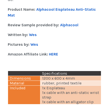
Product Name:
Alphacool Eisplateau Anti-Static
Mat
Review Sample provided by:
Alphacool
Written by:
Wes
Pictures by:
Wes
Amazon Affiliate Link:
HERE
Specifications
Dimensions
1200 x 600 x 4mm
Material
rubber, printed textile
Included
1x Eisplateau
1x cable with an anti-static wrist
strap
1x cable with an alligator clip