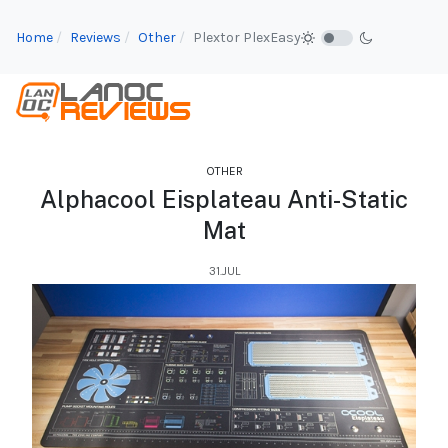
Home
Reviews
Other
Plextor PlexEasy
OTHER
Alphacool Eisplateau Anti-Static
Mat
31.JUL