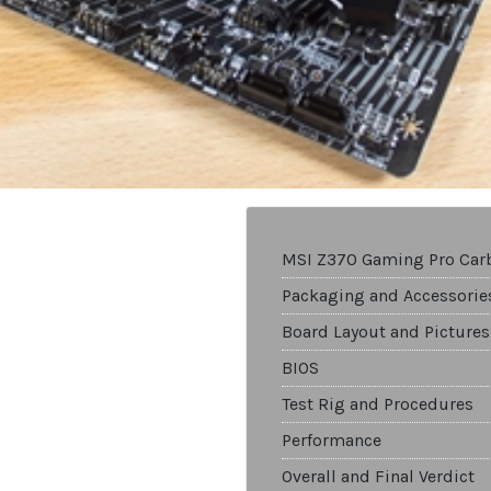
MSI Z370 Gaming Pro Car
Packaging and Accessorie
Board Layout and Pictures
BIOS
Test Rig and Procedures
Performance
Overall and Final Verdict