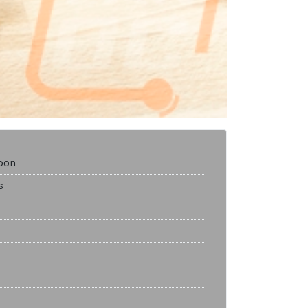
bon
s