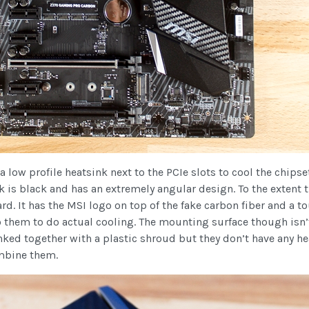
 a low profile heatsink next to the PCIe slots to cool the chips
nk is black and has an extremely angular design. To the extent 
ard. It has the MSI logo on top of the fake carbon fiber and a to
to them to do actual cooling. The mounting surface though isn’
linked together with a plastic shroud but they don’t have any 
ombine them.