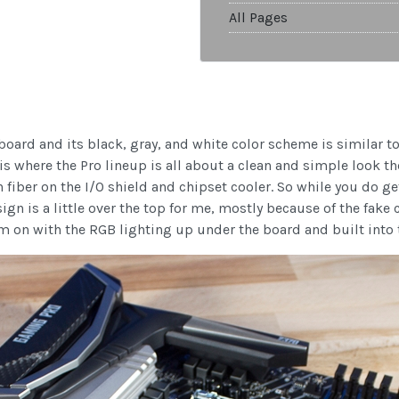
All Pages
ard and its black, gray, and white color scheme is similar to 
 is where the Pro lineup is all about a clean and simple look t
fiber on the I/O shield and chipset cooler. So while you do get
sign is a little over the top for me, mostly because of the fake
em on with the RGB lighting up under the board and built into t