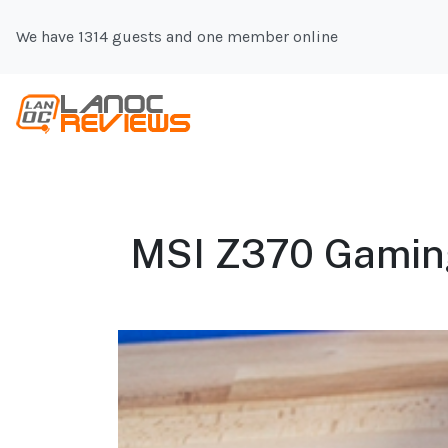
We have 1314 guests and one member online
MSI Z370 Gaming