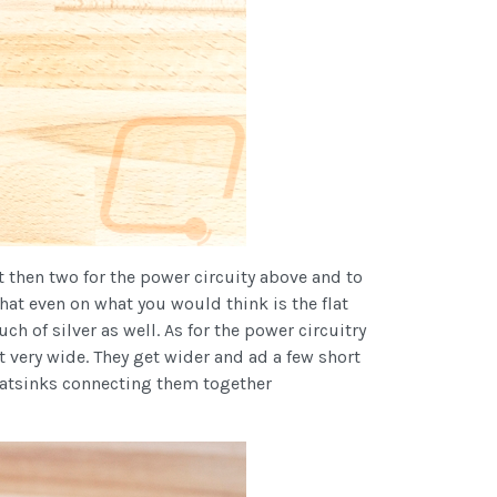
et then two for the power circuity above and to
that even on what you would think is the flat
uch of silver as well. As for the power circuitry
t very wide. They get wider and ad a few short
heatsinks connecting them together