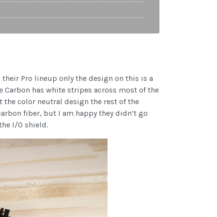
their Pro lineup only the design on this is a
he Carbon has white stripes across most of the
 the color neutral design the rest of the
 carbon fiber, but I am happy they didn’t go
he I/O shield.