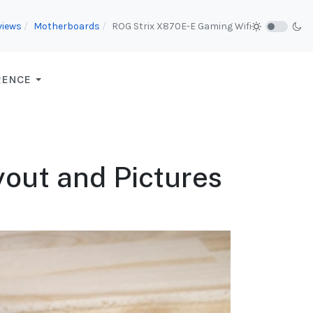
views
Motherboards
ROG Strix X870E-E Gaming Wifi
RENCE
out and Pictures