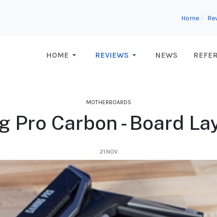
Home
Re
HOME
REVIEWS
NEWS
REFE
MOTHERBOARDS
 Pro Carbon - Board Lay
21.NOV