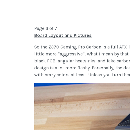
Page 3 of 7
Board Layout and Pictures
So the Z370 Gaming Pro Carbon is a full ATX bo
little more “aggressive”. What I mean by that
black PCB, angular heatsinks, and fake carbon 
design is a lot more flashy. Personally, the de
with crazy colors at least. Unless you turn th