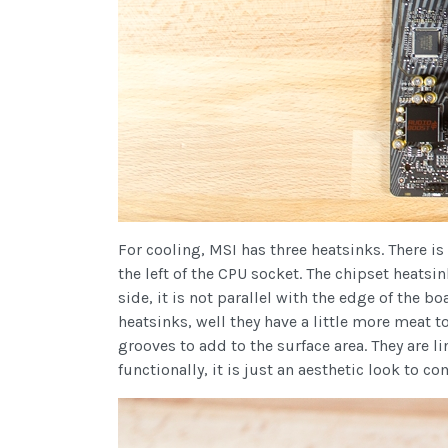
For cooling, MSI has three heatsinks. There is
the left of the CPU socket. The chipset heatsi
side, it is not parallel with the edge of the bo
heatsinks, well they have a little more meat 
grooves to add to the surface area. They are 
functionally, it is just an aesthetic look to c