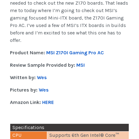
needed to check out the new Z170 boards. That leads
me to today where I’m going to check out MSI’s
gaming focused Mini-ITX board, the Z170I Gaming
Pro AC. I’ve used a few of MSI’s ITX boards in builds
before and I’m excited to see what this one has to
offer.
Product Name:
MSI Z170I Gaming Pro AC
Review Sample Provided by:
MSI
Written by:
Wes
Pictures by:
Wes
Amazon Link:
HERE
Specifications
CPU
Supports 6th Gen Intel® Core™