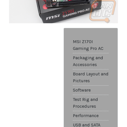
MSI Z170I
Gaming Pro AC
Packaging and
Accessories
Board Layout and
Pictures
Software
Test Rig and
Procedures
Performance
USB and SATA