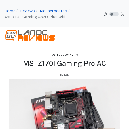
Home
Reviews
Motherboards
Asus TUF Gaming X870-Plus Wifi
MOTHERBOARDS
MSI Z170I Gaming Pro AC
15.JAN