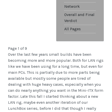
Network
Overall and Final
Verdict
All Pages
Page 1 of 9
Over the last few years small builds have been
becoming more and more popular. Both for LAN rigs
like we have been using for a long time, but even for
main PCs. This is partially due to more parts being
available but mostly some people are tired of
dealing with huge heavy cases, especially when you
can do nearly anything you want in the Mini-ITX form
factor. Late this fall I started thinking about a new
LAN rig, maybe even another iteration of our
LunchBox series, before I did that though I really