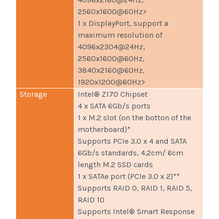
2560x1600@60Hz>
1 x DisplayPort, support a
maximum resolution of
4096x2304@24Hz,
2560x1600@60Hz,
3840x2160@60Hz,
1920x1200@60Hz>
Storage
Intel® Z170 Chipset
4 x SATA 6Gb/s ports
1 x M.2 slot (on the botton of the
motherboard)*
Supports PCIe 3.0 x 4 and SATA
6Gb/s standards, 4.2cm/ 6cm
length M.2 SSD cards
1 x SATAe port (PCIe 3.0 x 2)**
Supports RAID 0, RAID 1, RAID 5,
RAID 10
Supports Intel® Smart Response