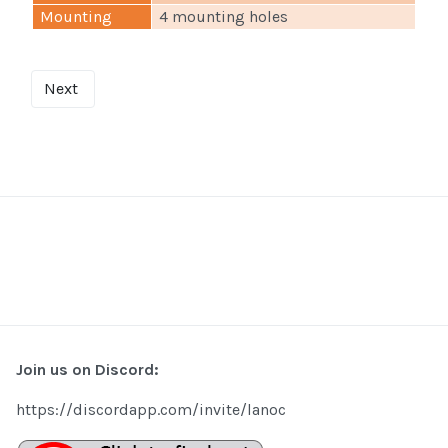
Mounting
4 mounting holes
Next
Join us on Discord:
https://discordapp.com/invite/lanoc