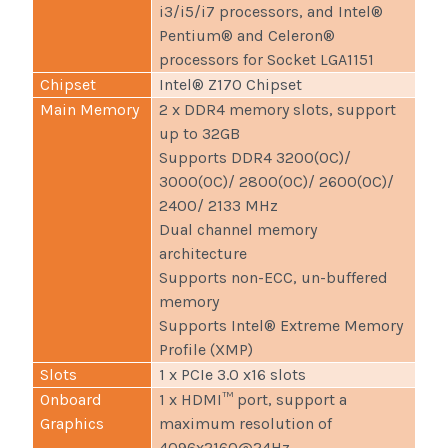
i3/i5/i7 processors, and Intel®
Pentium® and Celeron®
processors for Socket LGA1151
Chipset
Intel® Z170 Chipset
Main Memory
2 x DDR4 memory slots, support
up to 32GB
Supports DDR4 3200(OC)/
3000(OC)/ 2800(OC)/ 2600(OC)/
2400/ 2133 MHz
Dual channel memory
architecture
Supports non-ECC, un-buffered
memory
Supports Intel® Extreme Memory
Profile (XMP)
Slots
1 x PCIe 3.0 x16 slots
Onboard
1 x HDMI™ port, support a
Graphics
maximum resolution of
4096x2160@24Hz,