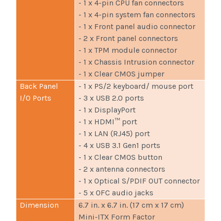
- 1 x 4-pin CPU fan connectors
- 1 x 4-pin system fan connectors
- 1 x Front panel audio connector
- 2 x Front panel connectors
- 1 x TPM module connector
- 1 x Chassis Intrusion connector
- 1 x Clear CMOS jumper
Back Panel
- 1 x PS/2 keyboard/ mouse port
I/O Ports
- 3 x USB 2.0 ports
- 1 x DisplayPort
- 1 x HDMI™ port
- 1 x LAN (RJ45) port
- 4 x USB 3.1 Gen1 ports
- 1 x Clear CMOS button
- 2 x antenna connectors
- 1 x Optical S/PDIF OUT connector
- 5 x OFC audio jacks
Dimension
6.7 in. x 6.7 in. (17 cm x 17 cm)
Mini-ITX Form Factor