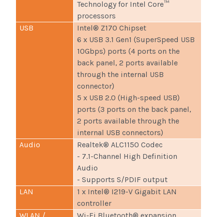
Technology for Intel Core™
processors
USB
Intel® Z170 Chipset
6 x USB 3.1 Gen1 (SuperSpeed USB
10Gbps) ports (4 ports on the
back panel, 2 ports available
through the internal USB
connector)
5 x USB 2.0 (High-speed USB)
ports (3 ports on the back panel,
2 ports available through the
internal USB connectors)
Audio
Realtek® ALC1150 Codec
- 7.1-Channel High Definition
Audio
- Supports S/PDIF output
LAN
1 x Intel® I219-V Gigabit LAN
controller
WLAN /
Wi-Fi Bluetooth® expansion