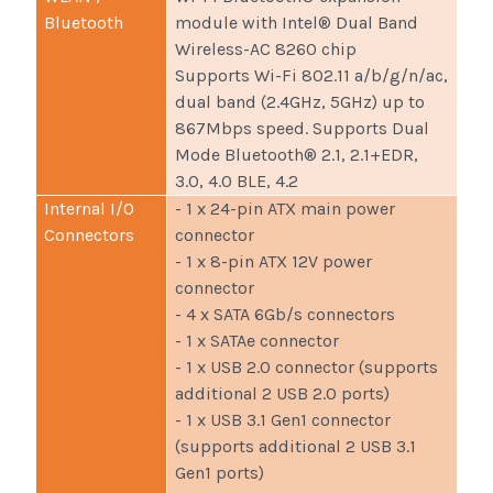
Bluetooth
module with Intel® Dual Band
Wireless-AC 8260 chip
Supports Wi-Fi 802.11 a/b/g/n/ac,
dual band (2.4GHz, 5GHz) up to
867Mbps speed. Supports Dual
Mode Bluetooth® 2.1, 2.1+EDR,
3.0, 4.0 BLE, 4.2
Internal I/O
- 1 x 24-pin ATX main power
Connectors
connector
- 1 x 8-pin ATX 12V power
connector
- 4 x SATA 6Gb/s connectors
- 1 x SATAe connector
- 1 x USB 2.0 connector (supports
additional 2 USB 2.0 ports)
- 1 x USB 3.1 Gen1 connector
(supports additional 2 USB 3.1
Gen1 ports)