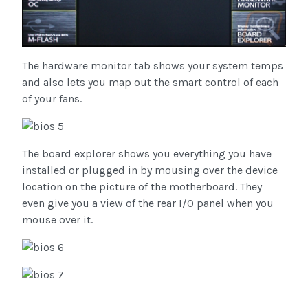
The hardware monitor tab shows your system temps
and also lets you map out the smart control of each
of your fans.
The board explorer shows you everything you have
installed or plugged in by mousing over the device
location on the picture of the motherboard. They
even give you a view of the rear I/O panel when you
mouse over it.