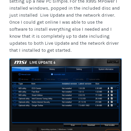
setting up a new PC simple. For the X99S MPower I
installed windows, popped in the included disc and
just installed Live Update and the network driver.
Once I could get online I was able to use the
software to install everything else I needed and I
know that it is completely up to date including
updates to both Live Update and the network driver
that I installed to get started.