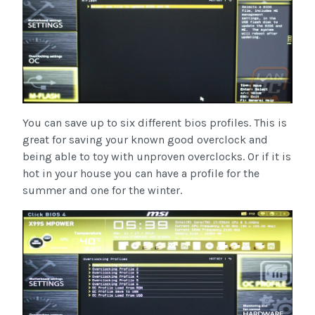
You can save up to six different bios profiles. This is
great for saving your known good overclock and
being able to toy with unproven overclocks. Or if it is
hot in your house you can have a profile for the
summer and one for the winter.