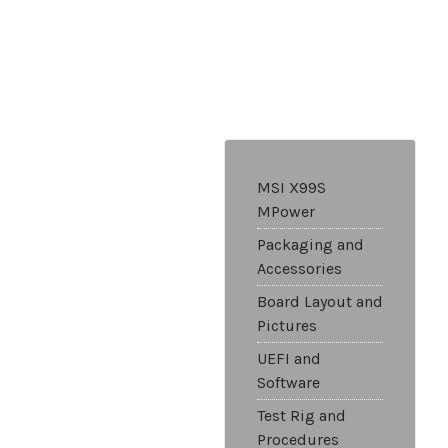
MSI X99S
MPower
Packaging and
Accessories
Board Layout and
Pictures
UEFI and
Software
Test Rig and
Procedures