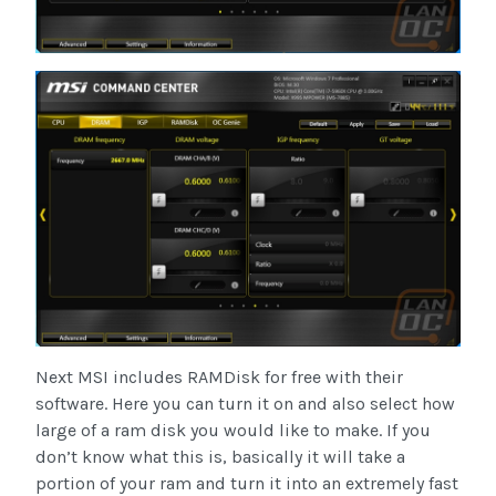
Next MSI includes RAMDisk for free with their
software. Here you can turn it on and also select how
large of a ram disk you would like to make. If you
don’t know what this is, basically it will take a
portion of your ram and turn it into an extremely fast