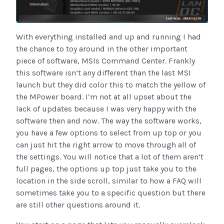
With everything installed and up and running I had
the chance to toy around in the other important
piece of software, MSIs Command Center. Frankly
this software isn’t any different than the last MSI
launch but they did color this to match the yellow of
the MPower board. I’m not at all upset about the
lack of updates because I was very happy with the
software then and now. The way the software works,
you have a few options to select from up top or you
can just hit the right arrow to move through all of
the settings. You will notice that a lot of them aren’t
full pages, the options up top just take you to the
location in the side scroll, similar to how a FAQ will
sometimes take you to a specific question but there
are still other questions around it.