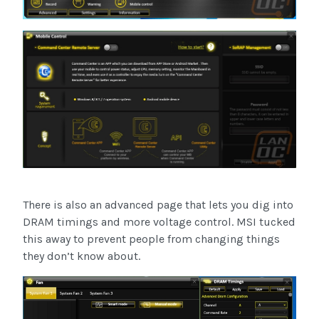
There is also an advanced page that lets you dig into
DRAM timings and more voltage control. MSI tucked
this away to prevent people from changing things
they don’t know about.