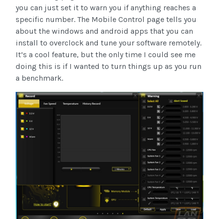
you can just set it to warn you if anything reaches a
specific number. The Mobile Control page tells you
about the windows and android apps that you can
install to overclock and tune your software remotely.
It’s a cool feature, but the only time I could see me
doing this is if I wanted to turn things up as you run
a benchmark.