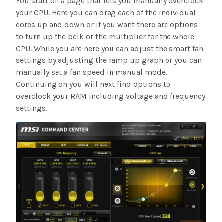
You start on a page that lets you manually overclock
your CPU. Here you can drag each of the individual
cores up and down or if you want there are options
to turn up the bclk or the multiplier for the whole
CPU. While you are here you can adjust the smart fan
settings by adjusting the ramp up graph or you can
manually set a fan speed in manual mode.
Continuing on you will next find options to
overclock your RAM including voltage and frequency
settings.