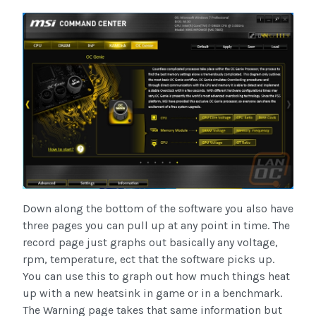
Down along the bottom of the software you also have
three pages you can pull up at any point in time. The
record page just graphs out basically any voltage,
rpm, temperature, ect that the software picks up.
You can use this to graph out how much things heat
up with a new heatsink in game or in a benchmark.
The Warning page takes that same information but