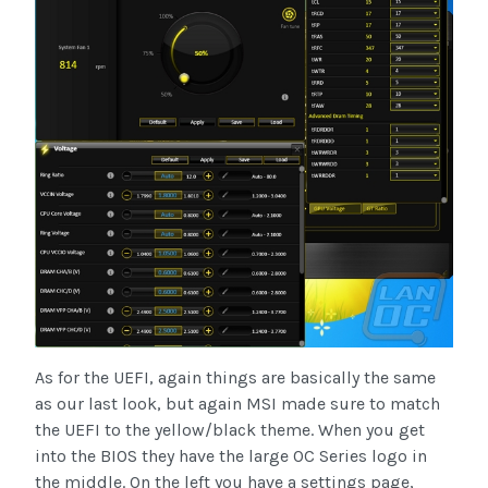
As for the UEFI, again things are basically the same
as our last look, but again MSI made sure to match
the UEFI to the yellow/black theme. When you get
into the BIOS they have the large OC Series logo in
the middle. On the left you have a settings page,