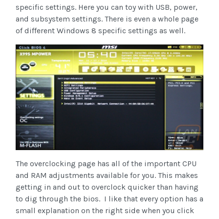
specific settings. Here you can toy with USB, power,
and subsystem settings. There is even a whole page
of different Windows 8 specific settings as well.
The overclocking page has all of the important CPU
and RAM adjustments available for you. This makes
getting in and out to overclock quicker than having
to dig through the bios. I like that every option has a
small explanation on the right side when you click