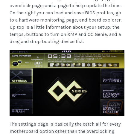
overclock page, and a page to help update the bios.
On the right you can load and save BIOS profiles, go
to a hardware monitoring page, and board explorer.
Up top is a little information about your setup, the
temps, buttons to turn on XMP and OC Genie, and a
drag and drop booting device list.
The settings page is basically the catch all for every
motherboard option other than the overclocking