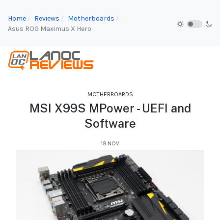
Home
Reviews
Motherboards
Asus ROG Maximus X Hero
MOTHERBOARDS
MSI X99S MPower - UEFI and
Software
19.NOV