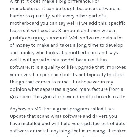
with it it does make a big difference. For
manufactures it can be tough because software is
harder to quantify, with every other part of a
motherboard you can say well if we add this specific
feature it will cost us X amount and then we can
justify charging z amount. Well software costs a lot
of money to make and takes a long time to develop
and frankly who looks at a motherboard and says
well I will go with this model because it has
software. It is a quality of life upgrade that improves
your overall experience but its not typically the first
things that comes to mind. It is however in my
opinion what separates a good manufacture from a
great one. This goes for beyond motherboards really.
Anyhow so MSI has a great program called Live
Update that scans what software and drivers you
have installed and will help you updated out of date
software or install anything that is missing. It makes