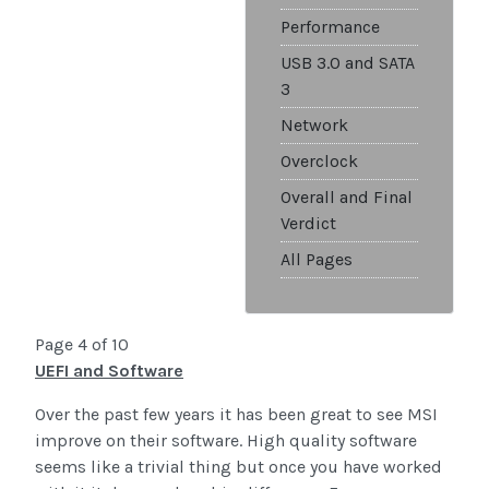
Performance
USB 3.0 and SATA
3
Network
Overclock
Overall and Final
Verdict
All Pages
Page 4 of 10
UEFI and Software
Over the past few years it has been great to see MSI
improve on their software. High quality software
seems like a trivial thing but once you have worked