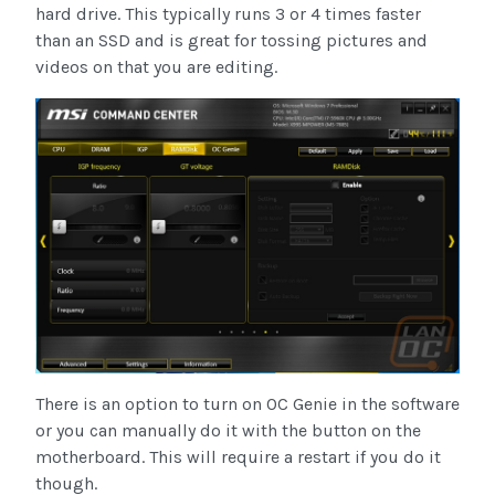
hard drive. This typically runs 3 or 4 times faster
than an SSD and is great for tossing pictures and
videos on that you are editing.
There is an option to turn on OC Genie in the software
or you can manually do it with the button on the
motherboard. This will require a restart if you do it
though.