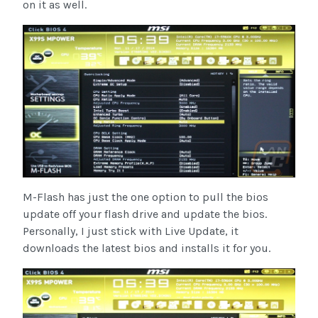
on it as well.
M-Flash has just the one option to pull the bios
update off your flash drive and update the bios.
Personally, I just stick with Live Update, it
downloads the latest bios and installs it for you.