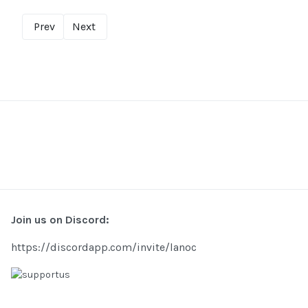
Prev
Next
Join us on Discord:
https://discordapp.com/invite/lanoc