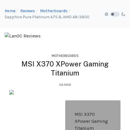
Home
Reviews
Motherboards
Sapphire Pure Platinum A75 & AMD A8-3800
MOTHERBOARDS
MSI X370 XPower Gaming
Titanium
06.MAR
MSI X370
XPower Gaming
Titanium