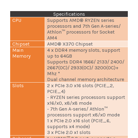
Specifications
CPU
Supports AMD® RYZEN series
processors and 7th Gen A-series/
Athlon™ processors for Socket
AM4
Chipset
AMD® X370 Chipset
Main
4 x DDR4 memory slots, support
Memory
up to 64GB
Supports DDR4 1866/ 2133/ 2400/
2667(OC)/ 2933(OC)/ 3200(OC)+
Mhz *
Dual channel memory architecture
Slots
2 x PCIe 3.0 x16 slots (PCIE_2,
PCIE_4)
- RYZEN series processors support
x16/x0, x8/x8 mode
- 7th Gen A-series/ Athlon™
processors support x8/x0 mode
1 x PCIe 2.0 x16 slot (PCIE_6,
supports x4 mode)
3 x PCIe 2.0 x1 slots