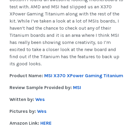
test with. AMD and MSI had slipped us an X370
XPower Gaming Titanium along with the rest of the
kit. While I’ve taken a look at a lot of MSIs boards, I
haven’t had the chance to check out any of their
Titanium boards and it is an area where I think MSI
has really been showing some creativity, so I’m
excited to take a closer look at the new board and
find out if the Titanium has the features to back up
its good looks.
Product Name:
MSI X370 XPower Gaming Titanium
Review Sample Provided by:
MSI
Written by:
Wes
Pictures by:
Wes
Amazon Link:
HERE