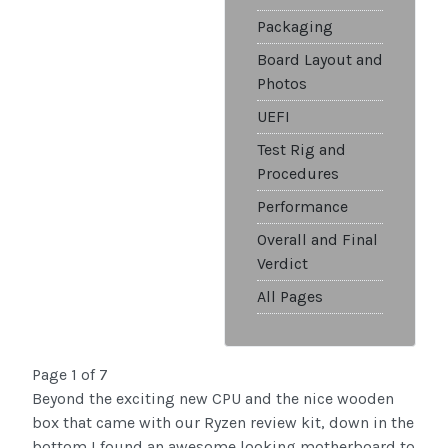
Packaging
Board Layout and
Photos
UEFI
Test Rig and
Procedures
Performance
Overall and Final
Verdict
All Pages
Page 1 of 7
Beyond the exciting new CPU and the nice wooden
box that came with our Ryzen review kit, down in the
bottom I found an awesome looking motherboard to