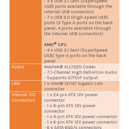
- 4 x USB 3.1 Gen1 (SuperSpeed
USB) ports available through the
internal USB connectors
- 7 x USB 2.0 (High-speed USB)
ports (3 Type-A ports on the back
panel, 4 ports available through
the internal USB connectors)
®
AMD
CPU
- 4 x USB 3.1 Gen1 (SuperSpeed
USB) Type-A ports on the back
panel
Audio
Realtek® ALC1220 Codec
- 7.1-Channel High Definition Audio
- Supports S/PDIF output
LAN
1 x Intel® I211AT Gigabit LAN
controller
Internal I/O
- 1 x 24-pin ATX 12V power
Connectors
connector
- 1 x 8-pin ATX 12V power
connector
- 1 x 4-pin ATX 12V power connector
- 1 x 6-pin ATX 12V power connector
- 6 x SATA 6Gb/s connectors