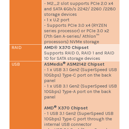
- M2_2 slot supports PCIe 2.0 x4
and SATA 6Gb/s 2242/ 2260 /2280
storage devices
• 1 x U.2 port
- Supports PCIe 3.0 x4 (RYZEN
series processor) or PCIe 3.0 x2
(7th Gen A-series/ Athlon™
processors) NVMe storage
RAID
AMD® X370 Chipset
Supports RAID 0, RAID 1 and RAID
10 for SATA storage devices
®
USB
ASMedia
ASM2142 Chipset
- 1 x USB 3.1 Gen2 (SuperSpeed USB
10Gbps) Type-C port on the back
panel
- 1 x USB 3.1 Gen2 (SuperSpeed USB
10Gbps) Type-A port on the back
panel
®
AMD
X370 Chipset
- 1 USB 3.1 Gen2 (SuperSpeed USB
10Gbps) Type-C port through the
internal USB connector