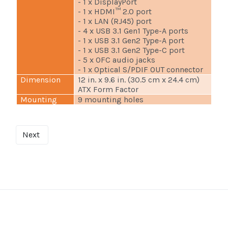
- 1 x DisplayPort
- 1 x HDMI™ 2.0 port
- 1 x LAN (RJ45) port
- 4 x USB 3.1 Gen1 Type-A ports
- 1 x USB 3.1 Gen2 Type-A port
- 1 x USB 3.1 Gen2 Type-C port
- 5 x OFC audio jacks
- 1 x Optical S/PDIF OUT connector
Dimension
12 in. x 9.6 in. (30.5 cm x 24.4 cm)
ATX Form Factor
Mounting
9 mounting holes
Next