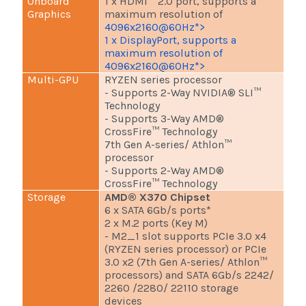
Onboard
1 x HDMI™ 2.0 port, supports a
Graphics
maximum resolution of
4096x2160@60Hz*>
1 x DisplayPort, supports a
maximum resolution of
4096x2160@60Hz*>
Multi-GPU
RYZEN series processor
- Supports 2-Way NVIDIA® SLI™
Technology
- Supports 3-Way AMD®
CrossFire™ Technology
7th Gen A-series/ Athlon™
processor
- Supports 2-Way AMD®
CrossFire™ Technology
Storage
AMD® X370 Chipset
6 x SATA 6Gb/s ports*
2 x M.2 ports (Key M)
- M2_1 slot supports PCIe 3.0 x4
(RYZEN series processor) or PCIe
3.0 x2 (7th Gen A-series/ Athlon™
processors) and SATA 6Gb/s 2242/
2260 /2280/ 22110 storage
devices