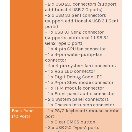
- 2 x USB 2.0 connectors (support
additional 4 USB 2.0 ports)
- 2 x USB 3.1 Gen1 connectors
(support additional 4 USB 3.1 Gen1
ports)
- 1 x USB 3.1 Gen2 connector
(supports additional 1 USB 3.1
Gen2 Type C port)
- 1 x 4-pin CPU fan connector
- 1 x 4-pin water-pump-fan
connector
- 4 x 4-pin system fan connectors
- 1 x RGB LED connector
- 1 x Digit Debug Code LED
- 1 x 2-pin Slow mode connector
- 1 x TPM module connector
- 1 x Front panel audio connector
- 2 x System panel connectors
- 1 x Chassis Intrusion connector
Back Panel
- 1 x PS/2 keyboard/ mouse combo
I/O Ports
port
- 1 x Clear CMOS button
- 3 x USB 2.0 Type-A ports