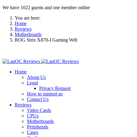
We have 1022 guests and one member online
You are here:
Home
Reviews
Motherboards
ROG Strix X870-I Gaming Wifi
Home
About Us
Legal
Privacy Request
How to support us
Contact Us
Reviews
Video Cards
CPUs
Motherboards
Peripherals
Cases