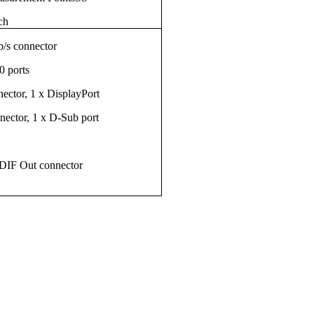
ch
/s connector
0 ports
ctor, 1 x DisplayPort
ector, 1 x D-Sub port
PDIF Out connector