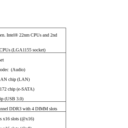
Gen. Intel® 22nm CPUs and 2nd
 CPUs (LGA1155 socket)
set
odec (Audio)
LAN chip (LAN)
SE9172 chip (e-SATA)
ip (USB 3.0)
annel DDR3 with 4 DIMM slots
s x16 slots (@x16)