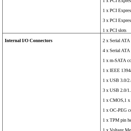
1 x PCI Expres
1 x PCI Expres
3 x PCI Expres
1 x PCI slots
Internal I/O Connectors
2 x Serial ATA
4 x Serial ATA
1 x m-SATA co
1 x IEEE 1394
1 x USB 3.0/2.0
3 x USB 2.0/1.1
1 x CMOS,1 x 
1 x OC-PEG c
1 x TPM pin h
1 x Voltage M