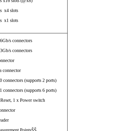
s x16 slots (@x8)
s x4 slots
s x1 slots
 6Gb/s connectors
 3Gb/s connectors
nnector
a connector
 connectors (supports 2 ports)
 connectors (supports 6 ports)
Reset, 1 x Power switch
onnector
eader
easurement PointsŠŠ