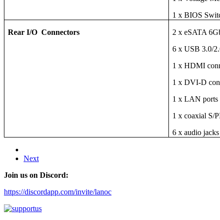
1 x BIOS Swit
Rear I/O Connectors
2 x eSATA 6Gb
6 x USB 3.0/2.
1 x HDMI conne
1 x DVI-D conn
1 x LAN ports
1 x coaxial S/
6 x audio jacks
Next
Join us on Discord:
https://discordapp.com/invite/lanoc