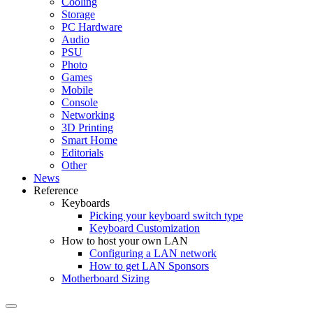
Cooling
Storage
PC Hardware
Audio
PSU
Photo
Games
Mobile
Console
Networking
3D Printing
Smart Home
Editorials
Other
News
Reference
Keyboards
Picking your keyboard switch type
Keyboard Customization
How to host your own LAN
Configuring a LAN network
How to get LAN Sponsors
Motherboard Sizing