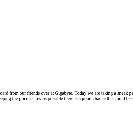
oard from our friends over at Gigabyte. Today we are taking a sneak pe
eeping the price as low as possible there is a good chance this could be