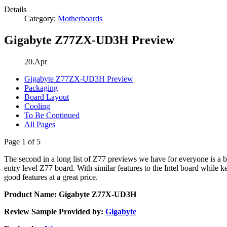
Details
Category:
Motherboards
Gigabyte Z77ZX-UD3H Preview
20.Apr
Gigabyte Z77ZX-UD3H Preview
Packaging
Board Layout
Cooling
To Be Continued
All Pages
Page 1 of 5
The second in a long list of Z77 previews we have for everyone is a b
entry level Z77 board. With similar features to the Intel board while k
good features at a great price.
Product Name: Gigabyte Z77X-UD3H
Review Sample Provided by:
Gigabyte