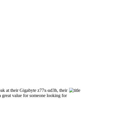
ak at their Gigabyte z77x-ud3h, their
 a great value for someone looking for