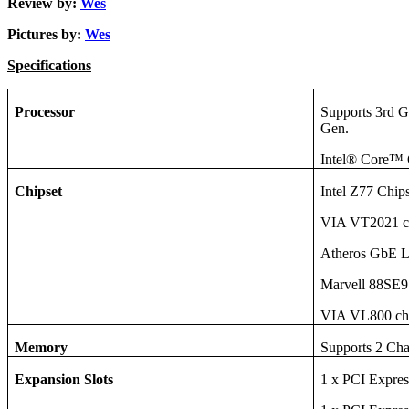
Review by:
Wes
Pictures by:
Wes
Specifications
Processor
Supports 3rd 
Gen.
Intel® Core™
Chipset
Intel Z77 Chip
VIA VT2021 c
Atheros GbE 
Marvell 88
VIA VL800 ch
Memory
Supports 2 Ch
Expansion Slots
1 x PCI Expres