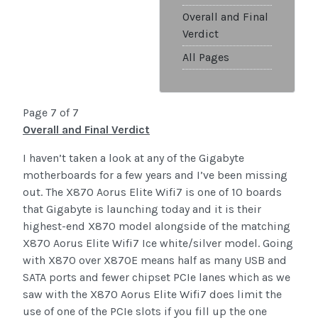
Overall and Final
Verdict
All Pages
Page 7 of 7
Overall and Final Verdict
I haven’t taken a look at any of the Gigabyte
motherboards for a few years and I’ve been missing
out. The X870 Aorus Elite Wifi7 is one of 10 boards
that Gigabyte is launching today and it is their
highest-end X870 model alongside of the matching
X870 Aorus Elite Wifi7 Ice white/silver model. Going
with X870 over X870E means half as many USB and
SATA ports and fewer chipset PCIe lanes which as we
saw with the X870 Aorus Elite Wifi7 does limit the
use of one of the PCIe slots if you fill up the one