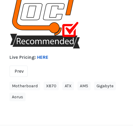
Live Pricing:
HERE
Prev
Motherboard
X870
ATX
AM5
Gigabyte
Aorus