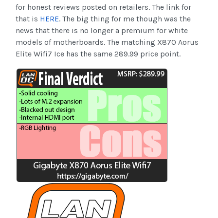
for honest reviews posted on retailers. The link for
that is
HERE
. The big thing for me though was the
news that there is no longer a premium for white
models of motherboards. The matching X870 Aorus
Elite Wifi7 Ice has the same 289.99 price point.