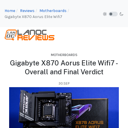
Home
Reviews
Motherboards
Gigabyte X870 Aorus Elite Wifi7
MOTHERBOARDS
Gigabyte X870 Aorus Elite Wifi7 -
Overall and Final Verdict
30.SEP