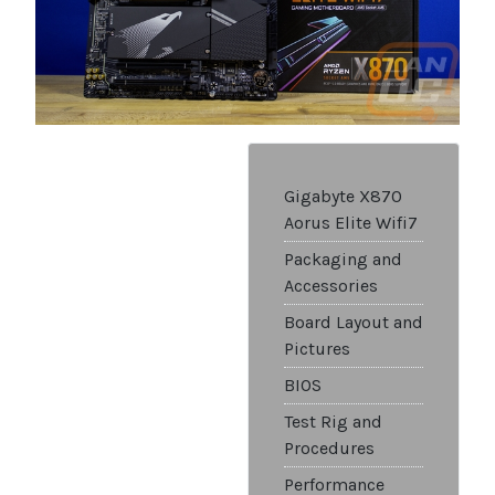
Gigabyte X870
Aorus Elite Wifi7
Packaging and
Accessories
Board Layout and
Pictures
BIOS
Test Rig and
Procedures
Performance