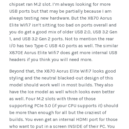
chipset ran M.2 slot. I’m always looking for more
USB ports but that may be partially because I am
always testing new hardware. But the X870 Aorus
Elite Wifi7 isn’t sitting too bad on ports overall and
you do get a good mix of older USB 2.0, USB 3.2 Gen
1, and USB 3.2 Gen 2 ports. Not to mention the rear
I/O has two Type-C USB 4.0 ports as well. The similar
X870E Aorus Elite Wifi7 does get more internal USB
headers if you think you will need more.
Beyond that, the X870 Aorus Elite Wifi7 looks good
styling and the neutral blacked-out design of this
model should work well in most builds. They also
have the Ice model as well which looks even better
as well. Four M.2 slots with three of those
supporting PCIe 5.0 (if your CPU supports it) should
be more than enough for all but the craziest of
builds. You even get an internal HDMI port for those
who want to put in a screen INSIDE of their PC. You