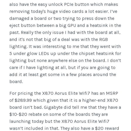
also have the easy unlock PCIe button which makes
removing today's huge video cards a lot easier. I’ve
damaged a board or two trying to press down the
eject button between a big GPU and a heatsink in the
past. Really the only issue I had with the board at all,
and it's not that big of a deal was with the RGB
lighting. It was interesting to me that they went with
5 under glow LEDs up under the chipset heatsink for
lighting but none anywhere else on the board. I don’t
care if I have lighting at all, but if you are going to
add it at least get some in a few places around the
board.
For pricing the X870 Aorus Elite Wifi7 has an MSRP
of $289.99 which given that it is a higher-end X870
board isn’t bad. Gigabyte did tell me that they have a
$10-$20 rebate on some of the boards they are
launching today but the X870 Aorus Elite Wifi7
wasn’t included in that. They also have a $20 reward