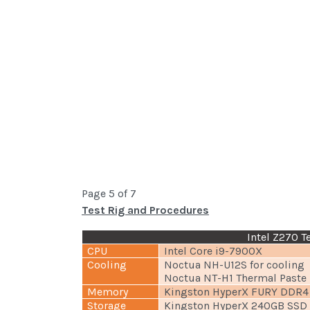
Page 5 of 7
Test Rig and Procedures
Intel Z270 T
CPU
Intel Core i9-7900X
Cooling
Noctua NH-U12S for cooling
Noctua NT-H1 Thermal Paste
Memory
Kingston HyperX FURY DDR4
Storage
Kingston HyperX 240GB SSD