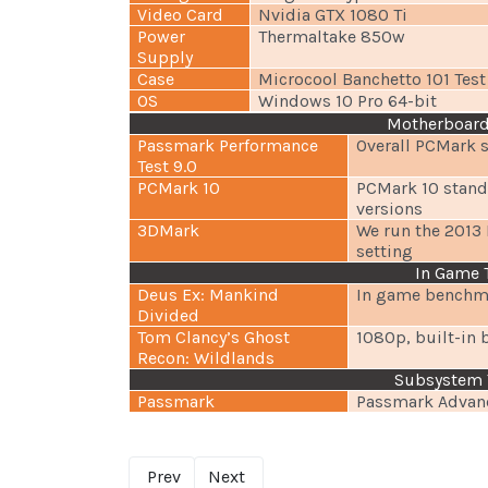
Video Card
Nvidia GTX 1080 Ti
Power
Thermaltake 850w
Supply
Case
Microcool Banchetto 101 Tes
OS
Windows 10 Pro 64-bit
Motherboard
Passmark Performance
Overall PCMark 
Test 9.0
PCMark 10
PCMark 10 standa
versions
3DMark
We run the 2013 
setting
In Game 
Deus Ex: Mankind
In game benchma
Divided
Tom Clancy’s Ghost
1080p, built-in 
Recon: Wildlands
Subsystem 
Passmark
Passmark Advanc
Prev
Next