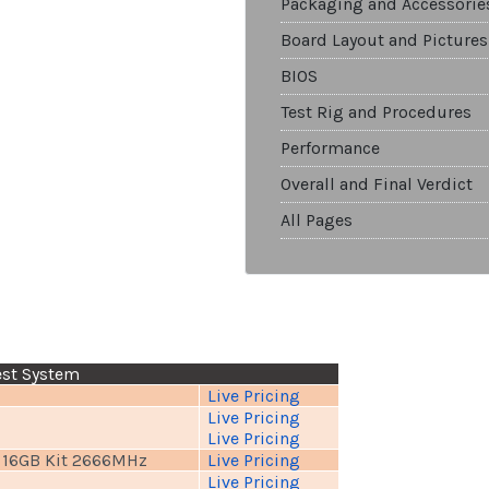
Packaging and Accessorie
Board Layout and Pictures
BIOS
Test Rig and Procedures
Performance
Overall and Final Verdict
All Pages
est System
Live Pricing
Live Pricing
Live Pricing
 16GB Kit 2666MHz
Live Pricing
Live Pricing