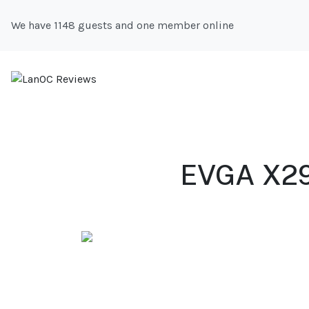
We have 1148 guests and one member online
EVGA X299