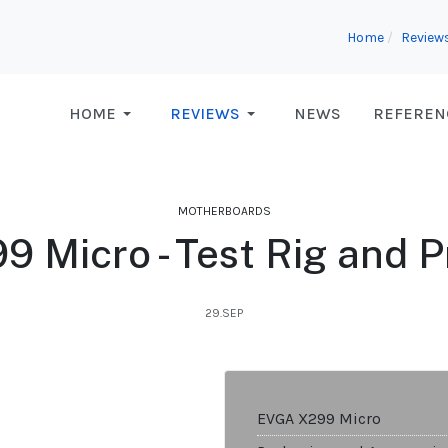
Home
Review
HOME
REVIEWS
NEWS
REFEREN
MOTHERBOARDS
 Micro - Test Rig and 
29.SEP
EVGA X299 Micro