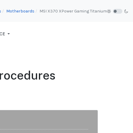
s
Motherboards
MSI X370 XPower Gaming Titanium
CE
Procedures