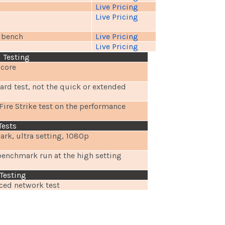
Live Pricing
Live Pricing
t bench
Live Pricing
Live Pricing
 Testing
score
rd test, not the quick or extended
Fire Strike test on the performance
Tests
rk, ultra setting, 1080p
benchmark run at the high setting
Testing
ed network test