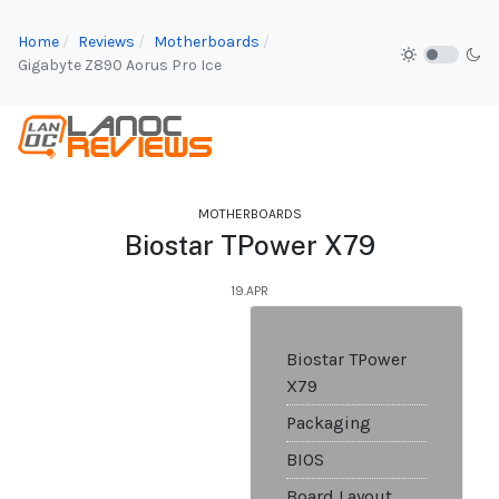
Home
Reviews
Motherboards
Gigabyte Z890 Aorus Pro Ice
MOTHERBOARDS
Biostar TPower X79
19.APR
Biostar TPower
X79
Packaging
BIOS
Board Layout