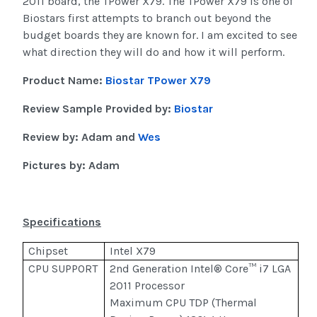
2011 board, the TPower X79. The TPower X79 is one of
Biostars first attempts to branch out beyond the
budget boards they are known for. I am excited to see
what direction they will do and how it will perform.
Product Name:
Biostar TPower X79
Review Sample Provided by:
Biostar
Review by: Adam and
Wes
Pictures by: Adam
Specifications
Chipset
Intel X79
CPU SUPPORT
2nd Generation Intel® Core™ i7 LGA
2011 Processor
Maximum CPU TDP (Thermal