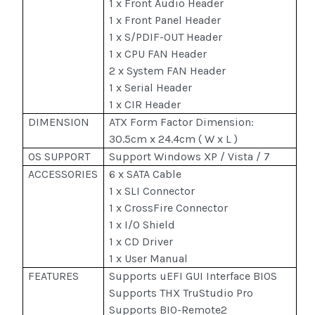
1 x Front Audio Header
1 x Front Panel Header
1 x S/PDIF-OUT Header
1 x CPU FAN Header
2 x System FAN Header
1 x Serial Header
1 x CIR Header
DIMENSION
ATX Form Factor Dimension:
30.5cm x 24.4cm ( W x L )
OS SUPPORT
Support Windows XP / Vista / 7
ACCESSORIES
6 x SATA Cable
1 x SLI Connector
1 x CrossFire Connector
1 x I/O Shield
1 x CD Driver
1 x User Manual
FEATURES
Supports uEFI GUI Interface BIOS
Supports THX TruStudio Pro
Supports BIO-Remote2