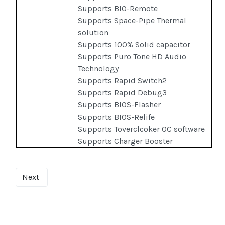
Supports BIO-Remote
Supports Space-Pipe Thermal
solution
Supports 100% Solid capacitor
Supports Puro Tone HD Audio
Technology
Supports Rapid Switch2
Supports Rapid Debug3
Supports BIOS-Flasher
Supports BIOS-Relife
Supports Toverclcoker OC software
Supports Charger Booster
Next