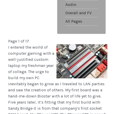
Audio
Overall and FV
All Pages
Page 1 of 17
I entered the world of
computer gaming with a
well-justified custom
laptop my freshman year
of college. The urge to
build my own PC
inevitably began to grow as I traveled to LAN parties
and saw the creation of others. My first board was a
hand-me-down Biostar with a lot of life yet to give.
Five years later, it’s fitting that my first build with
Sandy Bridge-E is from that company‘s first socket