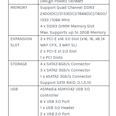
Design Power) 130Watt
MEMORY
Support Quad Channel DDR3
2400(OC)/2133(OC)/1866(OC)/1600/
1333 /1066 MHz
4 x DDR3 DIMM Memory Slot
Max. Supports up to 32GB Memory
EXPANSION
3 x PCI-E x16 3.0 Slot (x16, 16, x8 )4
SLOT
WAY CFX, 3 WAY SLI
2 x PCI-E x1 2.0 Slot
1 x PCI Slots
STORAGE
4 x SATA3 6Gb/s Connector
3 x SATA2 3Gb/s Connector
1 x eSATA2 3Gb/s Connector
Support SATA RAID: 0,1,5,10
USB
ASMedia ASM1042 USB 3.0
controller
6 x USB 3.0 Port
1 x USB 3.0 Header
2 x USB 2.0 Port