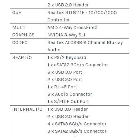
2 x USB 2.0 Header
GbE
Realtek RTL8111E - 10/100/1000
Controller
MULTI
AMD 4-Way CrossFireX
GRAPHICS
NVIDIA 3-Way SLI
CODEC
Realtek ALC898 8 Channel Blu-ray
Audio
REAR I/O
1 x PS/2 Keyboard
1 x eSATA2 3Gb/s Connector
6 x USB 3.0 Port
2 x USB 2.0 Port
1 x RJ-45 Port
6 x Audio Connector
1 x S/PDIF Out Port
INTERNAL I/O
1 x USB 3.0 Header
2 x USB 2.0 Header
4 x SATA3 6Gb/s Connector
3 x SATA2 3Gb/s Connector