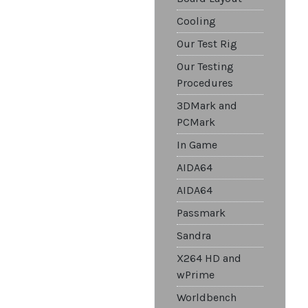
Cooling
Our Test Rig
Our Testing
Procedures
3DMark and
PCMark
In Game
AIDA64
AIDA64
Passmark
Sandra
X264 HD and
wPrime
Worldbench