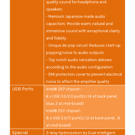
quality sound for headphone and
speakers
- Premium Japanese-made audio
capacitors: Provide warm, natural and
immersive sound with exceptional clarity
and fidelity
- Unique de-pop circuit: Reduces start-up
popping noise to audio outputs
- Top notch audio sensation delivers
according to the audio configuration
- EMI protection cover to prevent electrical
noise to affect the amplifier quality
USB Ports
Intel® Z97 chipset :
6 x USB 3.0/2.0 port(s) (4 at back panel,
blue, 2 at mid-board)
Intel® Z97 chipset :
8 x USB 2.0/1.1 port(s) (2 at back panel, , 6
at mid-board)
Special
5-Way Optimization by Dual Intelligent