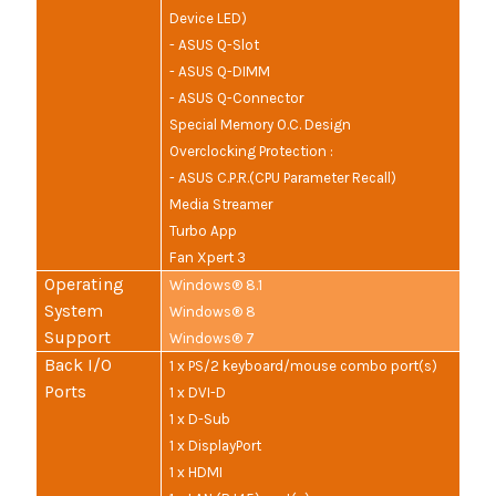
Device LED)
- ASUS Q-Slot
- ASUS Q-DIMM
- ASUS Q-Connector
Special Memory O.C. Design
Overclocking Protection :
- ASUS C.P.R.(CPU Parameter Recall)
Media Streamer
Turbo App
Fan Xpert 3
Operating
Windows® 8.1
System
Windows® 8
Support
Windows® 7
Back I/O
1 x PS/2 keyboard/mouse combo port(s)
Ports
1 x DVI-D
1 x D-Sub
1 x DisplayPort
1 x HDMI