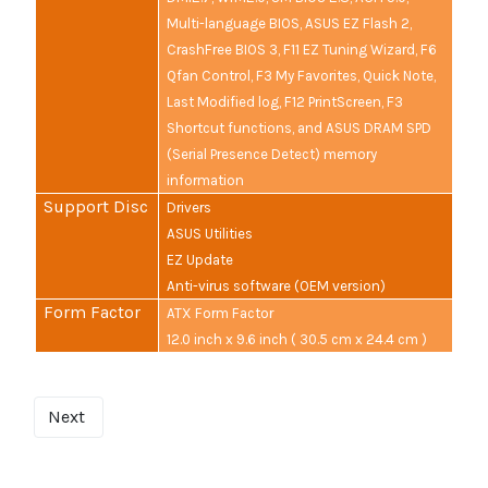
Multi-language BIOS, ASUS EZ Flash 2,
CrashFree BIOS 3, F11 EZ Tuning Wizard, F6
Qfan Control, F3 My Favorites, Quick Note,
Last Modified log, F12 PrintScreen, F3
Shortcut functions, and ASUS DRAM SPD
(Serial Presence Detect) memory
information
Support Disc
Drivers
ASUS Utilities
EZ Update
Anti-virus software (OEM version)
Form Factor
ATX Form Factor
12.0 inch x 9.6 inch ( 30.5 cm x 24.4 cm )
Next