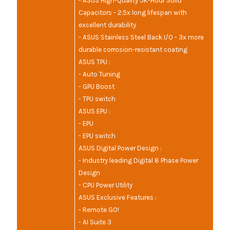
- ASUS High-Quality 5K-Hour Solid
Capacitors - 2.5x long lifespan with
excellent durability
- ASUS Stainless Steel Back I/O - 3x more
durable corrosion-resistant coating
ASUS TPU :
- Auto Tuning
- GPU Boost
- TPU switch
ASUS EPU :
- EPU
- EPU switch
ASUS Digital Power Design :
- Industry leading Digital 8 Phase Power
Design
- CPU Power Utility
ASUS Exclusive Features :
- Remote GO!
- AI Suite 3