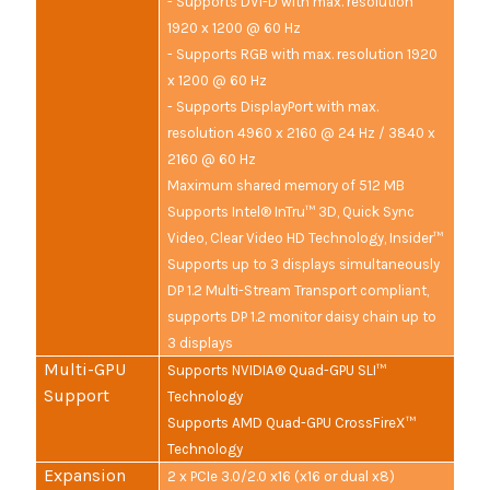
- Supports DVI-D with max. resolution
1920 x 1200 @ 60 Hz
- Supports RGB with max. resolution 1920
x 1200 @ 60 Hz
- Supports DisplayPort with max.
resolution 4960 x 2160 @ 24 Hz / 3840 x
2160 @ 60 Hz
Maximum shared memory of 512 MB
Supports Intel® InTru™ 3D, Quick Sync
Video, Clear Video HD Technology, Insider™
Supports up to 3 displays simultaneously
DP 1.2 Multi-Stream Transport compliant,
supports DP 1.2 monitor daisy chain up to
3 displays
Multi-GPU
Supports NVIDIA® Quad-GPU SLI™
Support
Technology
Supports AMD Quad-GPU CrossFireX™
Technology
Expansion
2 x PCIe 3.0/2.0 x16 (x16 or dual x8)