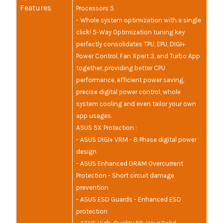
Features
Processors 5
- Whole system optimization with a single
click! 5-Way Optimization tuning key
perfectly consolidates TPU, EPU, DIGI+
Power Control, Fan Xpert 3, and Turbo App
together, providing better CPU
performance, efficient power saving,
precise digital power control, whole
system cooling and even tailor your own
app usages.
ASUS 5X Protection :
- ASUS DIGI+ VRM - 8 Phase digital power
design
- ASUS Enhanced DRAM Overcurrent
Protection - Short circuit damage
prevention
- ASUS ESD Guards - Enhanced ESD
protection