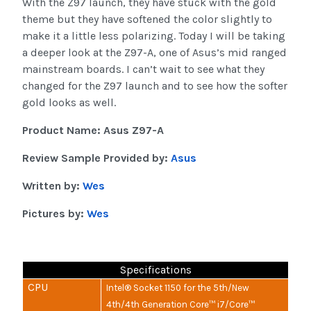
With the Z97 launch, they have stuck with the gold
theme but they have softened the color slightly to
make it a little less polarizing. Today I will be taking
a deeper look at the Z97-A, one of Asus’s mid ranged
mainstream boards. I can’t wait to see what they
changed for the Z97 launch and to see how the softer
gold looks as well.
Product Name: Asus Z97-A
Review Sample Provided by:
Asus
Written by:
Wes
Pictures by:
Wes
Specifications
CPU
Intel® Socket 1150 for the 5th/New
4th/4th Generation Core™ i7/Core™