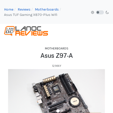
Home
Reviews
Motherboards
Asus TUF Gaming X870-Plus Wifi
MOTHERBOARDS
Asus Z97-A
12.MAY