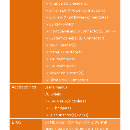
1 x Thunderbolt header(s)
1 x 24-pin EATX Power connector(s)
1 x 8-pin ATX 12V Power connector(s)
1 x EZ XMP switch
1 x Front panel audio connector(s) (AAFP)
1 x System panel(s) (Q-Connector)
1 x DRCT header(s)
1 x MemOK! button(s)
1 x TPU switch(es)
1 x EPU switch(es)
1 x Power-on button(s)
1 x Clear CMOS jumper(s)
Accessories
User's manual
I/O Shield
3 x SATA 6Gb/s cable(s)
1 x SLI bridge(s)
1 x Q-connector(s) (2 in 1)
BIOS
64 Mb Flash ROM, UEFI AMI BIOS, PnP,
DMI2.7, WfM2.0, SM BIOS 2.8, ACPI 5.0,