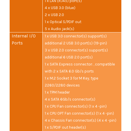
1 x LAN (RJ45) port(s)
4 x USB 3.0 (blue)
2 x USB 2.0
1 x Optical S/PDIF out
5 x Audio jack(s)
Internal I/O
1 x USB 3.0 connector(s) support(s)
Ports
additional 2 USB 3.0 port(s) (19-pin)
3 x USB 2.0 connector(s) support(s)
additional 6 USB 2.0 port(s)
1 x SATA Express connector: , compatible
with 2 x SATA 6.0 Gb/s ports
1 x M.2 Socket 3 for M Key, type
2260/2280 devices
1 x TPM header
4 x SATA 6Gb/s connector(s)
1 x CPU Fan connector(s) (1 x 4 -pin)
1 x CPU OPT Fan connector(s) (1 x 4 -pin)
4 x Chassis Fan connector(s) (4 x 4 -pin)
1 x S/PDIF out header(s)