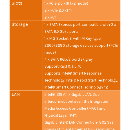
Slots
1 x PCIe 2.0 x16 (x2 mode)
2 x PCIe 2.0 x1 *1
2 x PCI
Storage
1 x SATA Express port, compatible with 2 x
SATA 6.0 Gb/s ports
1 x M.2 Socket 3, with M Key, type
2260/2280 storage devices support (PCIE
mode)
4 x SATA 6Gb/s port(s), gray
Support Raid 0, 1, 5, 10
Supports Intel® Smart Response
Technology, Intel® Rapid Start Technology,
Intel® Smart Connect Technology *2
LAN
Intel® I218V, 1 x Gigabit LAN, Dual
interconnect between the Integrated
Media Access Controller (MAC) and
Physical Layer (PHY)
Gigabit Intel® LAN Connection- 802.3az
Energy Efficient Ethernet (EEE) appliance