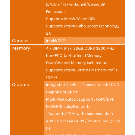
i5/Core™ i3/Pentium®/Celeron®
Processors
Supports Intel® 22 nm CPU
Supports Intel® Turbo Boost Technology
2.0
Chipset
Intel® Z97
Memory
4 x DIMM, Max. 32GB, DDR3 3200 MHz
Non-ECC, Un-buffered Memory
Dual Channel Memory Architecture
Supports Intel® Extreme Memory Profile
(XMP)
Graphic
Integrated Graphics Processor- Intel® HD
Graphics support
Multi-VGA output support : HDMI/DVI-
D/RGB/DisplayPort ports
- Supports HDMI with max. resolution
4096 x 2160 @ 24 Hz / 2560 x 1600 @ 60
Hz