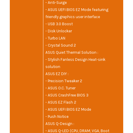
- Anti-Surge
- ASUS UEFI BIOS EZ Mode featuring
friendly graphics user interface
- USB 3.0 Boost
- Disk Unlocker
- Turbo LAN
- Crystal Sound 2
ASUS Quiet Thermal Solution :
- Stylish Fanless Design Heat-sink
solution
ASUS EZ DIY :
- Precision Tweaker 2
- ASUS O.C. Tuner
- ASUS CrashFree BIOS 3
- ASUS EZ Flash 2
- ASUS UEFI BIOS EZ Mode
- Push Notice
ASUS Q-Design :
- ASUS Q-LED (CPU, DRAM, VGA, Boot