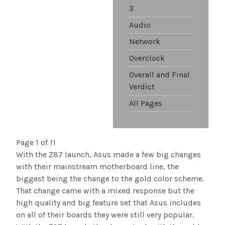
3
Audio
Network
Overclock
Overall and Final
Verdict
All Pages
Page 1 of 11
With the Z87 launch, Asus made a few big changes
with their mainstream motherboard line, the
biggest being the change to the gold color scheme.
That change came with a mixed response but the
high quality and big feature set that Asus includes
on all of their boards they were still very popular.