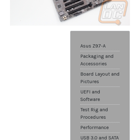
Asus Z97-A
Packaging and
Accessories
Board Layout and
Pictures
UEFI and
Software
Test Rig and
Procedures
Performance
USB 3.0 and SATA