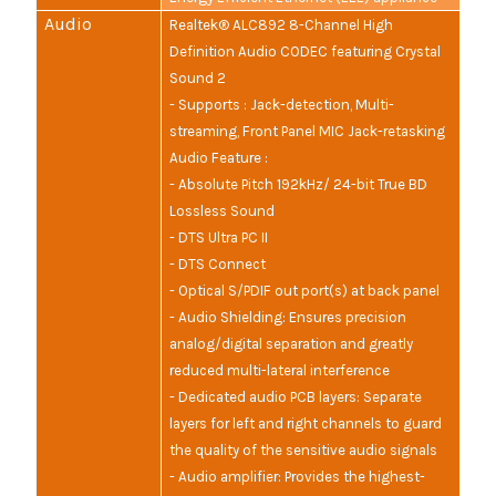
Audio
Realtek® ALC892 8-Channel High
Definition Audio CODEC featuring Crystal
Sound 2
- Supports : Jack-detection, Multi-
streaming, Front Panel MIC Jack-retasking
Audio Feature :
- Absolute Pitch 192kHz/ 24-bit True BD
Lossless Sound
- DTS Ultra PC II
- DTS Connect
- Optical S/PDIF out port(s) at back panel
- Audio Shielding: Ensures precision
analog/digital separation and greatly
reduced multi-lateral interference
- Dedicated audio PCB layers: Separate
layers for left and right channels to guard
the quality of the sensitive audio signals
- Audio amplifier: Provides the highest-