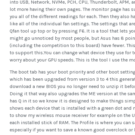
into USB, Network, NVMe, PCH, CPU, Thunderbolt, APM, an
lot more having their own pages. The monitor page has s
you all of the different readings for each. Then they also h
like all of the individual fan settings. The settings that a
Qfan tool up top or by pressing F6. It is a tool that lets y
might go unnoticed by most people, but Asus has 8 point
(including the competition to this board) have fewer. This
to support this.You can change what device they use for 
worry about your GPU speeds. This is the tool I use the m
The boot tab has your boot priority and other boot settings.
which has been upgraded from version 3 to 4 this generat
download a new BIOS you no longer need to unzip it befo
Doing it that way also upgrades the ME version at the sa
has Q in it so we know it is designed to make things simpl
shows each device that is installed with a green dot and
to show my wireless mouse receiver for example on the US
each installed stick of RAM. The Profile is where you can s
especially if you want to save a known good overclock or h