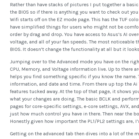
Rather than have stacks of pictures I put together a basi
the BIOS so if there is anything you want to check out y
Wifi starts off on the EZ mode page. This has the TUF colo
have simplified things for users who might not be comfo
order by drag and drop. You have access to Asus’s AI ove
voltage, and all of your fan speeds. The most noticeable 
BIOS. It doesn’t change the functionality at all but it looks
Jumping over to the Advanced mode you have on the right
CPU, Memory, and Voltage information live. Up to there ar
helps you find something specific if you know the name. T
information, and date and time. From there up top the Ai 
features tucked away. At the top of that page, it shows yo
what your changes are doing. The basic BCLK and perform
pages for core-specific settings, e-core settings, AVX, 
just how much control you have in there. Then near the
Honestly given how important the PL1/PL2 settings are, I
Getting on the advanced tab then dives into a lot of the m