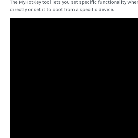
The MyHotKey tool lets you set specific functionality whe
directly or set it to boot from a specific device.