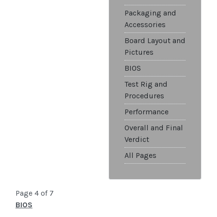
Packaging and
Accessories
Board Layout and
Pictures
BIOS
Test Rig and
Procedures
Performance
Overall and Final
Verdict
All Pages
Page 4 of 7
BIOS