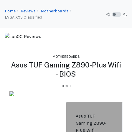
Home
Reviews
Motherboards
EVGA X99 Classified
MOTHERBOARDS
Asus TUF Gaming Z890-Plus Wifi
- BIOS
31.OCT
Asus TUF
Gaming Z890-
Plus Wifi