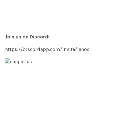
Join us on Discord:
https://discordapp.com/invite/lanoc