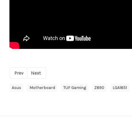
Prev
Next
Asus
Motherboard
TUF Gaming
Z890
LGA1851