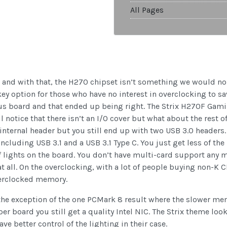
All Pages
and with that, the H270 chipset isn’t something we would norm
 key option for those who have no interest in overclocking to 
s board and that ended up being right. The Strix H270F Gamin
 notice that there isn’t an I/O cover but what about the rest of
 internal header but you still end up with two USB 3.0 headers
including USB 3.1 and a USB 3.1 Type C. You just get less of the
of lights on the board. You don’t have multi-card support any m
all. On the overclocking, with a lot of people buying non-K CP
verclocked memory.
the exception of the one PCMark 8 result where the slower me
er board you still get a quality Intel NIC. The Strix theme look
e better control of the lighting in their case.