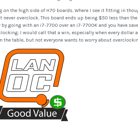
n the high side of H70 boards. Where I see it fitting in thou
 never overclock. This board ends up being $50 less than the
y by going with an i7-7700 over an i7-7700K and you have sav
locking. I would call that a win, especially when every dollar
on the table, but not everyone wants to worry about overclocki