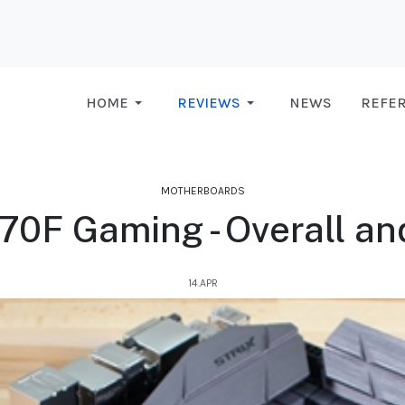
HOME
REVIEWS
NEWS
REFE
MOTHERBOARDS
70F Gaming - Overall and
14.APR