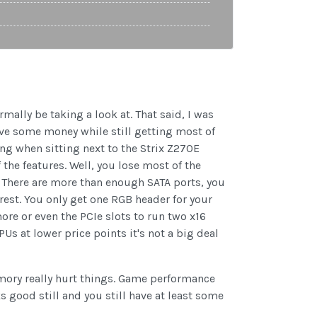
ally be taking a look at. That said, I was
save some money while still getting most of
g when sitting next to the Strix Z270E
 the features. Well, you lose most of the
. There are more than enough SATA ports, you
 rest. You only get one RGB header for your
ore or even the PCIe slots to run two x16
Us at lower price points it's not a big deal
mory really hurt things. Game performance
s good still and you still have at least some