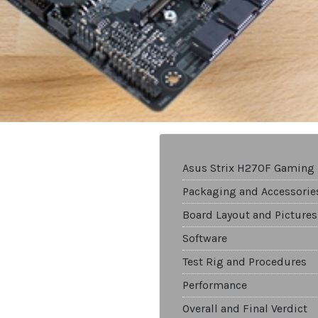
Asus Strix H270F Gaming
Packaging and Accessorie
Board Layout and Pictures
Software
Test Rig and Procedures
Performance
Overall and Final Verdict