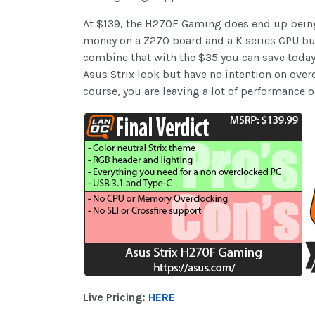
At $139, the H270F Gaming does end up being o
money on a Z270 board and a K series CPU but
combine that with the $35 you can save toda
Asus Strix look but have no intention on overc
course, you are leaving a lot of performance 
Live Pricing:
HERE