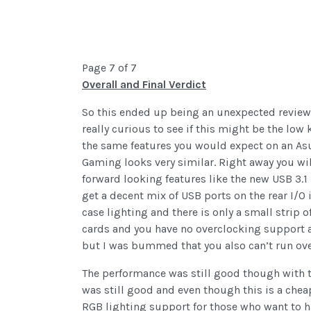
Page 7 of 7
Overall and Final Verdict
So this ended up being an unexpected review 
really curious to see if this might be the low
the same features you would expect on an Asu
Gaming looks very similar. Right away you will
forward looking features like the new USB 3.1
get a decent mix of USB ports on the rear I/O 
case lighting and there is only a small strip 
cards and you have no overclocking support at 
but I was bummed that you also can’t run o
The performance was still good though with 
was still good and even though this is a cheap
RGB lighting support for those who want to hav