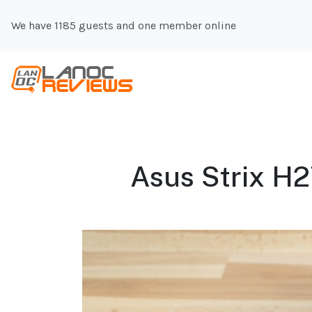
We have 1185 guests and one member online
Asus Strix H2