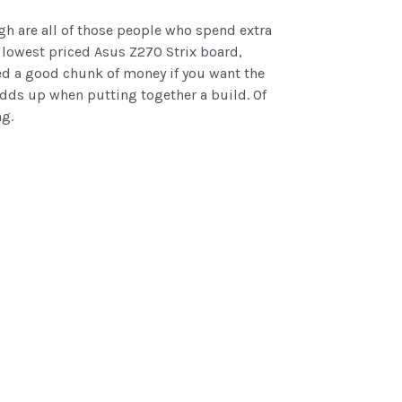
gh are all of those people who spend extra
 lowest priced Asus Z270 Strix board,
ed a good chunk of money if you want the
 adds up when putting together a build. Of
ng.