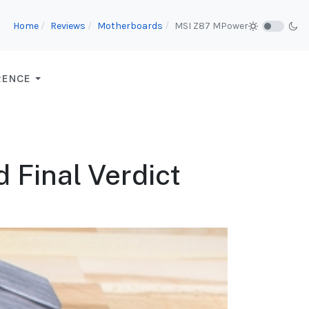
Home
Reviews
Motherboards
MSI Z87 MPower
RENCE
 Final Verdict