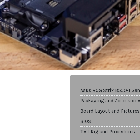
Asus ROG Strix B550-I Ga
Packaging and Accessorie
Board Layout and Pictures
BIOS
Test Rig and Procedures