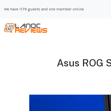
We have 1179 guests and one member online
Asus ROG S