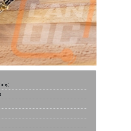
ming
s