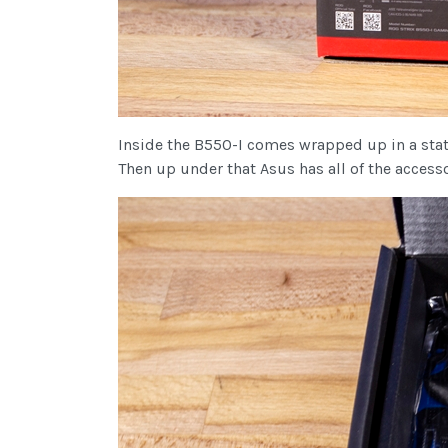
Inside the B550-I comes wrapped up in a static
Then up under that Asus has all of the acces