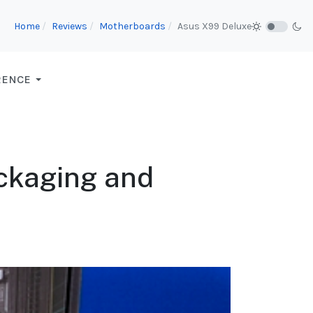
Home
Reviews
Motherboards
Asus X99 Deluxe
RENCE
ckaging and