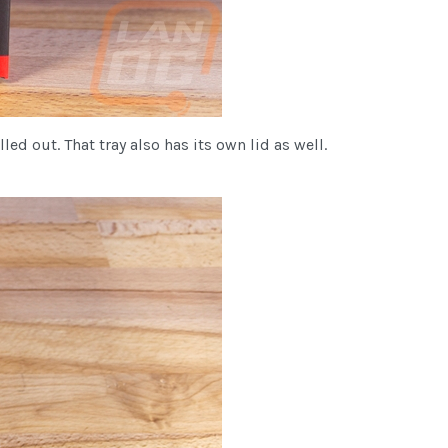
d out. That tray also has its own lid as well.