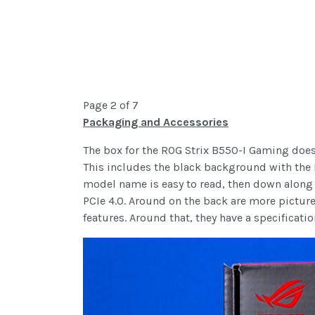
Page 2 of 7
Packaging and Accessories
The box for the ROG Strix B550-I Gaming doesn’
This includes the black background with the R
model name is easy to read, then down along 
PCIe 4.0. Around on the back are more picture
features. Around that, they have a specificati