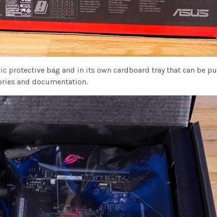
 protective bag and in its own cardboard tray that can be pulle
sories and documentation.