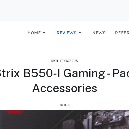
HOME
REVIEWS
NEWS
REFE
MOTHERBOARDS
trix B550-I Gaming - Pa
Accessories
16.JUN