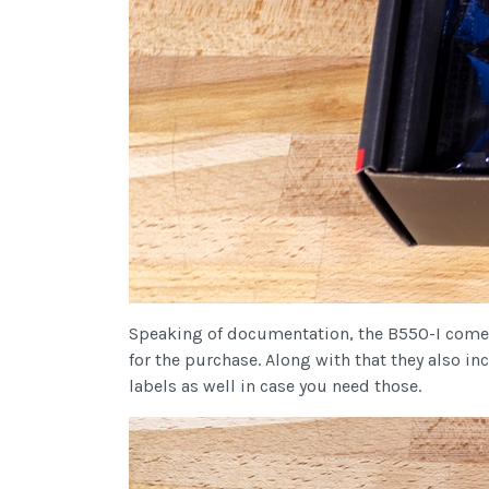
Speaking of documentation, the B550-I comes 
for the purchase. Along with that they also in
labels as well in case you need those.