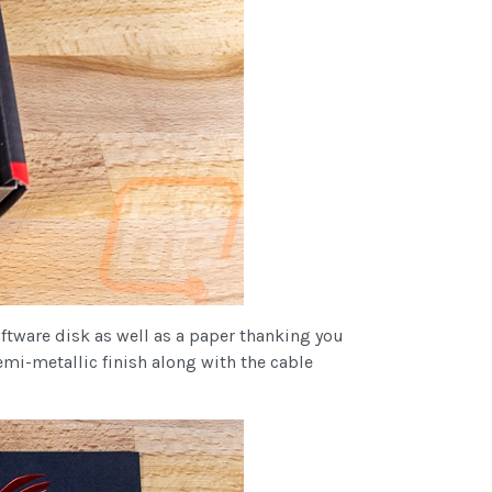
ftware disk as well as a paper thanking you
emi-metallic finish along with the cable