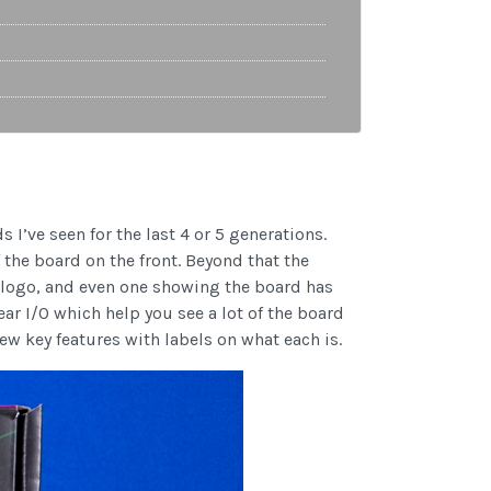
 I’ve seen for the last 4 or 5 generations.
 the board on the front. Beyond that the
n logo, and even one showing the board has
ar I/O which help you see a lot of the board
few key features with labels on what each is.