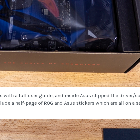
with a full user guide, and inside Asus slipped the driver/so
clude a half-page of ROG and Asus stickers which are all on a s