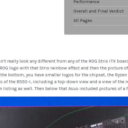
Performance
Overall and Final Verdict
All Pages
t really look any different from any of the ROG Strix ITX boards
OG logo with that Strix rainbow effect and then the picture of
the bottom, you have smaller logos for the chipset, the Ryze
s of the B550-I, including a top-down view and a view of the re
on listing as well. Then below that Asus included pictures of a 