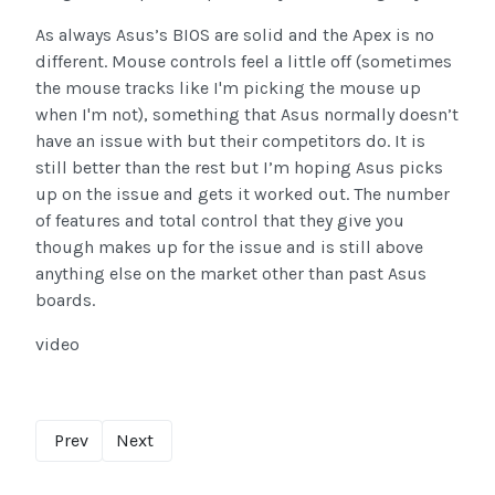
As always Asus’s BIOS are solid and the Apex is no
different. Mouse controls feel a little off (sometimes
the mouse tracks like I'm picking the mouse up
when I'm not), something that Asus normally doesn’t
have an issue with but their competitors do. It is
still better than the rest but I’m hoping Asus picks
up on the issue and gets it worked out. The number
of features and total control that they give you
though makes up for the issue and is still above
anything else on the market other than past Asus
boards.
video
Prev
Next