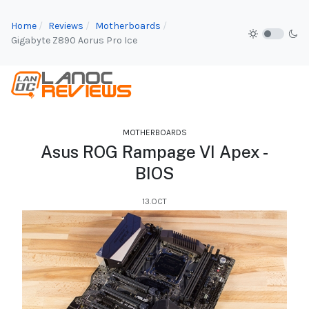
Home
Reviews
Motherboards
Gigabyte Z890 Aorus Pro Ice
MOTHERBOARDS
Asus ROG Rampage VI Apex -
BIOS
13.OCT