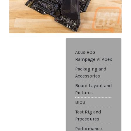
Asus ROG
Rampage VI Apex
Packaging and
Accessories
Board Layout and
Pictures
BIOS
Test Rig and
Procedures
Performance