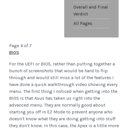
Overall and Final
Verdict
All Pages
Page 4 of 7
BIOS
For the UEFI or BIOS, rather than putting together a
bunch of screenshots that would be hard to flip
through and would still miss a lot of the features I
have done a quick walkthrough video showing every
menu. The first thing I noticed when getting into the
BIOS is that Asus has taken us right into the
advanced menu. They are normally good about
starting you off in EZ Mode to prevent anyone who
doesn’t know what they are doing getting into stuff
they don’t know. In this case, the Apex is a little more