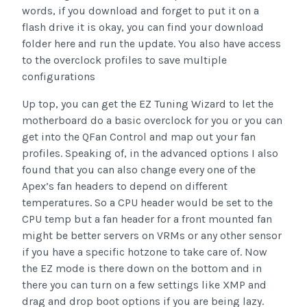
words, if you download and forget to put it on a
flash drive it is okay, you can find your download
folder here and run the update. You also have access
to the overclock profiles to save multiple
configurations
Up top, you can get the EZ Tuning Wizard to let the
motherboard do a basic overclock for you or you can
get into the QFan Control and map out your fan
profiles. Speaking of, in the advanced options I also
found that you can also change every one of the
Apex’s fan headers to depend on different
temperatures. So a CPU header would be set to the
CPU temp but a fan header for a front mounted fan
might be better servers on VRMs or any other sensor
if you have a specific hotzone to take care of. Now
the EZ mode is there down on the bottom and in
there you can turn on a few settings like XMP and
drag and drop boot options if you are being lazy.