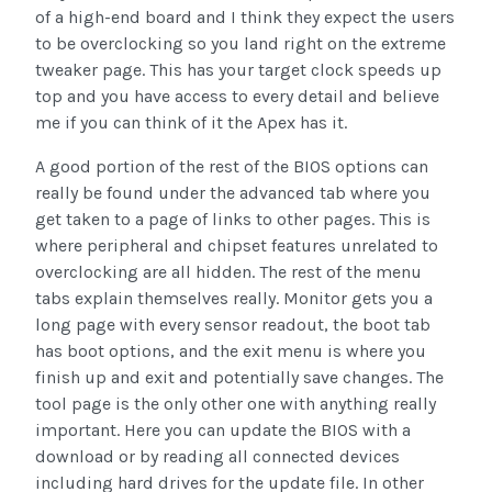
of a high-end board and I think they expect the users
to be overclocking so you land right on the extreme
tweaker page. This has your target clock speeds up
top and you have access to every detail and believe
me if you can think of it the Apex has it.
A good portion of the rest of the BIOS options can
really be found under the advanced tab where you
get taken to a page of links to other pages. This is
where peripheral and chipset features unrelated to
overclocking are all hidden. The rest of the menu
tabs explain themselves really. Monitor gets you a
long page with every sensor readout, the boot tab
has boot options, and the exit menu is where you
finish up and exit and potentially save changes. The
tool page is the only other one with anything really
important. Here you can update the BIOS with a
download or by reading all connected devices
including hard drives for the update file. In other